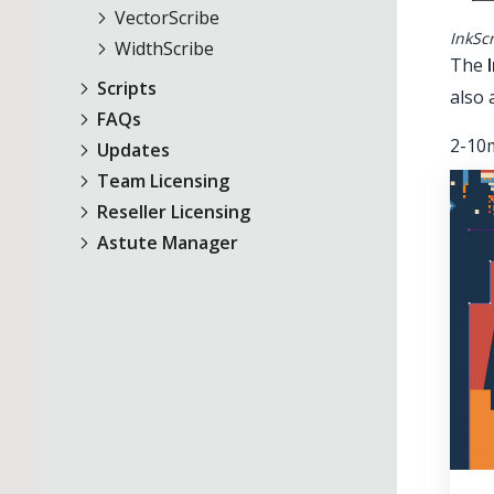
VectorScribe
InkSc
WidthScribe
The
Scripts
also 
FAQs
2-10m
Updates
Team Licensing
Reseller Licensing
Astute Manager