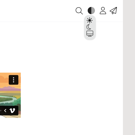
Theme
Account
Contact
Light
Dark
System