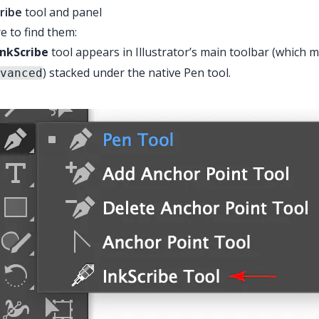
ribe
tool and panel
 to find them:
InkScribe
tool appears in Illustrator’s main toolbar (which
) stacked under the native Pen tool.
vanced