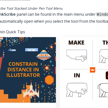
ribe Tool Stacked Under Pen Tool Menu
InkScribe
panel can be found in the main menu under
Wind
automatically open when you select the tool from the toolba
in Quick Tips