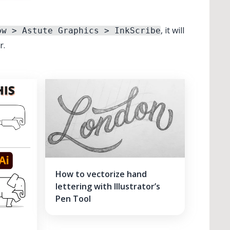
, it will
ow > Astute Graphics > InkScribe
r.
How to vectorize hand
lettering with Illustrator’s
Pen Tool