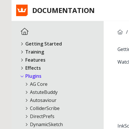
DOCUMENTATION
/
Getting Started
Getti
Training
Features
Watc
Effects
Plugins
AG Core
AstuteBuddy
Autosaviour
ColliderScribe
DirectPrefs
DynamicSketch
InkSc