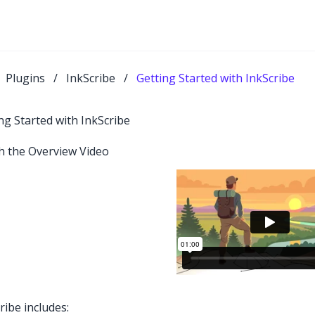
Plugins
/
InkScribe
/
Getting Started with InkScribe
ng Started with InkScribe
h the Overview Video
ribe includes: