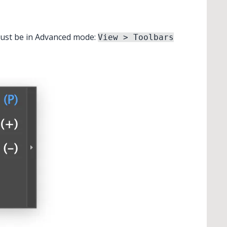
 must be in Advanced mode:
View > Toolbars