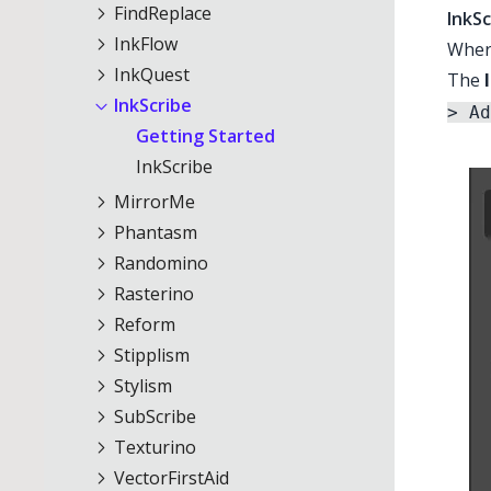
FindReplace
InkSc
InkFlow
Where
InkQuest
The
InkScribe
> Ad
Getting Started
InkScribe
MirrorMe
Phantasm
Randomino
Rasterino
Reform
Stipplism
Stylism
SubScribe
Texturino
VectorFirstAid