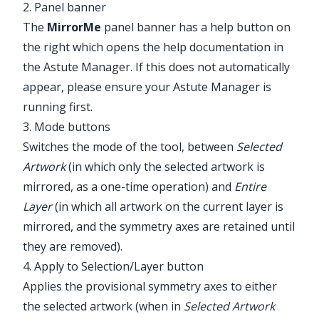
2. Panel banner
The
MirrorMe
panel banner has a help button on
the right which opens the help documentation in
the Astute Manager. If this does not automatically
appear, please ensure your Astute Manager is
running first.
3. Mode buttons
Switches the mode of the tool, between
Selected
Artwork
(in which only the selected artwork is
mirrored, as a one-time operation) and
Entire
Layer
(in which all artwork on the current layer is
mirrored, and the symmetry axes are retained until
they are removed).
4. Apply to Selection/Layer button
Applies the provisional symmetry axes to either
the selected artwork (when in
Selected Artwork