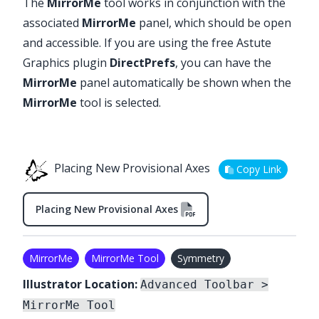
The
MirrorMe
tool works in conjunction with the
associated
MirrorMe
panel, which should be open
and accessible. If you are using the free Astute
Graphics plugin
DirectPrefs
, you can have the
MirrorMe
panel automatically be shown when the
MirrorMe
tool is selected.
Placing New Provisional Axes
Copy Link
Placing New Provisional Axes
MirrorMe
MirrorMe Tool
Symmetry
Illustrator Location:
Advanced Toolbar >
MirrorMe Tool