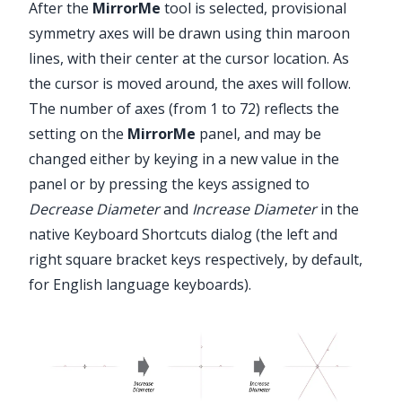
After the
MirrorMe
tool is selected, provisional
symmetry axes will be drawn using thin maroon
lines, with their center at the cursor location. As
the cursor is moved around, the axes will follow.
The number of axes (from 1 to 72) reflects the
setting on the
MirrorMe
panel, and may be
changed either by keying in a new value in the
panel or by pressing the keys assigned to
Decrease Diameter
and
Increase Diameter
in the
native Keyboard Shortcuts dialog (the left and
right square bracket keys respectively, by default,
for English language keyboards).