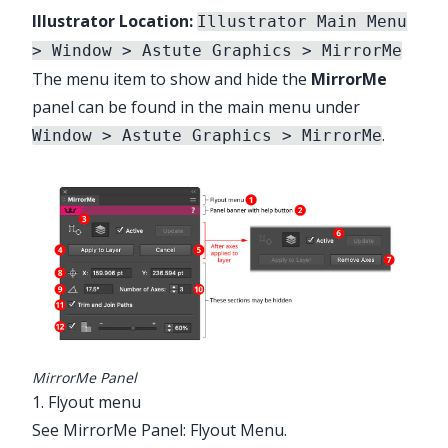
Illustrator Location:
Illustrator Main Menu
> Window > Astute Graphics > MirrorMe
The menu item to show and hide the
MirrorMe
panel can be found in the main menu under
.
Window > Astute Graphics > MirrorMe
MirrorMe Panel
1. Flyout menu
See
MirrorMe Panel: Flyout Menu
.