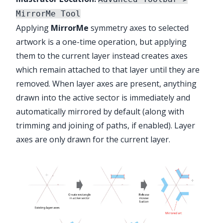
MirrorMe Tool
Applying
MirrorMe
symmetry axes to selected
artwork is a one-time operation, but applying
them to the current layer instead creates axes
which remain attached to that layer until they are
removed. When layer axes are present, anything
drawn into the active sector is immediately and
automatically mirrored by default (along with
trimming and joining of paths, if enabled). Layer
axes are only drawn for the current layer.