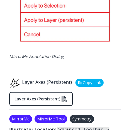
MirrorMe Annotation Dialog
Layer Axes (Persistent)
Copy Link
Layer Axes (Persistent)
MirrorMe
MirrorMe Tool
Symmetry
Illustrator Location:
Advanced Toolbar >