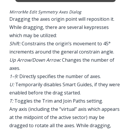
MirrorMe Edit Symmetry Axes Dialog
Dragging the axes origin point will reposition it.
While dragging, there are several keypresses
which may be utilized:
Shift:
Constrains the origin’s movement to 45°
increments around the general constrain angle.
Up Arrow/Down Arrow:
Changes the number of
axes.
1–9:
Directly specifies the number of axes.
U:
Temporarily disables Smart Guides, if they were
enabled before the drag started.
T:
Toggles the Trim and Join Paths setting.
Any axis (including the “virtual” axis which appears
at the midpoint of the active sector) may be
dragged to rotate all the axes. While dragging,