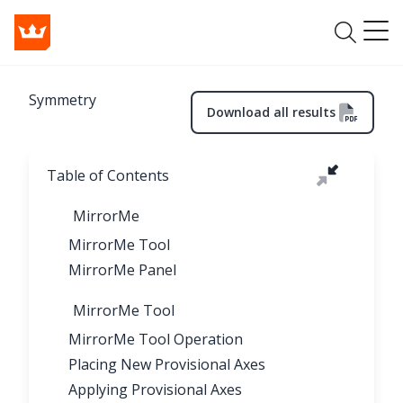
Symmetry
Download all results
Table of Contents
MirrorMe
MirrorMe Tool
MirrorMe Panel
MirrorMe Tool
MirrorMe Tool Operation
Placing New Provisional Axes
Applying Provisional Axes