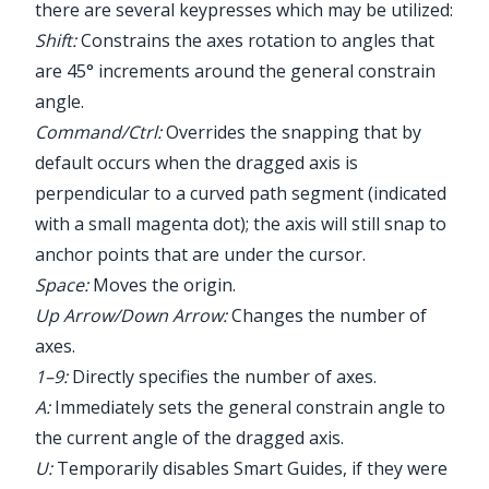
there are several keypresses which may be utilized:
Shift:
Constrains the axes rotation to angles that
are 45° increments around the general constrain
angle.
Command/Ctrl:
Overrides the snapping that by
default occurs when the dragged axis is
perpendicular to a curved path segment (indicated
with a small magenta dot); the axis will still snap to
anchor points that are under the cursor.
Space:
Moves the origin.
Up Arrow/Down Arrow:
Changes the number of
axes.
1–9:
Directly specifies the number of axes.
A:
Immediately sets the general constrain angle to
the current angle of the dragged axis.
U:
Temporarily disables Smart Guides, if they were