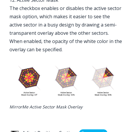
The checkbox enables or disables the active sector
mask option, which makes it easier to see the
active sector in a busy design by drawing a semi-
transparent overlay above the other sectors.
When enabled, the opacity of the white color in the
overlay can be specified.
MirrorMe Active Sector Mask Overlay