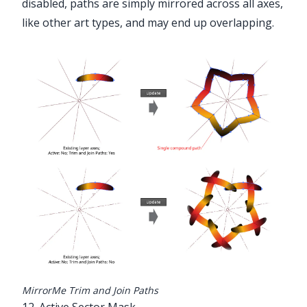
disabled, paths are simply mirrored across all axes,
like other art types, and may end up overlapping.
MirrorMe Trim and Join Paths
12. Active Sector Mask