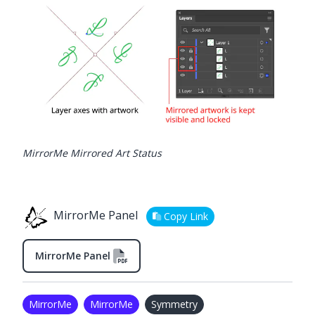
MirrorMe Mirrored Art Status
MirrorMe Panel
Copy Link
MirrorMe Panel
MirrorMe
MirrorMe
Symmetry