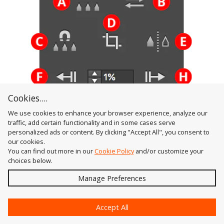
Cookies....
We use cookies to enhance your browser experience, analyze our
traffic, add certain functionality and in some cases serve
Gradient Forge Panel Adjust Positions Section
personalized ads or content. By clicking "Accept All", you consent to
A. Distribute Button
our cookies.
Available when three or more contiguous stops
You can find out more in our
Cookie Policy
and/or customize your
choices below.
are selected (or when no stops are selected, in
Send
which case it acts as
all
stops are selected);
Manage Preferences
distributes their positions equally. The first and
?
last selected stops are not moved. If
Option/Alt
Accept All
is held, a dialog is shown allowing you to specify an