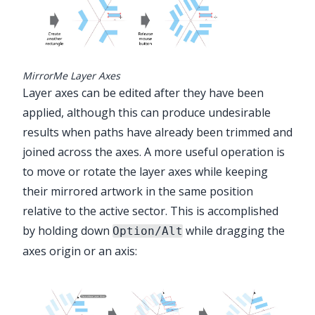
MirrorMe Layer Axes
Layer axes can be edited after they have been
applied, although this can produce undesirable
results when paths have already been trimmed and
joined across the axes. A more useful operation is
to move or rotate the layer axes while keeping
their mirrored artwork in the same position
relative to the active sector. This is accomplished
by holding down
while dragging the
Option/Alt
axes origin or an axis: