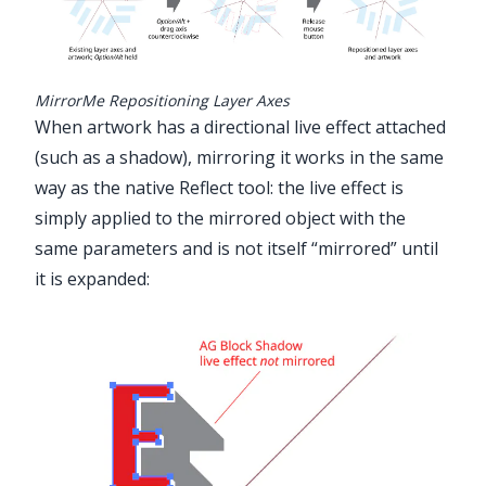
MirrorMe Repositioning Layer Axes
When artwork has a directional live effect attached
(such as a shadow), mirroring it works in the same
way as the native Reflect tool: the live effect is
simply applied to the mirrored object with the
same parameters and is not itself “mirrored” until
it is expanded: