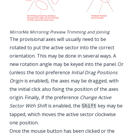
MirrorMe Mirroring Preview Trimming and Joining
The provisional axes will usually need to be
rotated to put the active sector into the correct
orientation. This may be done in several ways. A
new rotation angle may be keyed into the panel. Or
(unless the tool preference
Initial Drag Positions
Origin
is enabled), the axes may be dragged, with
the initial click also fixing the position of the axes
origin. Finally, if the preference
Change Active
Sector With Shift
is enabled, the
key may be
Shift
tapped, which moves the active sector clockwise
one position.
Once the mouse button has been clicked or the