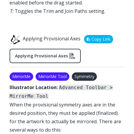
enabled before the drag started.
T:
Toggles the Trim and Join Paths setting.
Applying Provisional Axes
Copy Link
Applying Provisional Axes
MirrorMe
MirrorMe Tool
Symmetry
Illustrator Location:
Advanced Toolbar >
MirrorMe Tool
When the provisional symmetry axes are in the
desired position, they must be applied (finalized)
for the artwork to actually be mirrored. There are
several ways to do this: