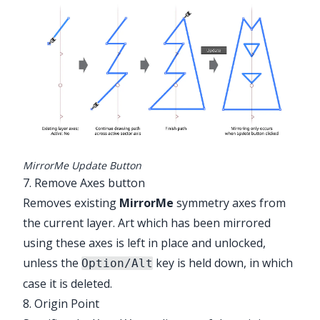
MirrorMe Update Button
7. Remove Axes button
Removes existing
MirrorMe
symmetry axes from
the current layer. Art which has been mirrored
using these axes is left in place and unlocked,
unless the
key is held down, in which
Option/Alt
case it is deleted.
8. Origin Point