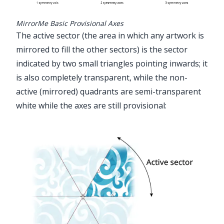
MirrorMe Basic Provisional Axes
The active sector (the area in which any artwork is
mirrored to fill the other sectors) is the sector
indicated by two small triangles pointing inwards; it
is also completely transparent, while the non-
active (mirrored) quadrants are semi-transparent
white while the axes are still provisional: