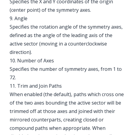
Specifies the X and Y coordinates of the origin
(center point) of the symmetry axes.
9. Angle
Specifies the rotation angle of the symmetry axes,
defined as the angle of the leading axis of the
active sector (moving in a counterclockwise
direction).
10. Number of Axes
Specifies the number of symmetry axes, from 1 to
72.
11. Trim and Join Paths
When enabled (the default), paths which cross one
of the two axes bounding the active sector will be
trimmed off at those axes and joined with their
mirrored counterparts, creating closed or
compound paths when appropriate. When