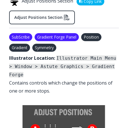
Adjust Positions Section
Copy Link
Adjust Positions Section
SubScribe
Gradient Forge Panel
Position
Gradient
Symmetry
Illustrator Location:
Illustrator Main Menu
> Window > Astute Graphics > Gradient
Forge
Contains controls which change the positions of
one or more stops.