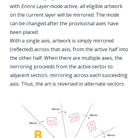
with
Entire Layer
mode active, all eligible artwork
on the current layer will be mirrored. The mode
can be changed after the provisional axes have
been placed.
With a single axis, artwork is simply mirrored
(reflected) across that axis, from the active half into
the other half. When there are multiple axes, the
mirroring proceeds from the active sector to
adjacent sectors, mirroring across each succeeding
axis. Thus, the art is reversed in alternate sectors: