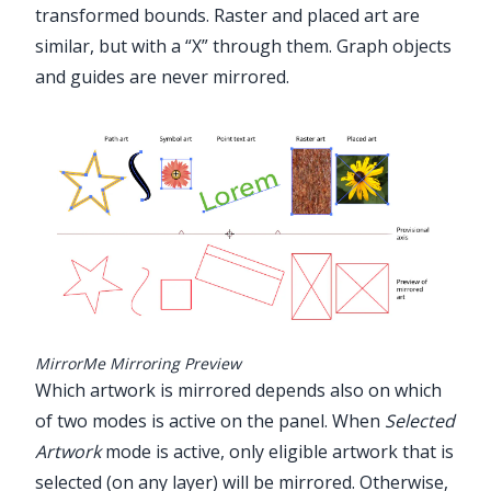
transformed bounds. Raster and placed art are
similar, but with a “X” through them. Graph objects
and guides are never mirrored.
MirrorMe Mirroring Preview
Which artwork is mirrored depends also on which
of two modes is active on the panel. When
Selected
Artwork
mode is active, only eligible artwork that is
selected (on any layer) will be mirrored. Otherwise,