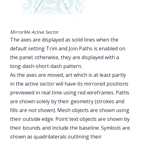
MirrorMe Active Sector
The axes are displayed as solid lines when the
default setting Trim and Join Paths is enabled on
the panel; otherwise, they are displayed with a
long-dash-short-dash pattern.
As the axes are moved, art which is at least partly
in the active sector will have its mirrored positions
previewed in real time using red wireframes. Paths
are shown solely by their geometry (strokes and
fills are not shown). Mesh objects are shown using
their outside edge. Point text objects are shown by
their bounds and include the baseline. Symbols are
shown as quadrilaterals outlining their