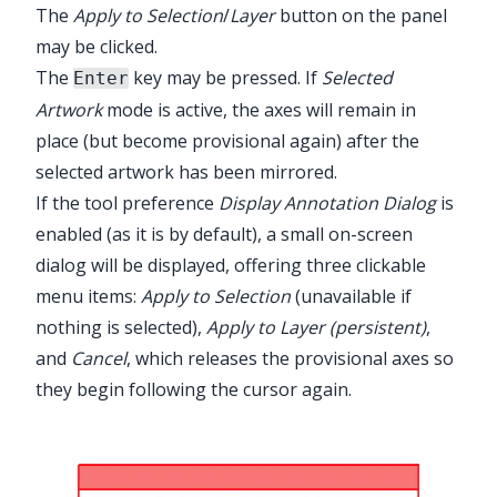
The
Apply to Selection
/
Layer
button on the panel
may be clicked.
The
key may be pressed. If
Selected
Enter
Artwork
mode is active, the axes will remain in
place (but become provisional again) after the
selected artwork has been mirrored.
If the tool preference
Display Annotation Dialog
is
enabled (as it is by default), a small on-screen
dialog will be displayed, offering three clickable
menu items:
Apply to Selection
(unavailable if
nothing is selected),
Apply to Layer (persistent)
,
and
Cancel
, which releases the provisional axes so
they begin following the cursor again.