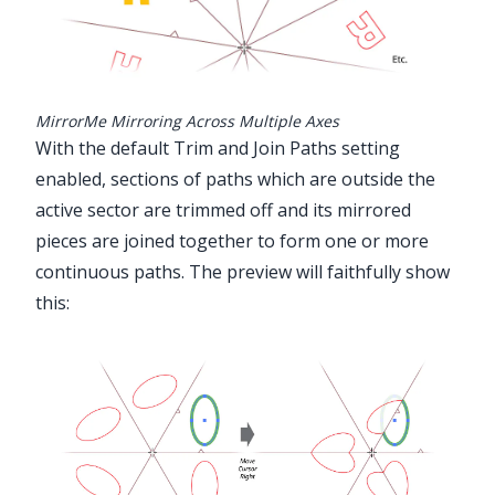
MirrorMe Mirroring Across Multiple Axes
With the default Trim and Join Paths setting
enabled, sections of paths which are outside the
active sector are trimmed off and its mirrored
pieces are joined together to form one or more
continuous paths. The preview will faithfully show
this: