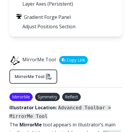
Layer Axes (Persistent)
Gradient Forge Panel
Adjust Positions Section
MirrorMe Tool
Copy Link
MirrorMe Tool
MirrorMe
Symmetry
Reflect
Illustrator Location:
Advanced Toolbar >
MirrorMe Tool
The
MirrorMe
tool appears in Illustrator’s main