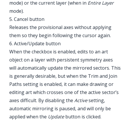
mode) or the current layer (when in
Entire Layer
mode).
5. Cancel button
Releases the provisional axes without applying
them so they begin following the cursor again.
6. Active/Update button
When the checkbox is enabled, edits to an art
object on a layer with persistent symmetry axes
will automatically update the mirrored sectors. This
is generally desirable, but when the Trim and Join
Paths setting is enabled, it can make drawing or
editing art which crosses one of the active sector’s
axes difficult. By disabling the
Active
setting,
automatic mirroring is paused, and will only be
applied when the
Update
button is clicked.