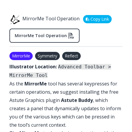
MirrorMe Tool Operation
Copy Link
MirrorMe Tool Operation
MirrorMe
Symmetry
Reflect
Illustrator Location:
Advanced Toolbar >
MirrorMe Tool
As the
MirrorMe
tool has several keypresses for
certain operations, we suggest installing the free
Astute Graphics plugin
Astute Buddy
, which
creates a panel that dynamically updates to inform
you of the various keys which can be pressed in
the tool’s current context.