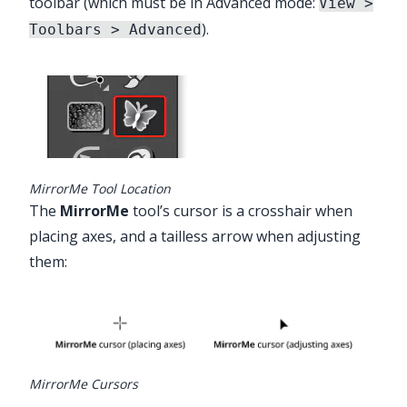
toolbar (which must be in Advanced mode:
View >
).
Toolbars > Advanced
MirrorMe Tool Location
The
MirrorMe
tool’s cursor is a crosshair when
placing axes, and a tailless arrow when adjusting
them:
MirrorMe Cursors