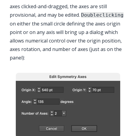
axes clicked-and-dragged, the axes are still
provisional, and may be edited.
Doubleclicking
on either the small circle defining the axes origin
point or on any axis will bring up a dialog which
allows numerical control over the origin position,
axes rotation, and number of axes (just as on the
panel):