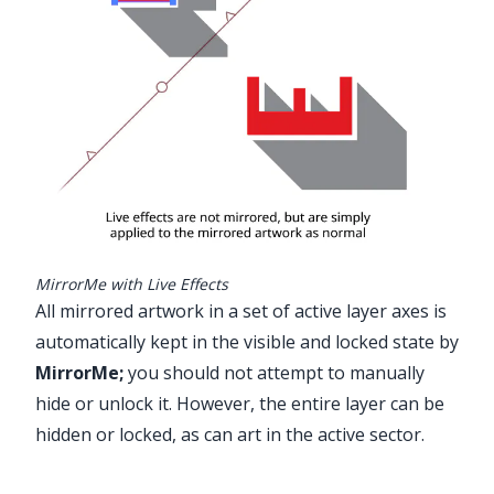
MirrorMe with Live Effects
All mirrored artwork in a set of active layer axes is
automatically kept in the visible and locked state by
MirrorMe
;
you should not attempt to manually
hide or unlock it. However, the entire layer can be
hidden or locked, as can art in the active sector.