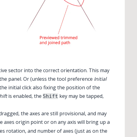
tive sector into the correct orientation. This may
the panel. Or (unless the tool preference
Initial
e initial click also fixing the position of the
hift
is enabled, the
key may be tapped,
Shift
ragged, the axes are still provisional, and may
he axes origin point or on any axis will bring up a
xes rotation, and number of axes (just as on the