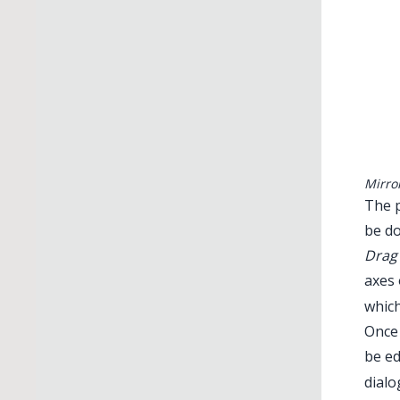
Mirro
The p
be do
Drag 
axes 
which
Once 
be ed
dialo