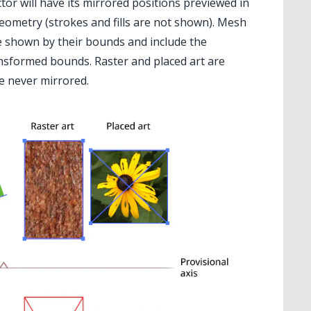
ector will have its mirrored positions previewed in
geometry (strokes and fills are not shown). Mesh
re shown by their bounds and include the
ansformed bounds. Raster and placed art are
re never mirrored.