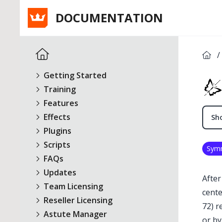
DOCUMENTATION
/
Getting Started
Training
Features
Effects
Sho
Plugins
Scripts
Sym
FAQs
Updates
After
Team Licensing
cente
Reseller Licensing
72) r
Astute Manager
or by