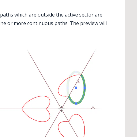
 paths which are outside the active sector are
one or more continuous paths. The preview will