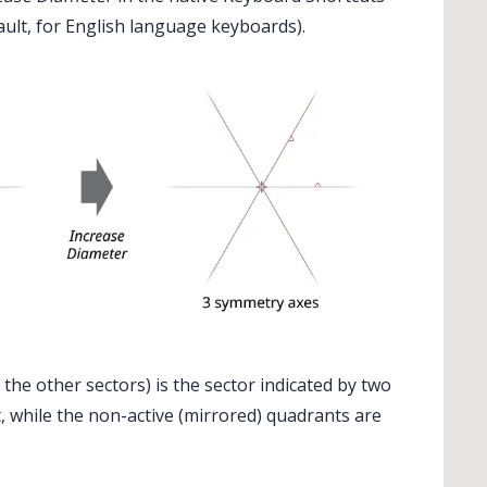
fault, for English language keyboards).
✕
l the other sectors) is the sector indicated by two
t, while the non-active (mirrored) quadrants are