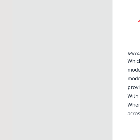
Mirro
Which
mode 
mode 
provi
With 
When 
acros