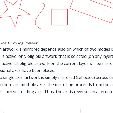
rMe Mirroring Preview
 artwork is mirrored depends also on which of two modes i
is active, only eligible artwork that is selected (on any layer
active, all eligible artwork on the current layer will be mi
sional axes have been placed.
a single axis, artwork is simply mirrored (reflected) across th
there are multiple axes, the mirroring proceeds from the ac
s each succeeding axis. Thus, the art is reversed in alternate