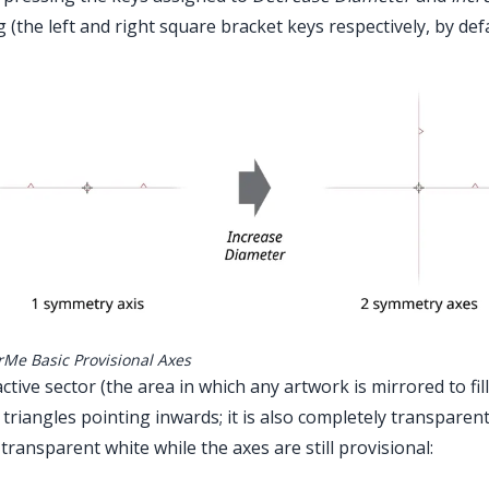
g (the left and right square bracket keys respectively, by de
Advanced Toolbar > MirrorMe Tool
rMe Basic Provisional Axes
ctive sector (the area in which any artwork is mirrored to fil
 triangles pointing inwards; it is also completely transparen
transparent white while the axes are still provisional: