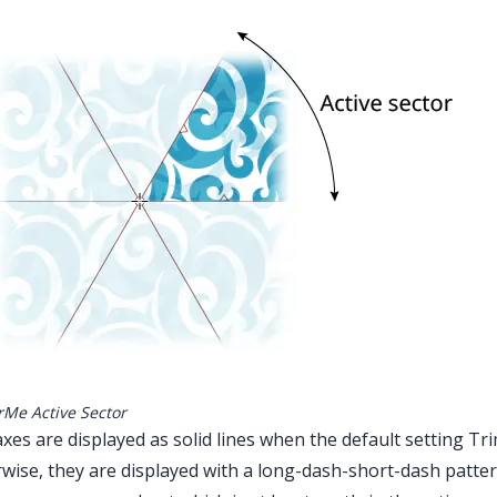
rMe Active Sector
xes are displayed as solid lines when the default setting Tr
wise, they are displayed with a long-dash-short-dash patter