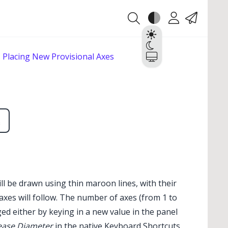
Theme
Account
Contact
Light
Dark
Placing New Provisional Axes
System
ll be drawn using thin maroon lines, with their
 axes will follow. The number of axes (from 1 to
d either by keying in a new value in the panel
ease Diameter
in the native Keyboard Shortcuts