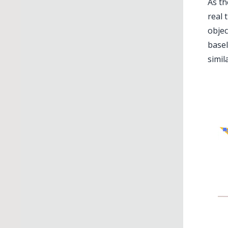
As th
real 
objec
basel
simil