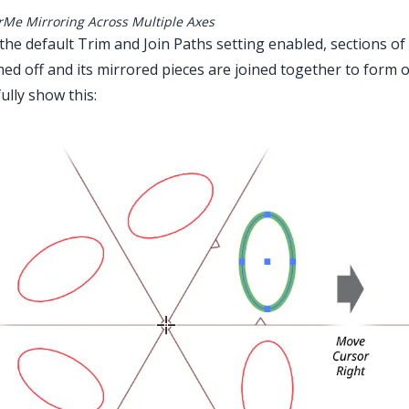
rMe Mirroring Across Multiple Axes
the default Trim and Join Paths setting enabled, sections of
ed off and its mirrored pieces are joined together to form 
fully show this: