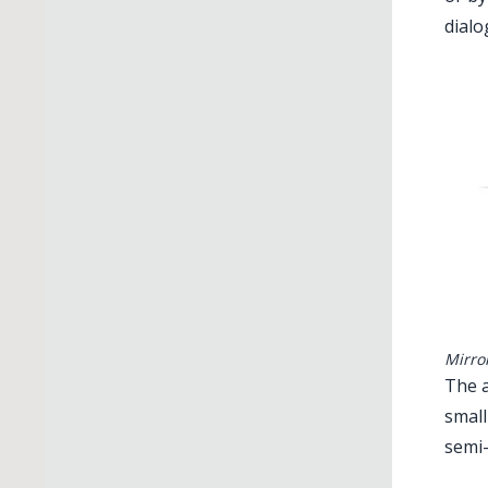
dialo
Mirro
The a
small
semi-