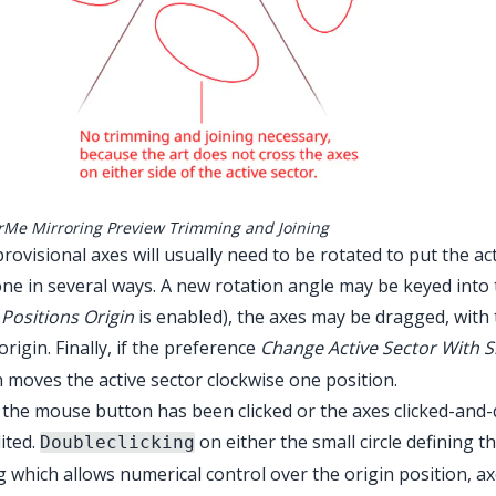
rMe Mirroring Preview Trimming and Joining
rovisional axes will usually need to be rotated to put the ac
ne in several ways. A new rotation angle may be keyed into 
Positions Origin
is enabled), the axes may be dragged, with th
origin. Finally, if the preference
Change Active Sector With S
 moves the active sector clockwise one position.
the mouse button has been clicked or the axes clicked-and-d
ited.
on either the small circle defining t
Doubleclicking
g which allows numerical control over the origin position, a