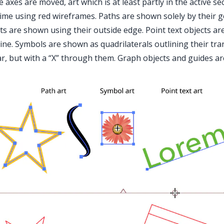
e axes are moved, art which is at least partly in the active s
time using red wireframes. Paths are shown solely by their 
ts are shown using their outside edge. Point text objects a
ine. Symbols are shown as quadrilaterals outlining their tr
ar, but with a “X” through them. Graph objects and guides a