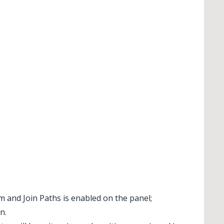
im and Join Paths is enabled on the panel;
n.