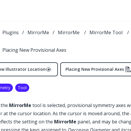
Plugins
/
MirrorMe
/
MirrorMe
/
MirrorMe Tool
/
Placing New Provisional Axes
w Illustrator Location
Placing New Provisional Axes
metry
Tool
 the
MirrorMe
tool is selected, provisional symmetry axes wi
r at the cursor location. As the cursor is moved around, the
eflects the setting on the
MirrorMe
panel, and may be change
 pressing the keys assigned to
Decrease Diameter
and
Incr