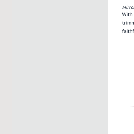
Mirro
With 
trimm
faith