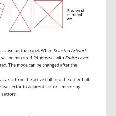
s active on the panel. When
Selected Artwork
) will be mirrored. Otherwise, with
Entire Layer
rrored. The mode can be changed after the
at axis, from the active half into the other half.
tive sector to adjacent sectors, mirroring
 sectors: