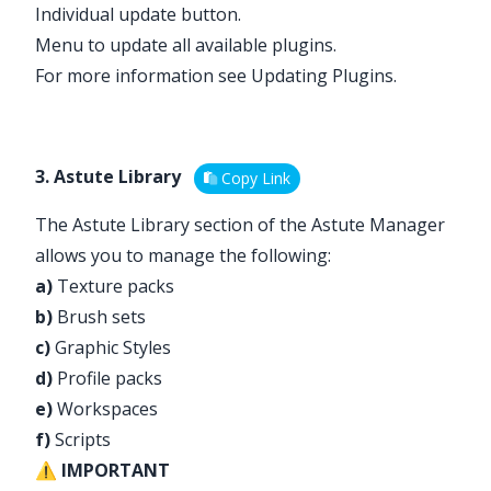
Individual update button.
Menu to update all available plugins.
For more information see
Updating Plugins
.
3. Astute Library
Copy Link
The Astute Library section of the Astute Manager
allows you to manage the following:
a)
Texture packs
b)
Brush sets
c)
Graphic Styles
d)
Profile packs
e)
Workspaces
f)
Scripts
⚠️
IMPORTANT