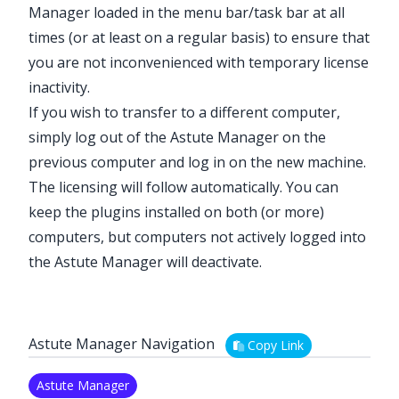
Manager loaded in the menu bar/task bar at all
times (or at least on a regular basis) to ensure that
you are not inconvenienced with temporary license
inactivity.
If you wish to transfer to a different computer,
simply log out of the Astute Manager on the
previous computer and log in on the new machine.
The licensing will follow automatically. You can
keep the plugins installed on both (or more)
computers, but computers not actively logged into
the Astute Manager will deactivate.
Astute Manager Navigation
Copy Link
Astute Manager