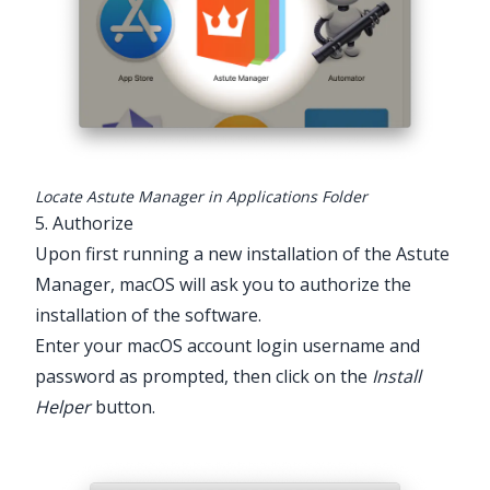
Locate Astute Manager in Applications Folder
5. Authorize
Upon first running a new installation of the Astute
Manager, macOS will ask you to authorize the
installation of the software.
Enter your macOS account login username and
password as prompted, then click on the
Install
Helper
button.