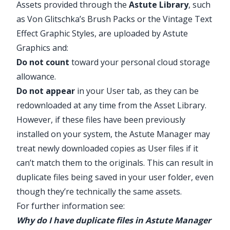
Assets provided through the
Astute Library
, such
as Von Glitschka’s Brush Packs or the Vintage Text
Effect Graphic Styles, are uploaded by Astute
Graphics and:
Do not count
toward your personal cloud storage
allowance.
Do not appear
in your User tab, as they can be
redownloaded at any time from the Asset Library.
However, if these files have been previously
installed on your system, the Astute Manager may
treat newly downloaded copies as User files if it
can’t match them to the originals. This can result in
duplicate files being saved in your user folder, even
though they’re technically the same assets.
For further information see:
Why do I have duplicate files in Astute Manager