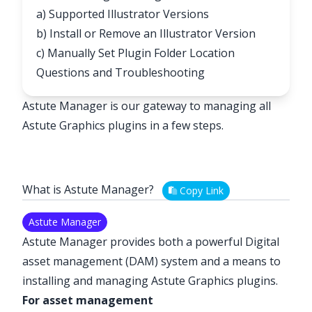
a) Supported Illustrator Versions
b) Install or Remove an Illustrator Version
c) Manually Set Plugin Folder Location
Questions and Troubleshooting
Astute Manager is our gateway to managing all
Astute Graphics plugins in a few steps.
What is Astute Manager?
Copy Link
Astute Manager
Astute Manager provides both a powerful Digital
asset management (DAM) system and a means to
installing and managing Astute Graphics plugins.
For asset management