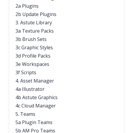
2a Plugins
2b Update Plugins
3. Astute Library
3a Texture Packs
3b Brush Sets
3c Graphic Styles
3d Profile Packs
3e Workspaces
3f Scripts
4. Asset Manager
4a Illustrator
4b Astute Graphics
4c Cloud Manager
5. Teams
5a Plugin Teams
5b AM Pro Teams