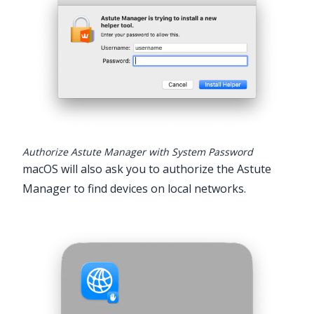
Authorize Astute Manager with System Password
macOS will also ask you to authorize the Astute
Manager to find devices on local networks.