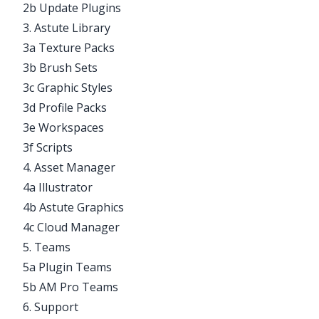
2b Update Plugins
3. Astute Library
3a Texture Packs
3b Brush Sets
3c Graphic Styles
3d Profile Packs
3e Workspaces
3f Scripts
4. Asset Manager
4a Illustrator
4b Astute Graphics
4c Cloud Manager
5. Teams
5a Plugin Teams
5b AM Pro Teams
6. Support