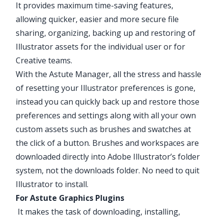
It provides maximum time-saving features,
allowing quicker, easier and more secure file
sharing, organizing, backing up and restoring of
Illustrator assets for the individual user or for
Creative teams.
With the Astute Manager, all the stress and hassle
of resetting your Illustrator preferences is gone,
instead you can quickly back up and restore those
preferences and settings along with all your own
custom assets such as brushes and swatches at
the click of a button. Brushes and workspaces are
downloaded directly into Adobe Illustrator’s folder
system, not the downloads folder. No need to quit
Illustrator to install.
For Astute Graphics Plugins
It makes the task of downloading, installing,