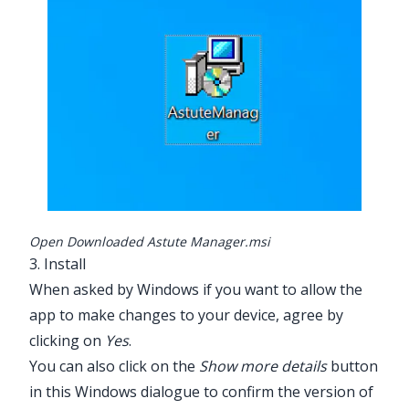
Open Downloaded Astute Manager.msi
3. Install
When asked by Windows if you want to allow the
app to make changes to your device, agree by
clicking on
Yes
.
You can also click on the
Show more details
button
in this Windows dialogue to confirm the version of