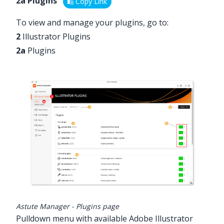
2a Plugins
Copy Link
To view and manage your plugins, go to:
2
Illustrator Plugins
2a
Plugins
Astute Manager - Plugins page
Pulldown menu with available Adobe Illustrator