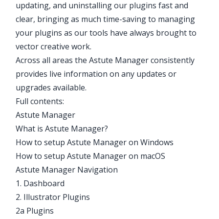
updating, and uninstalling our plugins fast and
clear, bringing as much time-saving to managing
your plugins as our tools have always brought to
vector creative work.
Across all areas the Astute Manager consistently
provides live information on any updates or
upgrades available.
Full contents:
Astute Manager
What is Astute Manager?
How to setup Astute Manager on Windows
How to setup Astute Manager on macOS
Astute Manager Navigation
1. Dashboard
2. Illustrator Plugins
2a Plugins