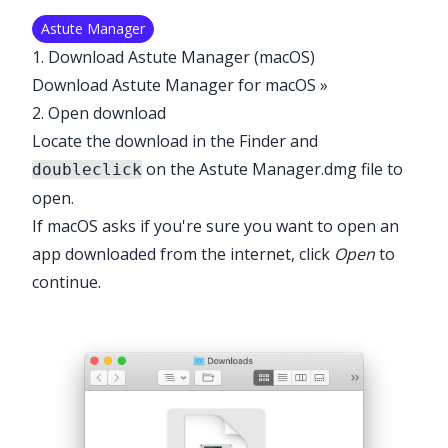
Astute Manager
1. Download Astute Manager (macOS)
Download Astute Manager for macOS »
2. Open download
Locate the download in the Finder and
on the Astute Manager.dmg file to
doubleclick
open.
If macOS asks if you're sure you want to open an
app downloaded from the internet, click
Open
to
continue.