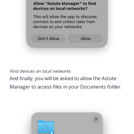
Find devices on local networks
And finally, you will be asked to allow the Astute
Manager to access files in your Documents folder.