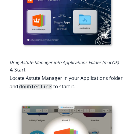
Drag Astute Manager into Applications Folder (macOS)
4. Start
Locate Astute Manager in your Applications folder
and
to start it.
doubleclick