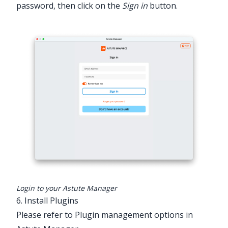
password, then click on the
Sign in
button.
Login to your Astute Manager
6. Install Plugins
Please refer to Plugin management options in