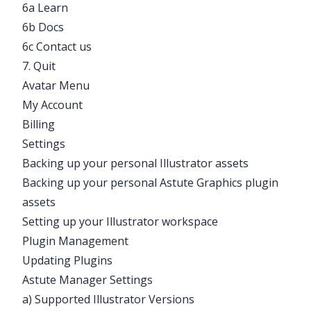
6a Learn
6b Docs
6c Contact us
7. Quit
Avatar Menu
My Account
Billing
Settings
Backing up your personal Illustrator assets
Backing up your personal Astute Graphics plugin
assets
Setting up your Illustrator workspace
Plugin Management
Updating Plugins
Astute Manager Settings
a) Supported Illustrator Versions