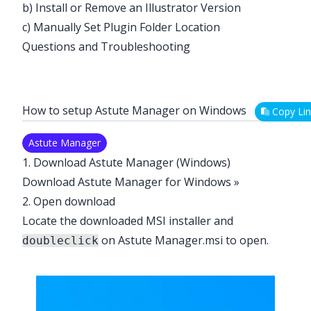
b) Install or Remove an Illustrator Version
c) Manually Set Plugin Folder Location
Questions and Troubleshooting
How to setup Astute Manager on Windows
Copy Lin
Astute Manager
1. Download Astute Manager (Windows)
Download Astute Manager for Windows »
2. Open download
Locate the downloaded MSI installer and
on Astute Manager.msi to open.
doubleclick