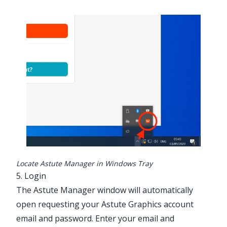
Locate Astute Manager in Windows Tray
5. Login
The Astute Manager window will automatically
open requesting your Astute Graphics account
email and password. Enter your email and