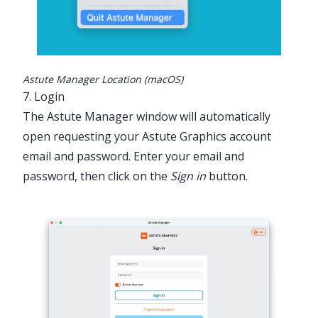
Astute Manager Location (macOS)
7. Login
The Astute Manager window will automatically
open requesting your Astute Graphics account
email and password. Enter your email and
password, then click on the
Sign in
button.