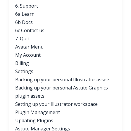
6. Support
6a Learn
6b Docs
6c Contact us
7. Quit
Avatar Menu
My Account
Billing
Settings
Backing up your personal Illustrator assets
Backing up your personal Astute Graphics
plugin assets
Setting up your Illustrator workspace
Plugin Management
Updating Plugins
Astute Manager Settings