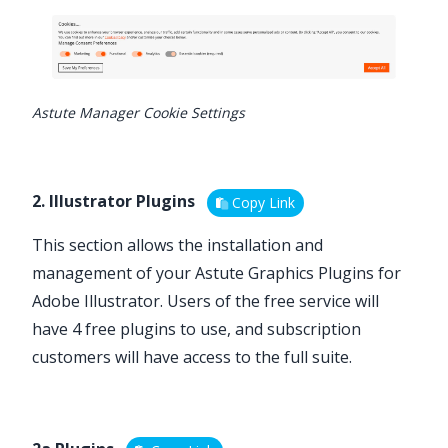
Astute Manager Cookie Settings
2. Illustrator Plugins
Copy Link
This section allows the installation and
management of your
Astute Graphics Plugins for
Adobe Illustrator
. Users of the free service will
have
4 free plugins
to use, and subscription
customers will have access to the full suite.