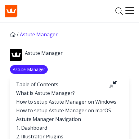
/
Astute Manager
Astute Manager
Astute Manager
Table of Contents
What is Astute Manager?
How to setup Astute Manager on Windows
How to setup Astute Manager on macOS
Astute Manager Navigation
1. Dashboard
2. Illustrator Plugins