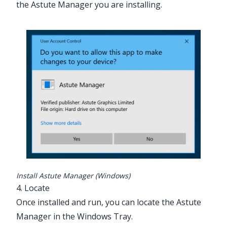
the Astute Manager you are installing.
Install Astute Manager (Windows)
4. Locate
Once installed and run, you can locate the Astute
Manager in the Windows Tray.