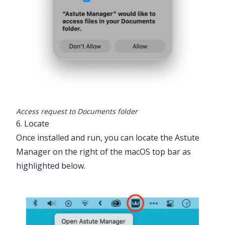
Access request to Documents folder
6. Locate
Once installed and run, you can locate the Astute
Manager on the right of the macOS top bar as
highlighted below.