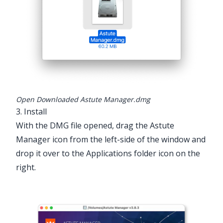
Open Downloaded Astute Manager.dmg
3. Install
With the DMG file opened, drag the Astute
Manager icon from the left-side of the window and
drop it over to the Applications folder icon on the
right.