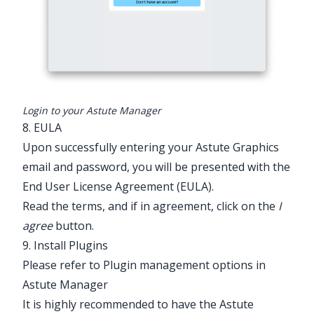
Login to your Astute Manager
8. EULA
Upon successfully entering your Astute Graphics
email and password, you will be presented with the
End User License Agreement (EULA).
Read the terms, and if in agreement, click on the
I
agree
button.
9. Install Plugins
Please refer to Plugin management options in
Astute Manager
It is highly recommended to have the Astute