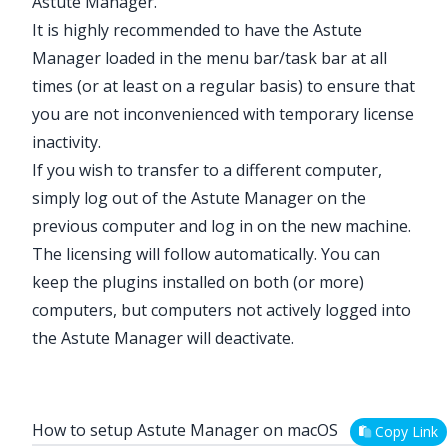
Astute Manager.
It is highly recommended to have the Astute
Manager loaded in the menu bar/task bar at all
times (or at least on a regular basis) to ensure that
you are not inconvenienced with temporary license
inactivity.
If you wish to transfer to a different computer,
simply log out of the Astute Manager on the
previous computer and log in on the new machine.
The licensing will follow automatically. You can
keep the plugins installed on both (or more)
computers, but computers not actively logged into
the Astute Manager will deactivate.
How to setup Astute Manager on macOS
Copy Link