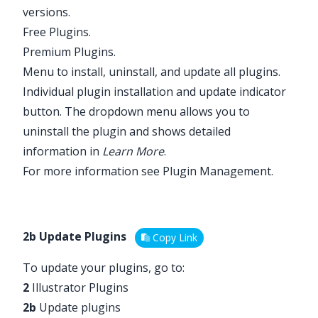
versions.
Free Plugins.
Premium Plugins.
Menu to install, uninstall, and update all plugins.
Individual plugin installation and update indicator
button. The dropdown menu allows you to
uninstall the plugin and shows detailed
information in
Learn More
.
For more information see
Plugin Management
.
2b Update Plugins
Copy Link
To update your plugins, go to:
2
Illustrator Plugins
2b
Update plugins