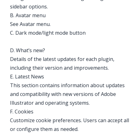
sidebar options.
B. Avatar menu
See
Avatar menu
.
C. Dark mode/light mode button
D. What’s new?
Details of the latest updates for each plugin,
including their version and improvements.
E. Latest News
This section contains information about updates
and compatibility with new versions of Adobe
Illustrator and operating systems.
F. Cookies
Customize cookie preferences. Users can accept all
or configure them as needed.