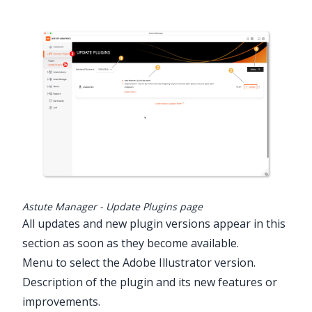
Astute Manager - Update Plugins page
All updates and new plugin versions appear in this
section as soon as they become available.
Menu to select the Adobe Illustrator version.
Description of the plugin and its new features or
improvements.