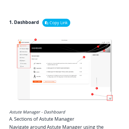
1. Dashboard
Copy Link
Astute Manager - Dashboard
A. Sections of Astute Manager
Navigate around Astute Manager using the