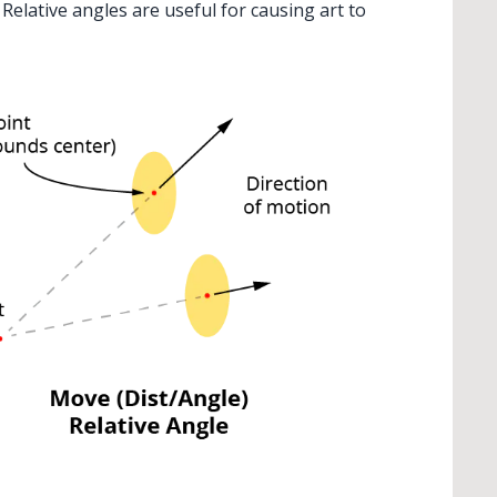
. Relative angles are useful for causing art to