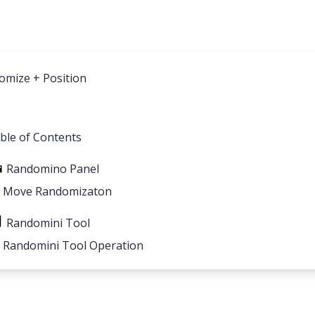
omize + Position
ble of Contents
Randomino Panel
Move Randomizaton
Randomini Tool
Randomini Tool Operation