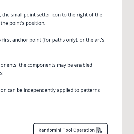
the small point setter icon to the right of the
 the point’s position.
first anchor point (for paths only), or the art’s
ponents, the components may be enabled
x.
ion can be independently applied to patterns
Randomini Tool Operation