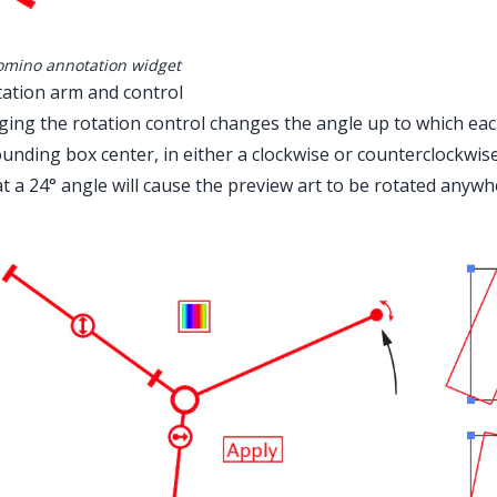
mino annotation widget
tation arm and control
ing the rotation control changes the angle up to which each
ounding box center, in either a clockwise or counterclockwise
t a 24° angle will cause the preview art to be rotated anywh