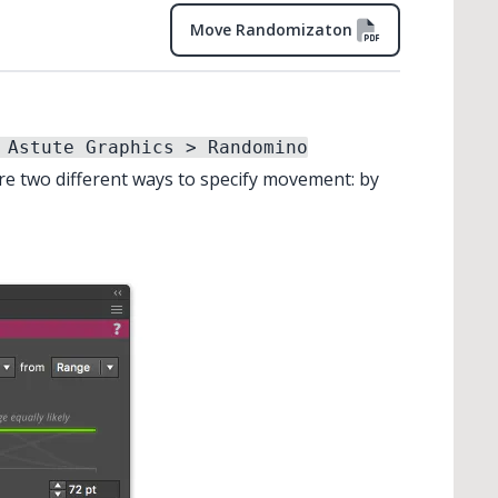
Move Randomizaton
 Astute Graphics > Randomino
re two different ways to specify movement: by