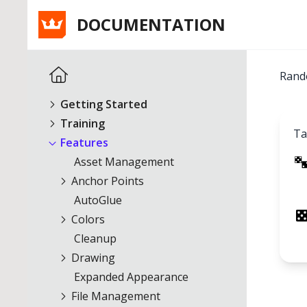
DOCUMENTATION
Rand
Getting Started
Training
Ta
Features
Asset Management
Anchor Points
AutoGlue
Colors
Cleanup
Drawing
Expanded Appearance
File Management