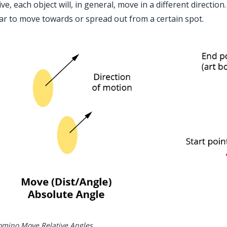
ive, each object will, in general, move in a different direction
r to move towards or spread out from a certain spot.
mino Move Relative Angles