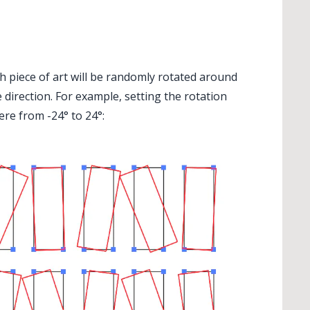
 piece of art will be randomly rotated around
 direction. For example, setting the rotation
ere from -24° to 24°: