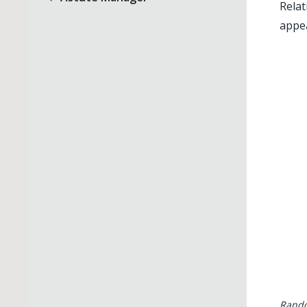
Relat
appea
Rando