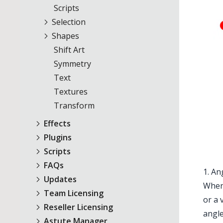
Scripts
Selection
Shapes
Shift Art
Symmetry
Text
Textures
Transform
Effects
Plugins
Scripts
FAQs
1. An
Updates
When 
Team Licensing
or a 
Reseller Licensing
angle
Astute Manager