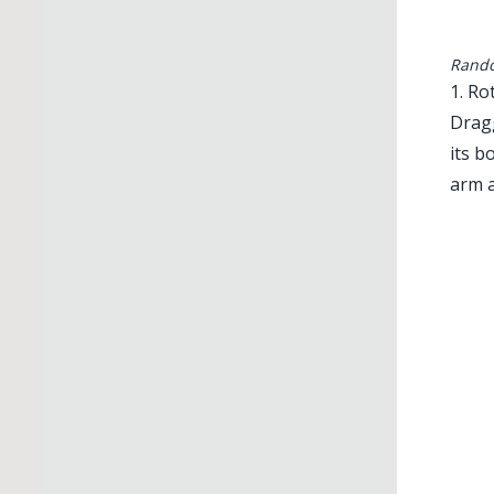
Rando
1. Ro
Dragg
its b
arm a