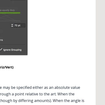
may be specified either as an absolute value
hrough a point relative to the art. When the
 (though by differing amounts). When the angle is