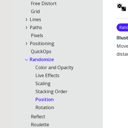
Free Distort
Grid
Lines
Paths
Ran
Pixels
Illus
Positioning
Moves
QuickOps
dista
Randomize
Color and Opacity
Live Effects
Scaling
Stacking Order
Position
Rotation
Reflect
Roulette