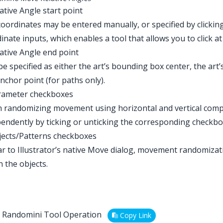
lative Angle start point
oordinates may be entered manually, or specified by clicking 
inate inputs, which enables a tool that allows you to click at
lative Angle end point
e specified as either the art’s bounding box center, the art’s 
anchor point (for paths only).
arameter checkboxes
 randomizing movement using horizontal and vertical com
endently by ticking or unticking the corresponding checkbo
jects/Patterns checkboxes
ar to Illustrator’s native Move dialog, movement randomizat
n the objects.
Randomini Tool Operation
Copy Link