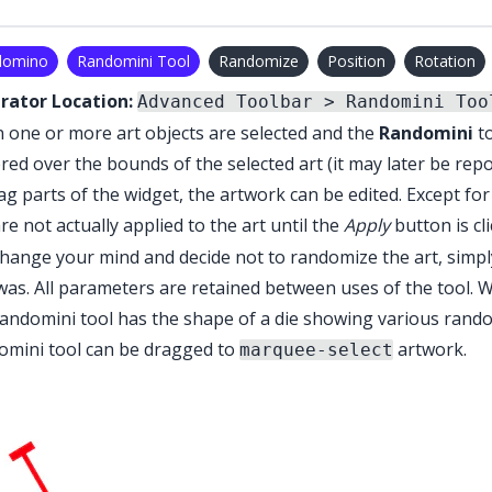
domino
Randomini Tool
Randomize
Position
Rotation
trator Location:
Advanced Toolbar > Randomini Too
one or more art objects are selected and the
Randomini
to
red over the bounds of the selected art (it may later be repo
ag parts of the widget, the artwork can be edited. Except fo
re not actually applied to the art until the
Apply
button is cl
hange your mind and decide not to randomize the art, simply
 was. All parameters are retained between uses of the tool. 
andomini tool
has the shape of a die showing various rando
omini tool
can be dragged to
artwork.
marquee-select