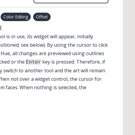
Color Editing
Offset
l
ol is in use, its widget will appear, initially
sitioned; see below). By using the cursor to click
r Hue, all changes are previewed using outlines
icked or the
key is pressed. Therefore, if
Enter
 switch to another tool and the art will remain
When not over a widget control, the cursor for
m faces. When nothing is selected, the