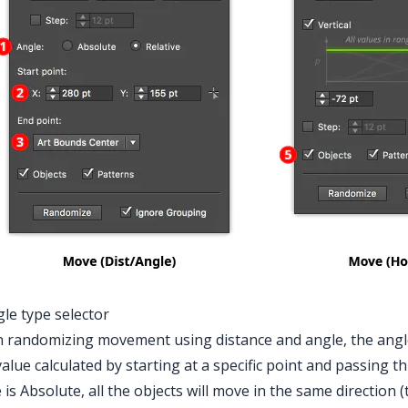
gle type selector
randomizing movement using distance and angle, the angle 
value calculated by starting at a specific point and passing t
 is Absolute, all the objects will move in the same direction