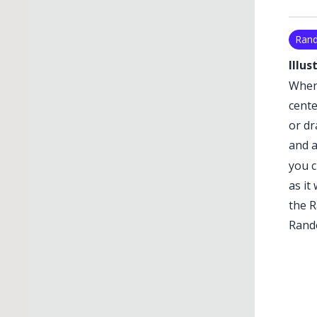
Ran
Illus
When 
cente
or dr
and a
you c
as it
the
R
Rand