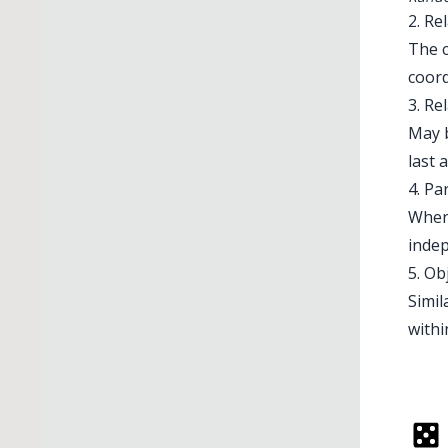
2. Re
The c
coord
3. Re
May b
last 
4. P
When
indep
5. Ob
Simil
withi