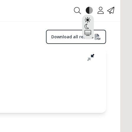
Theme
Account
Contact
Light
Dark
System
Download all results