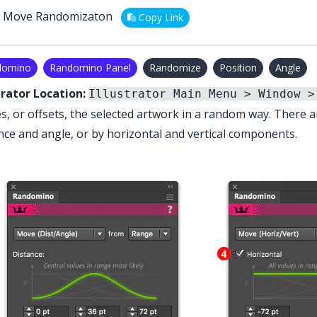
Move Randomizaton
Copy Link
domino
Randomino Panel
Randomize
Position
Angle
trator Location:
Illustrator Main Menu > Window >
, or offsets, the selected artwork in a random way. There a
nce and angle, or by horizontal and vertical components.