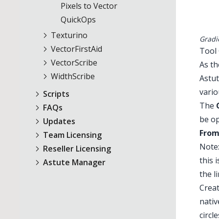
Pixels to Vector
QuickOps
Texturino
Gradi
VectorFirstAid
Tool
VectorScribe
As t
WidthScribe
Astut
vario
Scripts
The
FAQs
be op
Updates
From
Team Licensing
Note:
Reseller Licensing
this 
Astute Manager
the l
Creat
nativ
circl