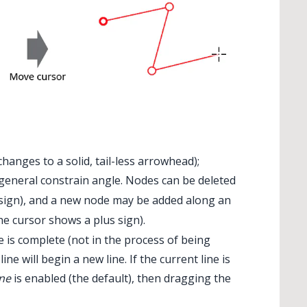
nges to a solid, tail-less arrowhead);
general constrain angle. Nodes can be deleted
sign), and a new node may be added along an
e cursor shows a plus sign).
e is complete (not in the process of being
e will begin a new line. If the current line is
ine
is enabled (the default), then dragging the