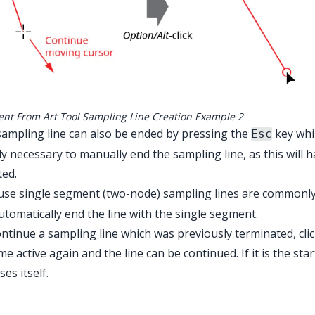
ent From Art Tool Sampling Line Creation Example 2
ampling line can also be ended by pressing the
key whil
Esc
tly necessary to manually end the sampling line, as this will 
ted.
use single segment (two-node) sampling lines are commonl
automatically end the line with the single segment.
ntinue a sampling line which was previously terminated, cli
e active again and the line can be continued. If it is the sta
ses itself.