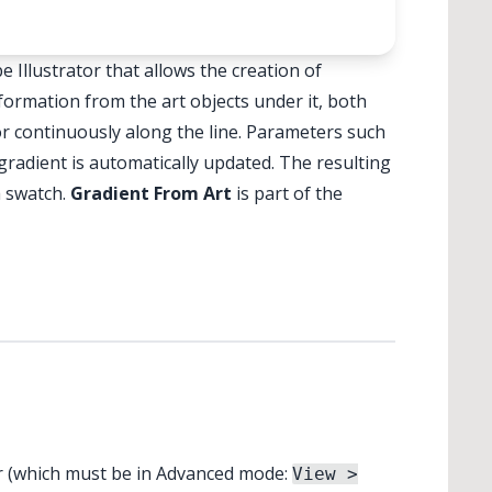
✕
✕
 Illustrator that allows the creation of
nformation from the art objects under it, both
or continuously along the line. Parameters such
gradient is automatically updated. The resulting
a swatch.
Gradient From Art
is part of the
ar (which must be in Advanced mode:
View >