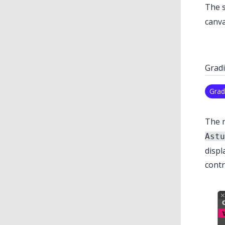
The s
canva
Gradi
Grad
The 
Astu
displ
contr