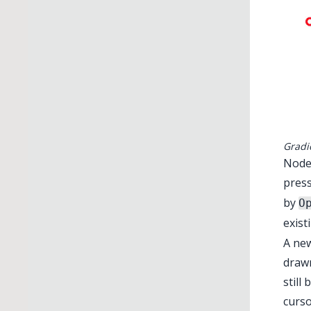
Gradi
Nodes
pres
by
O
exis
A new
drawn
still
curso