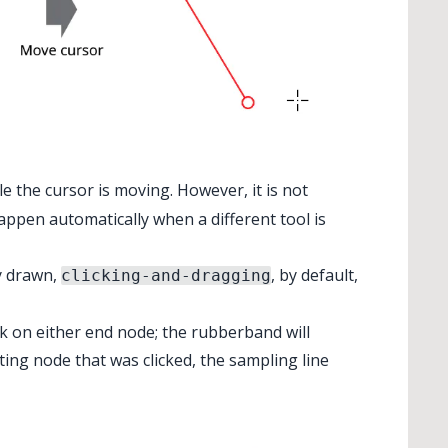
e the cursor is moving. However, it is not
happen automatically when a different tool is
y drawn,
, by default,
clicking-and-dragging
ck on either end node; the rubberband will
rting node that was clicked, the sampling line