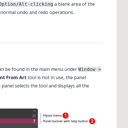
a blank area of the
Option/Alt-clicking
e normal undo and redo operations.
an be found in the main menu under
Window >
nt From Art
tool is not in use, the panel
 panel selects the tool and displays all the