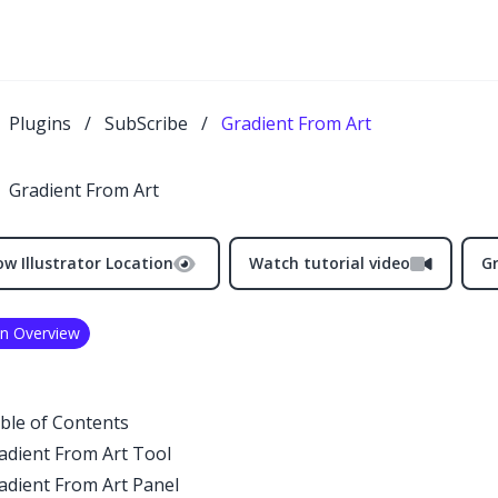
Plugins
/
SubScribe
/
Gradient From Art
Gradient From Art
w Illustrator Location
Watch tutorial video
G
in Overview
ble of Contents
adient From Art Tool
adient From Art Panel