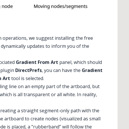
n operations, we suggest installing the free
t dynamically updates to inform you of the
sociated
Gradient From Art
panel, which should
s plugin
DirectPrefs
, you can have the
Gradient
m Art
tool is selected.
ling line on an empty part of the artboard, but
hich is all transparent or all white. In reality,
 creating a straight segment-only path with the
the artboard to create nodes (visualized as small
ode is placed, a “rubberband” will follow the