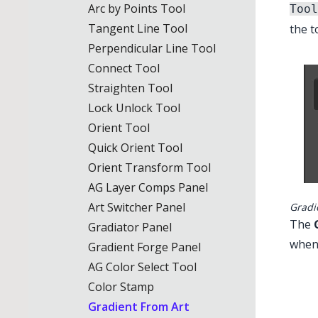
Arc by Points Tool
Tool
Tangent Line Tool
the t
Perpendicular Line Tool
Illustrator M
Connect Tool
Straighten Tool
Lock Unlock Tool
Orient Tool
Quick Orient Tool
Orient Transform Tool
AG Layer Comps Panel
Art Switcher Panel
Gradi
The
Gradiator Panel
when
Gradient Forge Panel
AG Color Select Tool
Color Stamp
Gradient From Art