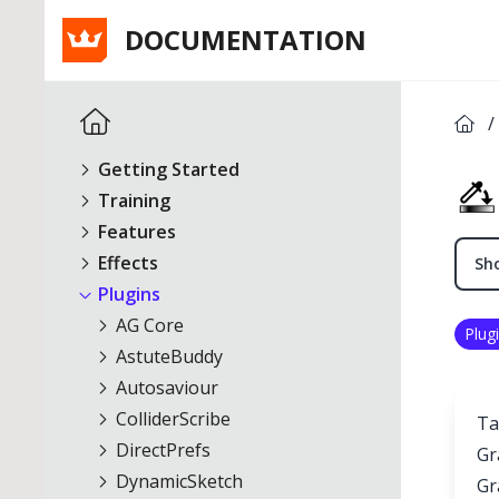
DOCUMENTATION
/
Getting Started
Training
Features
Effects
Sho
Plugins
AG Core
Plug
AstuteBuddy
Autosaviour
ColliderScribe
Ta
DirectPrefs
Gr
DynamicSketch
Gr