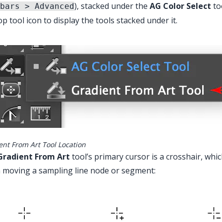
), stacked under the
AG Color Select
too
bars > Advanced
op tool icon to display the tools stacked under it.
ain Menu > Window > Astute Graphics > Gra
ent From Art Tool Location
Gradient From Art
tool’s primary cursor is a crosshair, whi
 moving a sampling line node or segment: