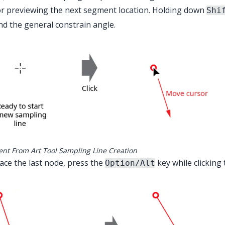
r previewing the next segment location. Holding down
Shi
d the general constrain angle.
ent From Art Tool Sampling Line Creation
ace the last node, press the
key while clicking t
Option/Alt