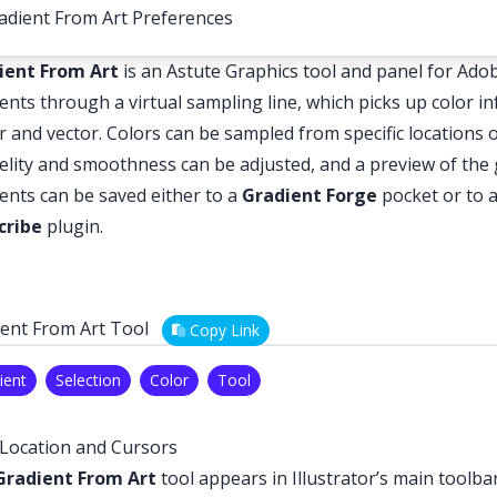
adient From Art Preferences
ient From Art
is an Astute Graphics tool and panel for Adobe
ents through a virtual sampling line, which picks up color i
r and vector. Colors can be sampled from specific locations 
delity and smoothness can be adjusted, and a preview of the 
ents can be saved either to a
Gradient Forge
pocket or to 
cribe
plugin.
ent From Art Tool
Copy Link
ient
Selection
Color
Tool
Location and Cursors
Gradient From Art
tool appears in Illustrator’s main toolb