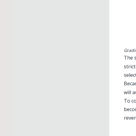
Gradi
The s
stric
selec
Beca
will 
To co
becom
rever