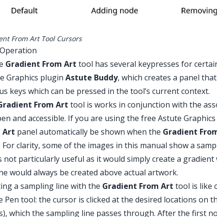
ent From Art Tool Cursors
 Operation
he
Gradient From Art
tool has several keypresses for certai
e Graphics plugin
Astute Buddy
, which creates a panel tha
us keys which can be pressed in the tool’s current context.
Gradient From Art
tool is works in conjunction with the as
en and accessible. If you are using the free Astute Graphic
 Art
panel automatically be shown when the
Gradient Fro
 For clarity, some of the images in this manual show a samp
is not particularly useful as it would simply create a gradient w
ine would always be created above actual artwork.
ing a sampling line with the
Gradient From Art
tool is like
e Pen tool: the cursor is clicked at the desired locations on 
es), which the sampling line passes through. After the first n