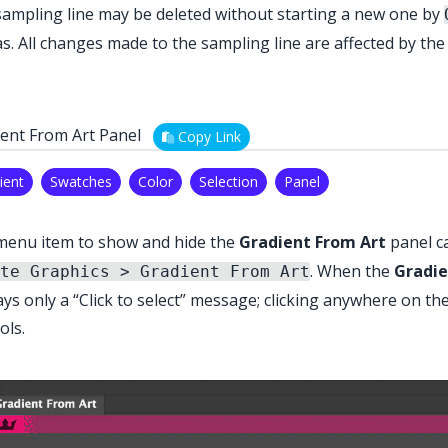
ampling line may be deleted without starting a new one by
s. All changes made to the sampling line are affected by th
ent From Art Panel
Copy Link
ient
Swatches
Color
Selection
Panel
menu item to show and hide the
Gradient From Art
panel c
. When the
Gradie
te Graphics > Gradient From Art
ays only a “Click to select” message; clicking anywhere on the
ols.