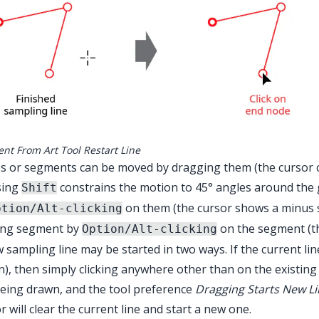
ent From Art Tool Restart Line
 or segments can be moved by dragging them (the cursor cha
sing
constrains the motion to 45° angles around the 
Shift
on them (the cursor shows a minus 
ption/Alt-clicking
ting segment by
on the segment (th
Option/Alt-clicking
 sampling line may be started in two ways. If the current lin
), then simply clicking anywhere other than on the existing lin
 being drawn, and the tool preference
Dragging Starts New L
r will clear the current line and start a new one.