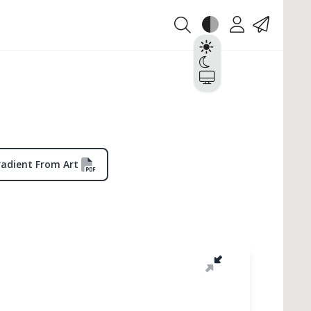
Theme
Account
Contact
Light
Dark
System
radient From Art