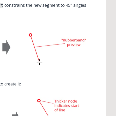
constrains the new segment to 45° angles
ft
o create it: