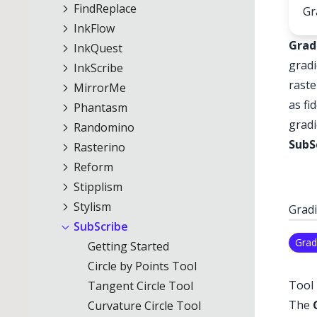
FindReplace
Gr
InkFlow
Grad
InkQuest
gradi
InkScribe
raste
MirrorMe
as fi
Phantasm
gradi
Randomino
SubS
Rasterino
Reform
Stipplism
Stylism
Gradi
SubScribe
Grad
Getting Started
Circle by Points Tool
Tool 
Tangent Circle Tool
The
Curvature Circle Tool