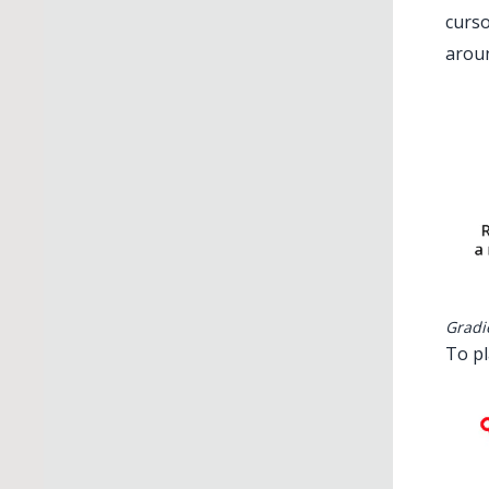
curso
aroun
Gradi
To pl