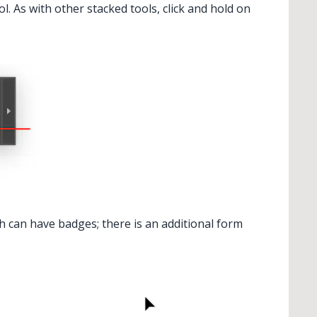
l. As with other stacked tools, click and hold on
dient From Art
ch can have badges; there is an additional form