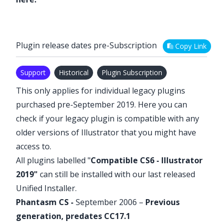
Plugin release dates pre-Subscription
Copy Link
Support
Historical
Plugin Subscription
This only applies for individual legacy plugins
purchased pre-September 2019. Here you can
check if your legacy plugin is compatible with any
older versions of Illustrator that you might have
access to.
All plugins labelled "
Compatible CS6 - Illustrator
2019"
can still be installed with our last released
Unified Installer
.
Phantasm
CS -
September 2006 –
Previous
generation, predates CC17.1