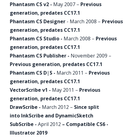
Phantasm
CS v2 -
May 2007 –
Previous
generation, predates CC17.1
Phantasm
CS Designer
- March 2008 –
Previous
generation, predates CC17.1
Phantasm
CS Studio -
March 2008 –
Previous
generation, predates CC17.1
Phantasm
CS Publisher -
November 2009 –
Previous generation, predates CC17.1
Phantasm
CS D
|
S -
March 2011 –
Previous
generation, predates CC17.1
VectorScribe
v1 -
May 2011 –
Previous
generation, predates CC17.1
DrawScribe -
March 2012 –
Since split
into
InkScribe
and
DynamicSketch
SubScribe
-
April 2012
– Compatible CS6 -
Illustrator 2019