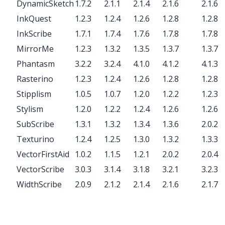
DynamicSketch
1.7.2
2.1.1
2.1.4
2.1.6
2.1.6
InkQuest
1.2.3
1.2.4
1.2.6
1.2.8
1.2.8
InkScribe
1.7.1
1.7.4
1.7.6
1.7.8
1.7.8
MirrorMe
1.2.3
1.3.2
1.3.5
1.3.7
1.3.7
Phantasm
3.2.2
3.2.4
4.1.0
4.1.2
4.1.3
Rasterino
1.2.3
1.2.4
1.2.6
1.2.8
1.2.8
Stipplism
1.0.5
1.0.7
1.2.0
1.2.2
1.2.3
Stylism
1.2.0
1.2.2
1.2.4
1.2.6
1.2.6
SubScribe
1.3.1
1.3.2
1.3.4
1.3.6
2.0.2
Texturino
1.2.4
1.2.5
1.3.0
1.3.2
1.3.3
VectorFirstAid
1.0.2
1.1.5
1.2.1
2.0.2
2.0.4
VectorScribe
3.0.3
3.1.4
3.1.8
3.2.1
3.2.3
WidthScribe
2.0.9
2.1.2
2.1.4
2.1.6
2.1.7