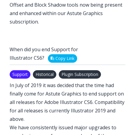
Offset
and
Block Shadow
tools now being present
and enhanced within our
Astute Graphics
subscription
.
When did you end Support for
Illustrator CS6?
Copy Link
Support
Historical
Plugin Subscription
In July of 2019 it was decided that the time had
finally come for Astute Graphics to end support on
all releases for Adobe Illustrator CS6. Compatibility
for all releases is currently Illustrator 2019 and
above.
We have consistently issued major upgrades to