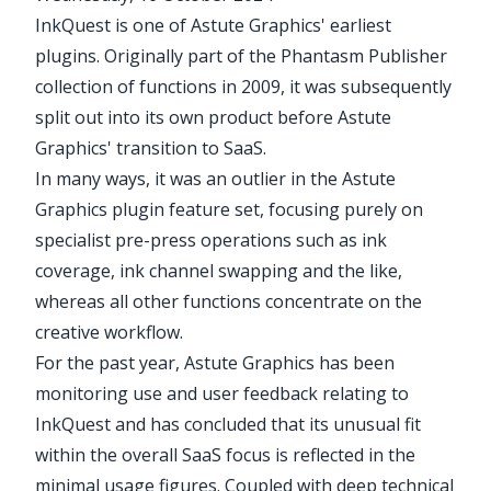
InkQuest
is one of Astute Graphics' earliest
plugins. Originally part of the
Phantasm
Publisher
collection of functions in 2009, it was subsequently
split out into its own product before Astute
Graphics' transition to SaaS.
In many ways, it was an outlier in the Astute
Graphics plugin feature set, focusing purely on
specialist pre-press operations such as ink
coverage, ink channel swapping and the like,
whereas all other functions concentrate on the
creative workflow.
For the past year, Astute Graphics has been
monitoring use and user feedback relating to
InkQuest
and has concluded that its unusual fit
within the overall SaaS focus is reflected in the
minimal usage figures. Coupled with deep technical