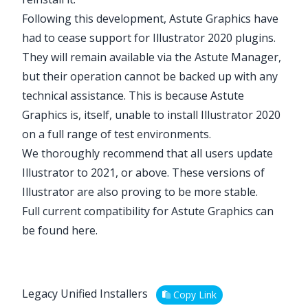
Following this development, Astute Graphics have
had to cease support for Illustrator 2020 plugins.
They will remain available via the Astute Manager,
but their operation cannot be backed up with any
technical assistance. This is because Astute
Graphics is, itself, unable to install Illustrator 2020
on a full range of test environments.
We thoroughly recommend that all users update
Illustrator to 2021, or above. These versions of
Illustrator are also proving to be more stable.
Full current compatibility for Astute Graphics can
be found
here
.
Legacy Unified Installers
Copy Link