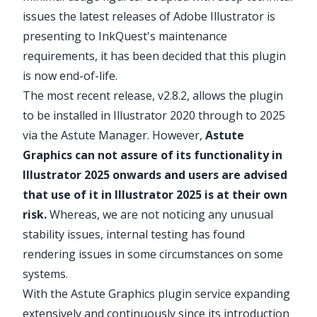
issues the latest releases of Adobe Illustrator is
presenting to
InkQuest
's maintenance
requirements, it has been decided that this plugin
is now end-of-life.
The most
recent release
, v2.8.2, allows the plugin
to be installed in Illustrator 2020 through to 2025
via the
Astute Manager
. However,
Astute
Graphics can not assure of its functionality in
Illustrator 2025 onwards and users are advised
that use of it in Illustrator 2025 is at their own
risk.
Whereas, we are not noticing any unusual
stability issues, internal testing has found
rendering issues in some circumstances on some
systems.
With the Astute Graphics plugin service
expanding
extensively and continuously since its introduction