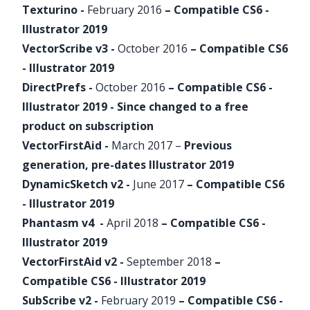
Texturino
-
February 2016
– Compatible CS6 -
Illustrator 2019
VectorScribe
v3 -
October 2016
– Compatible CS6
- Illustrator 2019
DirectPrefs
-
October 2016
– Compatible CS6 -
Illustrator 2019 - Since changed to a free
product on
subscription
VectorFirstAid
-
March 2017 –
Previous
generation, pre-dates Illustrator 2019
DynamicSketch
v2 -
June 2017
– Compatible CS6
- Illustrator 2019
Phantasm
v4 -
April 2018
– Compatible CS6 -
Illustrator 2019
VectorFirstAid
v2 -
September 2018
–
Compatible CS6 - Illustrator 2019
SubScribe
v2 -
February 2019
– Compatible CS6 -