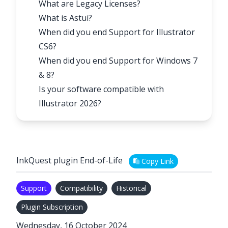
What are Legacy Licenses?
What is Astui?
When did you end Support for Illustrator
CS6?
When did you end Support for Windows 7
& 8?
Is your software compatible with
Illustrator 2026?
InkQuest plugin End-of-Life
Copy Link
Support
Compatibility
Historical
Plugin Subscription
Wednesday, 16 October 2024