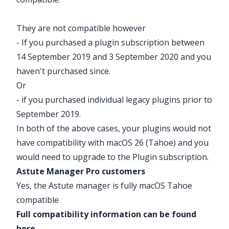
They are not compatible however
- If you purchased a plugin subscription between
14 September 2019 and 3 September 2020 and you
haven't purchased since.
Or
- if you purchased individual legacy plugins prior to
September 2019.
In both of the above cases, your plugins would not
have compatibility with macOS 26 (Tahoe) and you
would need to
upgrade
to the
Plugin subscription
.
Astute Manager Pro customers
Yes, the Astute manager is fully macOS Tahoe
compatible
Full compatibility information can be found
here
.