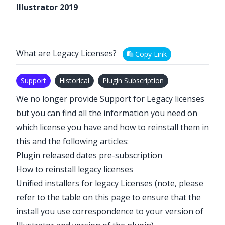
Illustrator 2019
What are Legacy Licenses?
Copy Link
Support
Historical
Plugin Subscription
We no longer provide Support for Legacy licenses
but you can find all the information you need on
which license you have and how to reinstall them in
this and the following articles:
Plugin released dates pre-subscription
How to reinstall legacy licenses
Unified installers for legacy Licenses
(note, please
refer to the table on this page to ensure that the
install you use correspondence to your version of