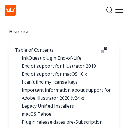
Historical
Table of Contents
InkQuest plugin End-of-Life
End of support for Illustrator 2019
End of support for macOS 10.x
I can't find my license keys
Important information about support for
Adobe Illustrator 2020 (v24.x)
Legacy Unified Installers
macOS Tahoe
Plugin release dates pre-Subscription