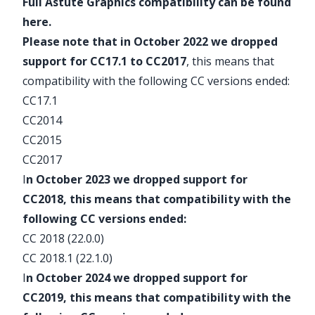
Full
Astute Graphics compatibility
can be found
here
.
Please note that in October 2022 we dropped
support for CC17.1 to CC2017
, this means that
compatibility with the following CC versions ended:
CC17.1
CC2014
CC2015
CC2017
I
n October 2023 we dropped support for
CC2018, this means that compatibility with the
following CC versions ended:
CC 2018 (22.0.0)
CC 2018.1 (22.1.0)
I
n October 2024 we dropped support for
CC2019, this means that compatibility with the