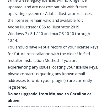
While these legacy licenses will no longer be
updated, and are not compatible with future
operating system or Adobe Illustrator releases,
the licenses remain valid and available for:
Adobe Illustrator CS6 to Illustrator 2019
Windows 7 / 8.1 / 10 and macOS 10.10 through
10.14.
You should have kept a record of your license keys
for future reinstallation with the older
Unified
Installer Installation Method
. If you are
experiencing any issues locating your license keys,
please contact us quoting any known email
addresses to which your plugin(s) are currently
registered.
Do not upgrade from Mojave to Catalina or
above: