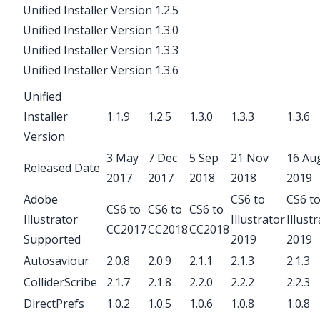
Unified Installer Version 1.2.5
Unified Installer Version 1.3.0
Unified Installer Version 1.3.3
Unified Installer Version 1.3.6
Unified
Installer
1.1.9
1.2.5
1.3.0
1.3.3
1.3.6
Version
3 May
7 Dec
5 Sep
21 Nov
16 Au
Released Date
2017
2017
2018
2018
2019
Adobe
CS6 to
CS6 t
CS6 to
CS6 to
CS6 to
Illustrator
Illustrator
Illust
CC2017
CC2018
CC2018
Supported
2019
2019
Autosaviour
2.0.8
2.0.9
2.1.1
2.1.3
2.1.3
ColliderScribe
2.1.7
2.1.8
2.2.0
2.2.2
2.2.3
DirectPrefs
1.0.2
1.0.5
1.0.6
1.0.8
1.0.8