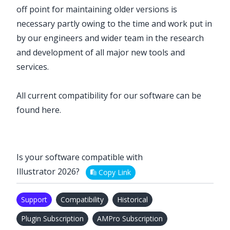
off point for maintaining older versions is
necessary partly owing to the time and work put in
by our engineers and wider team in the research
and development of all major new tools and
services.
All current compatibility for our software can be
found
here
.
Is your software compatible with
Illustrator 2026?
Copy Link
Support
Compatibility
Historical
Plugin Subscription
AMPro Subscription