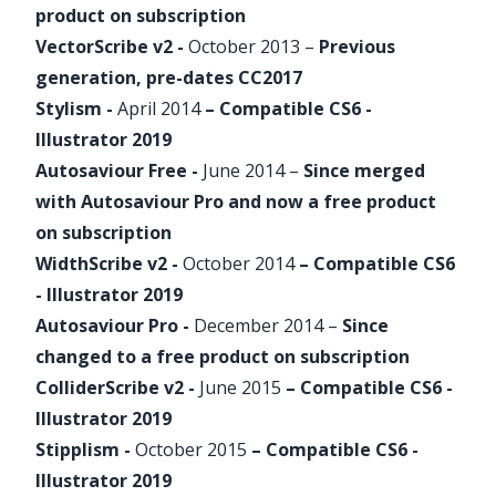
product on
subscription
VectorScribe
v2 -
October 2013 –
Previous
generation, pre-dates CC2017
Stylism
-
April 2014
– Compatible CS6 -
Illustrator 2019
Autosaviour
Free -
June 2014
–
Since merged
with
Autosaviour
Pro and now a free product
on
subscription
WidthScribe
v2 -
October 2014
– Compatible CS6
- Illustrator 2019
Autosaviour
Pro -
December 2014
–
Since
changed to a free product on
subscription
ColliderScribe
v2 -
June 2015
– Compatible CS6 -
Illustrator 2019
Stipplism
-
October 2015
– Compatible CS6 -
Illustrator 2019