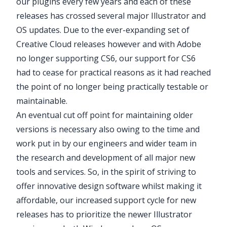
our plugins every few years and each of these
releases has crossed several major Illustrator and
OS updates. Due to the ever-expanding set of
Creative Cloud releases however and with Adobe
no longer supporting CS6, our support for CS6
had to cease for practical reasons as it had reached
the point of no longer being practically testable or
maintainable.
An eventual cut off point for maintaining older
versions is necessary also owing to the time and
work put in by our engineers and wider team in
the research and development of all major new
tools and services. So, in the spirit of striving to
offer innovative design software whilst making it
affordable, our increased support cycle for new
releases has to prioritize the newer Illustrator