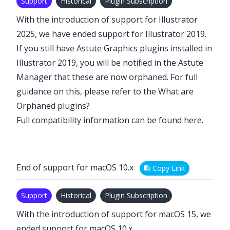
Support
Historical
Plugin Subscription
With the introduction of support for Illustrator
2025, we have ended support for Illustrator 2019.
If you still have Astute Graphics plugins installed in
Illustrator 2019, you will be notified in the Astute
Manager that these are now orphaned. For full
guidance on this, please refer to the
What are
Orphaned plugins?
Full compatibility information can be found
here
.
End of support for macOS 10.x
Copy Link
Support
Historical
Plugin Subscription
With the introduction of support for macOS 15, we
ended support for macOS 10.x.