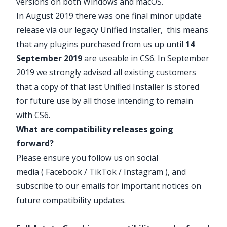
versions on both Windows and macOS.
In August 2019 there was one final minor update
release via our
legacy Unified Installer
, this means
that any plugins purchased from us up until
14
September 2019
are useable in CS6. In September
2019 we strongly advised all existing customers
that a copy of that last Unified Installer is stored
for future use by all those intending to remain
with CS6.
What are compatibility releases going
forward?
Please ensure you follow us on social
media (
Facebook
/
TikTok
/
Instagram
), and
subscribe to our emails for important notices on
future compatibility updates.