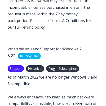
Licensee “AS IS", we will only issue refunds on
incompatible licenses purchased in error if the
request is made within the
7 day money
back
period. Please see
Terms & Conditions
for
our full refund policy.
When did you end Support for Windows 7
& 8?
Copy Link
Support
Historical
Plugin Subscription
As of March 2022 we are no longer Windows 7 and
8 compatible.
We always endeavour to keep as much backward
compatibility as possible, however an eventual cut