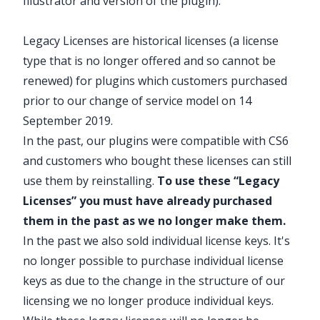
Illustrator and version of the plugin).
Legacy Licenses are historical licenses (a license
type that is no longer offered and so cannot be
renewed) for plugins which customers purchased
prior to our change of service model on 14
September 2019.
In the past, our plugins were compatible with
CS6
and customers who bought these licenses can still
use them by
reinstalling
.
To use these “Legacy
Licenses” you must have already purchased
them in the past as we no longer make them.
In the past we also sold individual license keys. It's
no longer possible to purchase individual license
keys as due to the change in the structure of our
licensing we no longer produce individual keys.