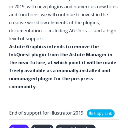
in 2019, with new plugins and numerous new tools
and functions
, we will continue to invest in the
creative workflow elements of the plugins,
documentation — including
AG Docs
— and a high
level of support.
Astute Graphics intends to remove the
InkQuest
plugin from the Astute Manager in
the near future, at which point it will be made
freely available as a manually-installed and
unmanaged plugin for the pre-press
community.
End of support for Illustrator 2019
Copy Link