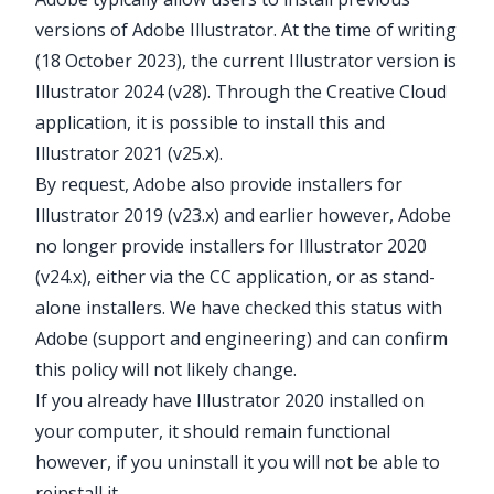
versions of Adobe Illustrator. At the time of writing
(18 October 2023), the current Illustrator version is
Illustrator 2024 (v28). Through the Creative Cloud
application, it is possible to install this and
Illustrator 2021 (v25.x).
By request, Adobe also provide installers for
Illustrator 2019 (v23.x) and earlier however, Adobe
no longer provide installers for Illustrator 2020
(v24.x), either via the CC application, or as stand-
alone installers. We have checked this status with
Adobe (support and engineering) and can confirm
this policy will not likely change.
If you already have Illustrator 2020 installed on
your computer, it should remain functional
however, if you uninstall it you will not be able to
reinstall it.