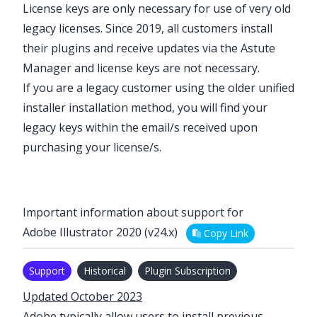
License keys are only necessary for use of very old
legacy
licenses. Since 2019, all customers install
their plugins and receive updates via the
Astute
Manager
and license keys are not necessary.
If you are a
legacy
customer using the older
unified
installer installation method
, you will find your
legacy keys within the email/s received upon
purchasing your license/s.
Important information about support for
Adobe Illustrator 2020 (v24.x)
Copy Link
Support
Historical
Plugin Subscription
Updated October 2023
Adobe typically allow users to install previous