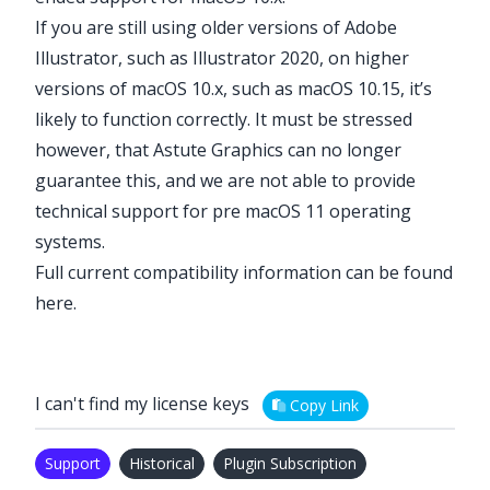
If you are still using older versions of Adobe
Illustrator, such as Illustrator 2020, on higher
versions of macOS 10.x, such as macOS 10.15, it’s
likely to function correctly. It must be stressed
however, that Astute Graphics can no longer
guarantee this, and we are not able to provide
technical support for pre macOS 11 operating
systems.
Full current compatibility information can be found
here
.
I can't find my license keys
Copy Link
Support
Historical
Plugin Subscription