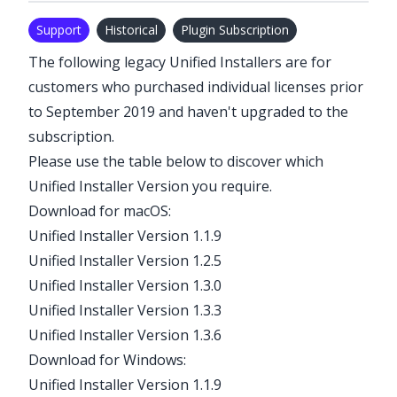
Support
Historical
Plugin Subscription
The following legacy Unified Installers are for
customers who purchased individual licenses prior
to September 2019 and haven't upgraded to the
subscription
.
Please use the table below to discover which
Unified Installer Version you require.
Download for macOS:
Unified Installer Version 1.1.9
Unified Installer Version 1.2.5
Unified Installer Version 1.3.0
Unified Installer Version 1.3.3
Unified Installer Version 1.3.6
Download for Windows:
Unified Installer Version 1.1.9