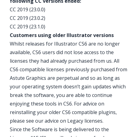
following CC versions ended:
CC 2019 (23.0.0)
CC 2019 (23.0.2)
CC 2019 (23.1.0)
Customers using older Illustrator versions
Whilst releases for Illustrator CS6 are no longer
available, CS6 users did not lose access to the
licenses they had already purchased from us. All
CS6 compatible licenses previously purchased from
Astute Graphics are perpetual and so as long as
your operating system doesn’t gain updates which
break the software, you are able to continue
enjoying these tools in CS6. For advice on
reinstalling your older CS6 compatible plugins,
please see our advice on
Legacy licenses
.
Since the Software is being delivered to the