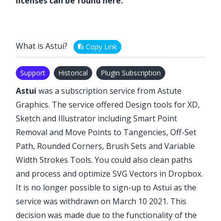
licenses can be found
here
.
What is Astui?
Copy Link
Support
Historical
Plugin Subscription
Astui
was a subscription service from Astute
Graphics. The service offered Design tools for XD,
Sketch and Illustrator including Smart Point
Removal and Move Points to Tangencies, Off-Set
Path, Rounded Corners, Brush Sets and Variable
Width Strokes Tools. You could also clean paths
and process and optimize SVG Vectors in Dropbox.
It is no longer possible to sign-up to Astui as
the
service was withdrawn on March 10 2021
. This
decision was made due to the functionality of the