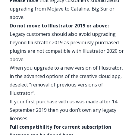
Please note
that legacy customers should avoid
upgrading from Mojave to Catalina, Big Sur or
above.
Do not move to Illustrator 2019 or above:
Legacy customers should also avoid upgrading
beyond Illustrator 2019 as previously purchased
plugins are not compatible with Illustrator 2020 or
above.
When you upgrade to a new version of Illustrator,
in the advanced options of the creative cloud app,
deselect "removal of previous versions of
Illustrator".
If your first purchase with us was made after 14
September 2019 then you don’t own any legacy
licenses.
Full compatibility for current subscription