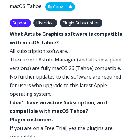
macOS Tahoe
Copy Link
Support
Historical
Plugin Subscription
What Astute Graphics software is compatible
with macOS Tahoe?
All subscription software.
The current Astute Manager (and all subsequent
versions) are fully macOS 26 (Tahoe) compatible.
No further updates to the software are required
for users who upgrade to this latest Apple
operating system.
I don't have an active Subscription, am I
compatible with macOS Tahoe?
Plugin customers
If you are on a
Free Trial
, yes the plugins are
compatible.