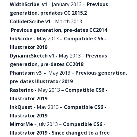
WidthScribe
v1 -
January 2013 –
Previous
generation, predates CC 2015.2
ColliderScribe
v1 -
March 2013
–
Previous generation, pre-dates CC2014
InkScribe
-
May 2013
– Compatible CS6 -
Illustrator 2019
DynamicSketch
v1 -
May 2013 –
Previous
generation, pre-dates CC2018
Phantasm
v3 -
May 2013 –
Previous generation,
pre-dates Illustrator 2019
Rasterino
-
May 2013
– Compatible CS6 -
Illustrator 2019
InkQuest
-
May 2013
– Compatible CS6 -
Illustrator 2019
MirrorMe
-
July 2013
– Compatible CS6 -
Illustrator 2019 - Since changed to a free