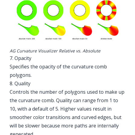
AG Curvature Visualizer Relative vs. Absolute
7. Opacity
Specifies the opacity of the curvature comb
polygons.
8. Quality
Controls the number of polygons used to make up
the curvature comb. Quality can range from 1 to
10, with a default of 5. Higher values result in
smoother color transitions and curved edges, but
will be slower because more paths are internally
generated.