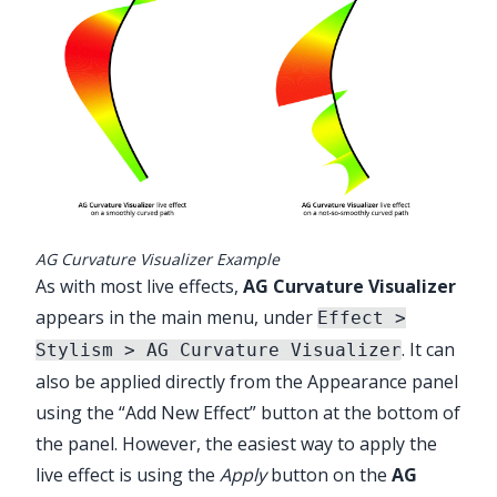
AG Curvature Visualizer Example
As with most live effects,
AG Curvature Visualizer
appears in the main menu, under
Effect >
. It can
Stylism > AG Curvature Visualizer
also be applied directly from the Appearance panel
using the “Add New Effect” button at the bottom of
the panel. However, the easiest way to apply the
live effect is using the
Apply
button on the
AG