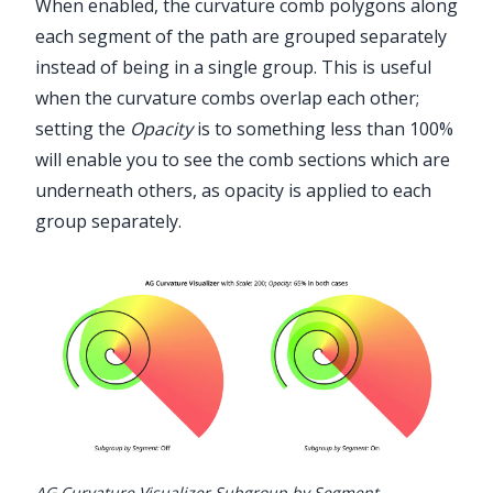
When enabled, the curvature comb polygons along
each segment of the path are grouped separately
instead of being in a single group. This is useful
when the curvature combs overlap each other;
setting the
Opacity
is to something less than 100%
will enable you to see the comb sections which are
underneath others, as opacity is applied to each
group separately.
AG Curvature Visualizer Subgroup by Segment