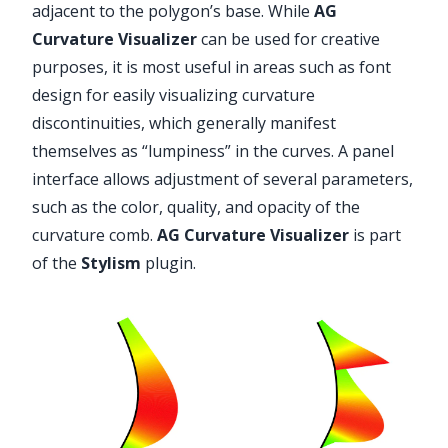
adjacent to the polygon’s base. While
AG
Curvature Visualizer
can be used for creative
purposes, it is most useful in areas such as font
design for easily visualizing curvature
discontinuities, which generally manifest
themselves as “lumpiness” in the curves. A panel
interface allows adjustment of several parameters,
such as the color, quality, and opacity of the
curvature comb.
AG Curvature Visualizer
is part
of the
Stylism
plugin.