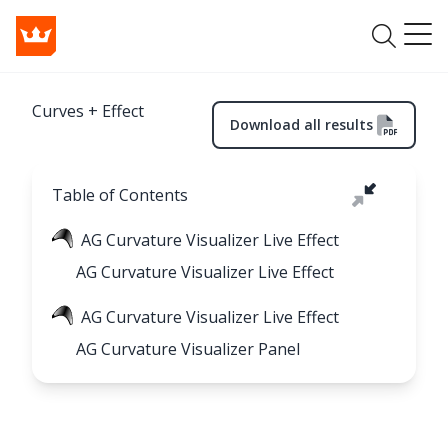
Curves + Effect
Download all results
Table of Contents
AG Curvature Visualizer Live Effect
AG Curvature Visualizer Live Effect
AG Curvature Visualizer Live Effect
AG Curvature Visualizer Panel