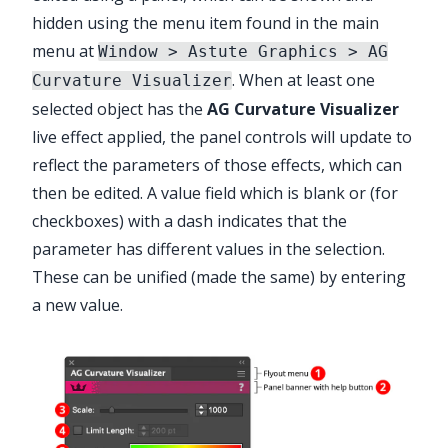
hidden using the menu item found in the main
menu at
Window > Astute Graphics > AG
. When at least one
Curvature Visualizer
selected object has the
AG Curvature Visualizer
live effect applied, the panel controls will update to
reflect the parameters of those effects, which can
then be edited. A value field which is blank or (for
checkboxes) with a dash indicates that the
parameter has different values in the selection.
These can be unified (made the same) by entering
a new value.