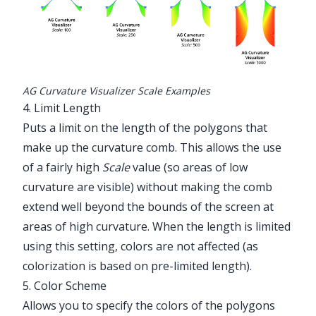
AG Curvature Visualizer Scale Examples
4. Limit Length
Puts a limit on the length of the polygons that
make up the curvature comb. This allows the use
of a fairly high
Scale
value (so areas of low
curvature are visible) without making the comb
extend well beyond the bounds of the screen at
areas of high curvature. When the length is limited
using this setting, colors are not affected (as
colorization is based on pre-limited length).
5. Color Scheme
Allows you to specify the colors of the polygons