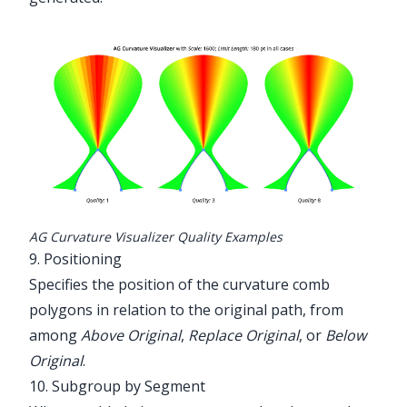
AG Curvature Visualizer Quality Examples
9. Positioning
Specifies the position of the curvature comb
polygons in relation to the original path, from
among
Above Original
,
Replace Original
, or
Below
Original
.
10. Subgroup by Segment