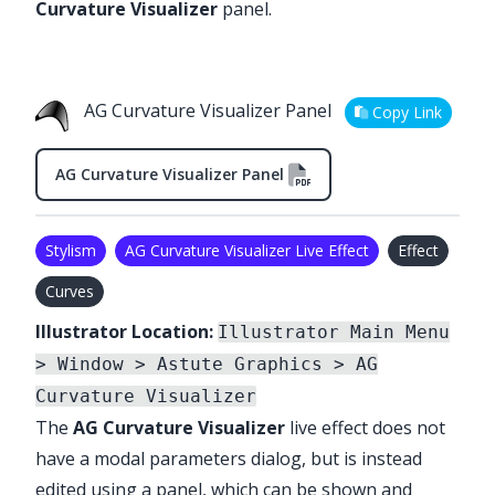
Curvature Visualizer
panel.
AG Curvature Visualizer Panel
Copy Link
AG Curvature Visualizer Panel
Stylism
AG Curvature Visualizer Live Effect
Effect
Curves
Illustrator Location:
Illustrator Main Menu
> Window > Astute Graphics > AG
Curvature Visualizer
The
AG Curvature Visualizer
live effect does not
have a modal parameters dialog, but is instead
edited using a panel, which can be shown and