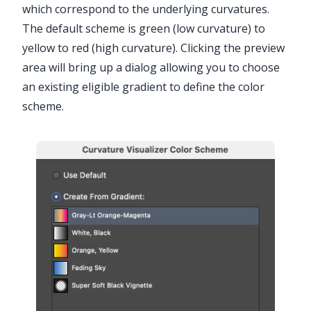
which correspond to the underlying curvatures.
The default scheme is green (low curvature) to
yellow to red (high curvature). Clicking the preview
area will bring up a dialog allowing you to choose
an existing eligible gradient to define the color
scheme.