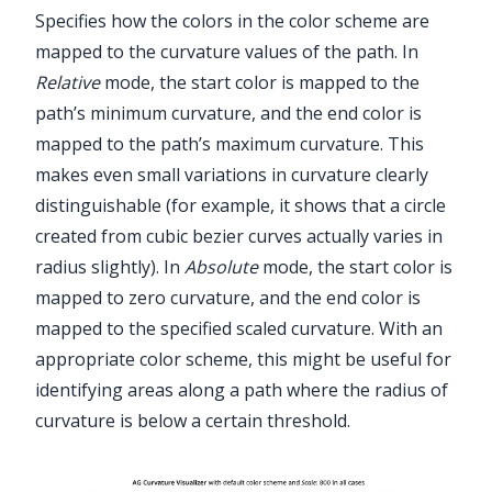
Specifies how the colors in the color scheme are
mapped to the curvature values of the path. In
Relative
mode, the start color is mapped to the
path’s minimum curvature, and the end color is
mapped to the path’s maximum curvature. This
makes even small variations in curvature clearly
distinguishable (for example, it shows that a circle
created from cubic bezier curves actually varies in
radius slightly). In
Absolute
mode, the start color is
mapped to zero curvature, and the end color is
mapped to the specified scaled curvature. With an
appropriate color scheme, this might be useful for
identifying areas along a path where the radius of
curvature is below a certain threshold.