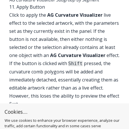
11. Apply Button
Click to apply the
AG Curvature Visualizer
live
effect to the selected artwork, with the parameters
set as they currently exist in the panel. If the
button is not available, then either nothing is
selected or the selection already contains at least
one object with an
AG Curvature Visualizer
effect.
If the button is clicked with
pressed, the
Shift
curvature comb polygons will be added and
immediately detached, essentially creating them as
editable artwork rather than as a live effect.
However, this loses the ability to preview the effect
first.
Cookies....
We use cookies to enhance your browser experience, analyze our
traffic, add certain functionality and in some cases serve