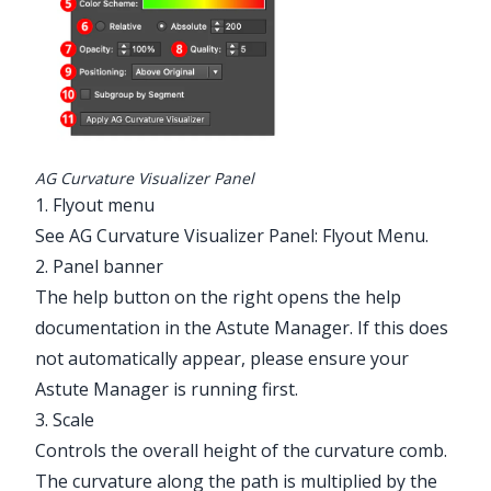
AG Curvature Visualizer Panel
1. Flyout menu
See
AG Curvature Visualizer Panel: Flyout Menu
.
2. Panel banner
The help button on the right opens the help
documentation in the Astute Manager. If this does
not automatically appear, please ensure your
Astute Manager is running first.
3. Scale
Controls the overall height of the curvature comb.
The curvature along the path is multiplied by the