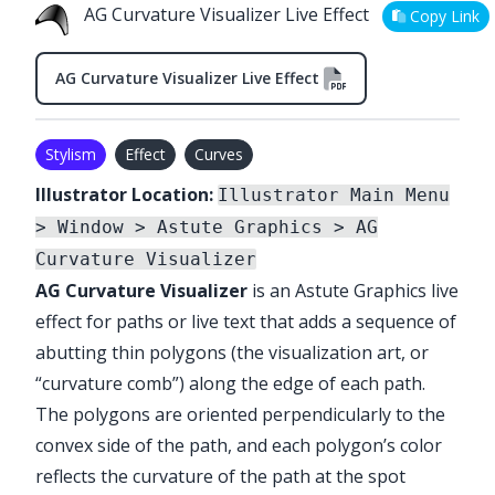
AG Curvature Visualizer Live Effect
Copy Link
AG Curvature Visualizer Live Effect
Stylism
Effect
Curves
Illustrator Location:
Illustrator Main Menu
> Window > Astute Graphics > AG
Curvature Visualizer
AG Curvature Visualizer
is an Astute Graphics live
effect for paths or live text that adds a sequence of
abutting thin polygons (the visualization art, or
“curvature comb”) along the edge of each path.
The polygons are oriented perpendicularly to the
convex side of the path, and each polygon’s color
reflects the curvature of the path at the spot