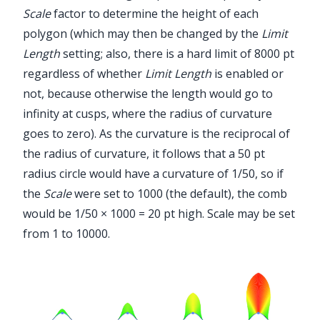
Scale
factor to determine the height of each
polygon (which may then be changed by the
Limit
Length
setting; also, there is a hard limit of 8000 pt
regardless of whether
Limit Length
is enabled or
not, because otherwise the length would go to
infinity at cusps, where the radius of curvature
goes to zero). As the curvature is the reciprocal of
the radius of curvature, it follows that a 50 pt
radius circle would have a curvature of 1/50, so if
the
Scale
were set to 1000 (the default), the comb
would be 1/50 × 1000 = 20 pt high. Scale may be set
from 1 to 10000.