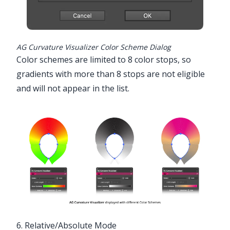
AG Curvature Visualizer Color Scheme Dialog
Color schemes are limited to 8 color stops, so
gradients with more than 8 stops are not eligible
and will not appear in the list.
6. Relative/Absolute Mode