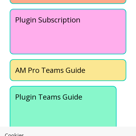
Plugin Subscription
AM Pro Teams Guide
Plugin Teams Guide
Cookies....