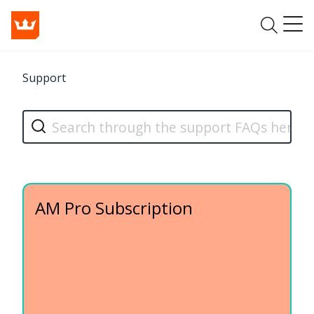
Support
AM Pro Subscription