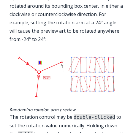
rotated around its bounding box center, in either a
clockwise or counterclockwise direction. For
example, setting the rotation arm at a 24° angle
will cause the preview art to be rotated anywhere
from -24° to 24°:
Randomino rotation arm preview
The rotation control may be
to
double-clicked
set the rotation value numerically. Holding down