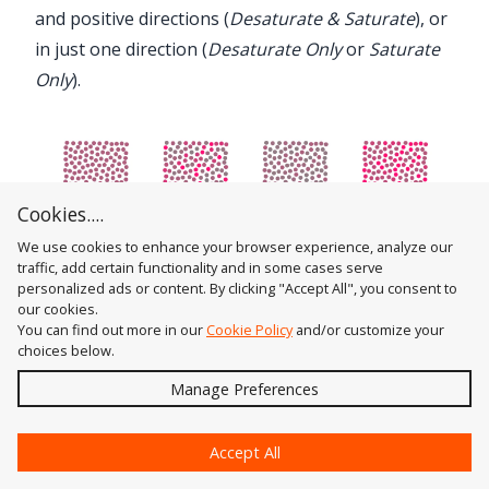
and positive directions (
Desaturate & Saturate
), or
in just one direction (
Desaturate Only
or
Saturate
Only
).
Cookies....
We use cookies to enhance your browser experience, analyze our
Color Randomizer Saturation Variation Examples
traffic, add certain functionality and in some cases serve
personalized ads or content. By clicking "Accept All", you consent to
7. Lightness Variation
our cookies.
The amount of variation in lightness to apply,
You can find out more in our
Cookie Policy
and/or customize your
ranging from 0 (no variation) to 100 (maximum
choices below.
variation).
Send
Manage Preferences
8. Lightness Direction
?
The dropdown menu specifies whether the
Accept All
lightness variation applies in both the negative