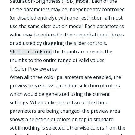
Saturation-Brightness (HSB) model. Each of the
three parameters may be independently controlled
(or disabled entirely), with one restriction: all must
use the same distribution model. Each parameter’s
value may be entered in the numerical input boxes
or adjusted by dragging the slider controls.
the thumb area resets the
Shift-clicking
thumbs to the entire range of valid values.
1. Color Preview area
When all three color parameters are enabled, the
preview area shows a random selection of colors
which would be generated using the current
settings. When only one or two of the three
parameters are being changed, the preview area
shows a selection of colors on top (a standard
set if nothing is selected; otherwise colors from the