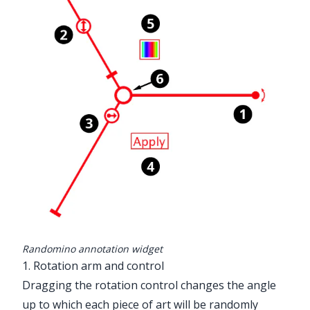
Randomino annotation widget
1. Rotation arm and control
Dragging the rotation control changes the angle
up to which each piece of art will be randomly