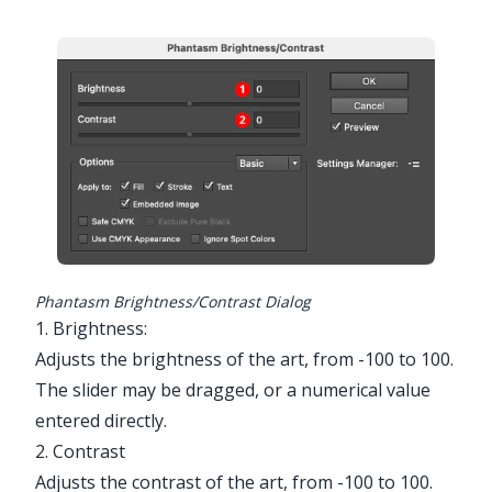
Phantasm Brightness/Contrast Dialog
1. Brightness:
Adjusts the brightness of the art, from -100 to 100.
The slider may be dragged, or a numerical value
entered directly.
2. Contrast
Adjusts the contrast of the art, from -100 to 100.