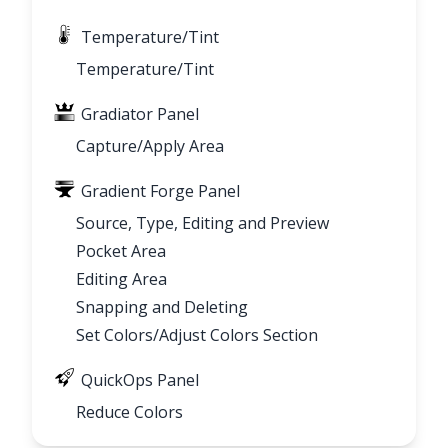
Temperature/Tint
Temperature/Tint
Gradiator Panel
Capture/Apply Area
Gradient Forge Panel
Source, Type, Editing and Preview
Pocket Area
Editing Area
Snapping and Deleting
Set Colors/Adjust Colors Section
QuickOps Panel
Reduce Colors