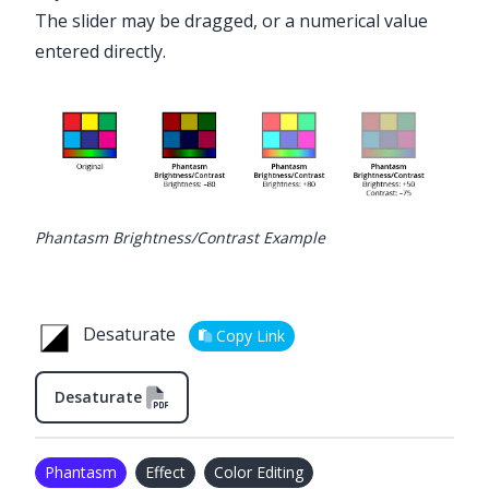
The slider may be dragged, or a numerical value
entered directly.
Phantasm Brightness/Contrast Example
Desaturate
Copy Link
Desaturate
Phantasm
Effect
Color Editing