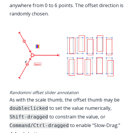
anywhere from 0 to 6 points. The offset direction is
randomly chosen.
Randomini offset slider annotation
As with the scale thumb, the offset thumb may be
to set the value numerically,
doubleclicked
to constrain the value, or
Shift-dragged
to enable “Slow-Drag.”
Command/Ctrl-dragged