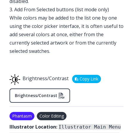
disabled.
3. Add From Selected buttons (list mode only)
While colors may be added to the list one by one
using the color picker interface, it is often useful to
add several colors at once, either from the
currently selected artwork or from the currently
selected swatches.
Brightness/Contrast
Copy Link
Brightness/Contrast
Phantasm
Color Editing
Illustrator Location:
Illustrator Main Menu