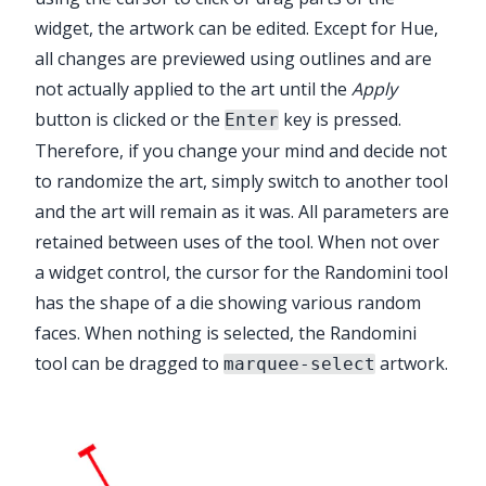
widget, the artwork can be edited. Except for Hue,
all changes are previewed using outlines and are
not actually applied to the art until the
Apply
button is clicked or the
key is pressed.
Enter
Therefore, if you change your mind and decide not
to randomize the art, simply switch to another tool
and the art will remain as it was. All parameters are
retained between uses of the tool. When not over
a widget control, the cursor for the
Randomini tool
has the shape of a die showing various random
faces. When nothing is selected, the
Randomini
tool
can be dragged to
artwork.
marquee-select