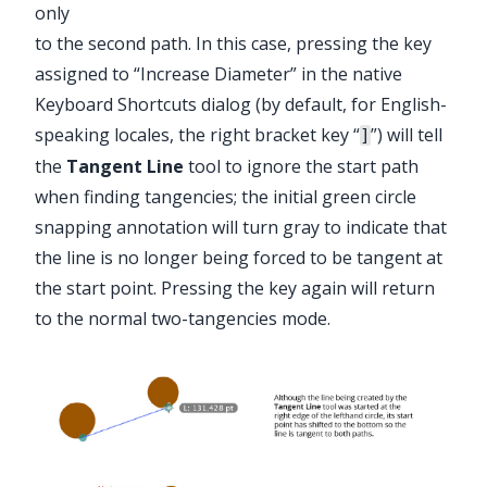
only
to the second path. In this case, pressing the key
assigned to “Increase Diameter” in the native
Keyboard Shortcuts dialog (by default, for English-
speaking locales, the right bracket key “
”) will tell
]
the
Tangent Line
tool to ignore the start path
when finding tangencies; the initial green circle
snapping annotation will turn gray to indicate that
the line is no longer being forced to be tangent at
the start point. Pressing the key again will return
to the normal two-tangencies mode.