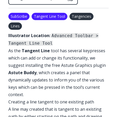
SubScribe
Tangent Line Tool
Tangencies
Lines
Illustrator Location:
Advanced Toolbar >
Tangent Line Tool
As the
Tangent Line
tool has several keypresses
which can add or change its functionality, we
suggest installing the free Astute Graphics plugin
Astute Buddy
, which creates a panel that
dynamically updates to inform you of the various
keys which can be pressed in the tool’s current
context.
Creating a line tangent to one existing path
A line may created that is tangent to an existing
path by either starting on the path and drawing