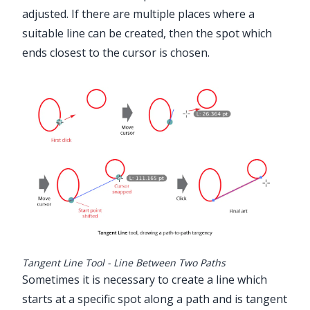
adjusted. If there are multiple places where a
suitable line can be created, then the spot which
ends closest to the cursor is chosen.
Tangent Line Tool - Line Between Two Paths
Sometimes it is necessary to create a line which
starts at a specific spot along a path and is tangent