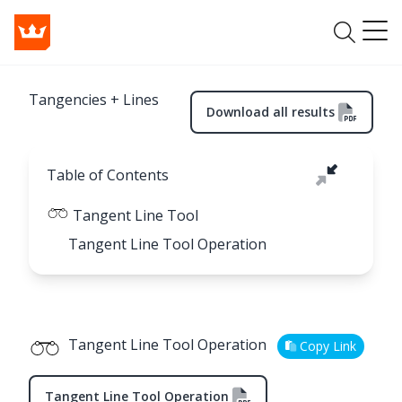
Tangencies + Lines
Download all results
Table of Contents
Tangent Line Tool
Tangent Line Tool Operation
Tangent Line Tool Operation
Copy Link
Tangent Line Tool Operation