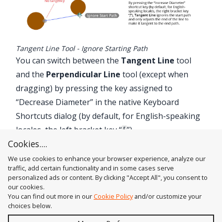
Tangent Line Tool - Ignore Starting Path
You can switch between the
Tangent Line
tool
and the
Perpendicular Line
tool (except when
dragging) by pressing the key assigned to
“Decrease Diameter” in the native Keyboard
Shortcuts dialog (by default, for English-speaking
locales, the left bracket key “
”).
[
Cookies....
We use cookies to enhance your browser experience, analyze our
traffic, add certain functionality and in some cases serve
personalized ads or content. By clicking "Accept All", you consent to
our cookies.
You can find out more in our
Cookie Policy
and/or customize your
choices below.
Send