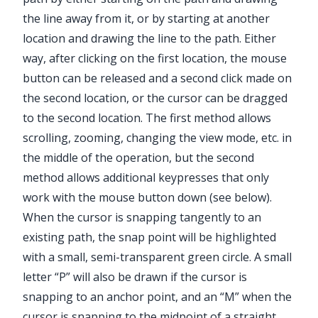
the line away from it, or by starting at another
location and drawing the line to the path. Either
way, after clicking on the first location, the mouse
button can be released and a second click made on
the second location, or the cursor can be dragged
to the second location. The first method allows
scrolling, zooming, changing the view mode, etc. in
the middle of the operation, but the second
method allows additional keypresses that only
work with the mouse button down (see below).
When the cursor is snapping tangently to an
existing path, the snap point will be highlighted
with a small, semi-transparent green circle. A small
letter “P” will also be drawn if the cursor is
snapping to an anchor point, and an “M” when the
cursor is snapping to the midpoint of a straight