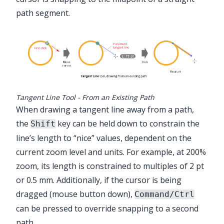
path segment.
Tangent Line Tool - From an Existing Path
When drawing a tangent line away from a path,
the
key can be held down to constrain the
Shift
line’s length to “nice” values, dependent on the
current zoom level and units. For example, at 200%
zoom, its length is constrained to multiples of 2 pt
or 0.5 mm. Additionally, if the cursor is being
dragged (mouse button down),
Command/Ctrl
can be pressed to override snapping to a second
path.