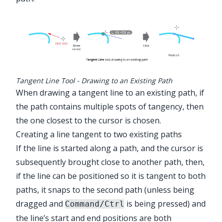
Tangent Line Tool - Drawing to an Existing Path
When drawing a tangent line to an existing path, if
the path contains multiple spots of tangency, then
the one closest to the cursor is chosen.
Creating a line tangent to two existing paths
If the line is started along a path, and the cursor is
subsequently brought close to another path, then,
if the line can be positioned so it is tangent to both
paths, it snaps to the second path (unless being
dragged and
is being pressed) and
Command/Ctrl
the line’s start and end positions are both