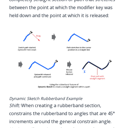
between the point at which the modifier key was
held down and the point at which it is released:
Dynamic Sketch Rubberband Example
Shift:
When creating a rubberband section,
constrains the rubberband to angles that are 45°
increments around the general constrain angle.