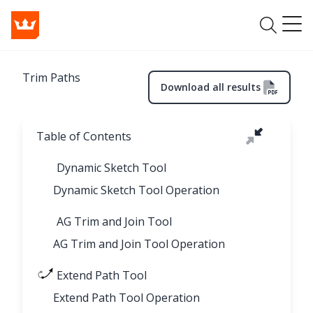
Trim Paths
Download all results
Table of Contents
Dynamic Sketch Tool
Dynamic Sketch Tool Operation
AG Trim and Join Tool
AG Trim and Join Tool Operation
Extend Path Tool
Extend Path Tool Operation