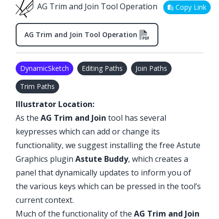
AG Trim and Join Tool Operation
Copy Link
AG Trim and Join Tool Operation
DynamicSketch
Editing Paths
Join Paths
Trim Paths
Illustrator Location:
As the
AG Trim and Join
tool has several
keypresses which can add or change its
functionality, we suggest installing the free Astute
Graphics plugin
Astute Buddy
, which creates a
panel that dynamically updates to inform you of
the various keys which can be pressed in the tool’s
current context.
Much of the functionality of the
AG Trim and Join