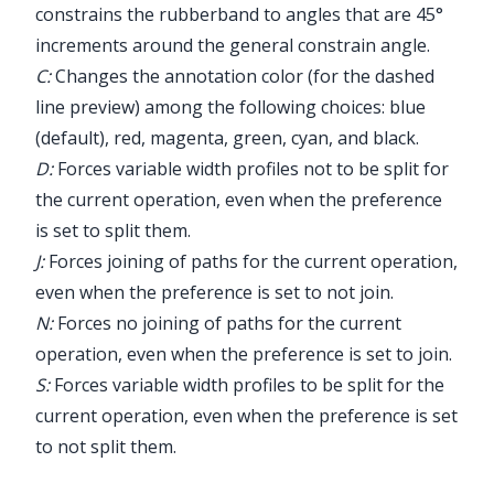
constrains the rubberband to angles that are 45°
increments around the general constrain angle.
C:
Changes the annotation color (for the dashed
line preview) among the following choices: blue
(default), red, magenta, green, cyan, and black.
D:
Forces variable width profiles not to be split for
the current operation, even when the preference
is set to split them.
J:
Forces joining of paths for the current operation,
even when the preference is set to not join.
N:
Forces no joining of paths for the current
operation, even when the preference is set to join.
S:
Forces variable width profiles to be split for the
current operation, even when the preference is set
to not split them.