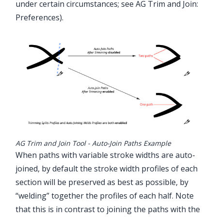
under certain circumstances; see
AG Trim and Join:
Preferences
).
AG Trim and Join Tool - Auto-Join Paths Example
When paths with variable stroke widths are auto-
joined, by default the stroke width profiles of each
section will be preserved as best as possible, by
“welding” together the profiles of each half. Note
that this is in contrast to joining the paths with the