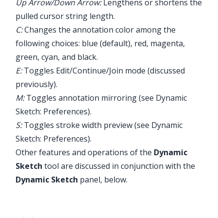
Up Arrow/Down Arrow:
Lengthens or shortens the
pulled cursor string length.
C:
Changes the annotation color among the
following choices: blue (default), red, magenta,
green, cyan, and black.
E:
Toggles Edit/Continue/Join mode (discussed
previously).
M:
Toggles annotation mirroring (see
Dynamic
Sketch: Preferences
).
S:
Toggles stroke width preview (see
Dynamic
Sketch: Preferences
).
Other features and operations of the
Dynamic
Sketch
tool are discussed in conjunction with the
Dynamic Sketch
panel, below.