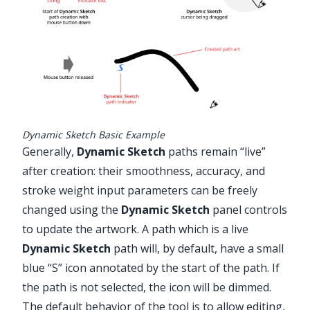
Dynamic Sketch Basic Example
Generally,
Dynamic Sketch
paths remain “live”
after creation: their smoothness, accuracy, and
stroke weight input parameters can be freely
changed using the
Dynamic Sketch
panel controls
to update the artwork. A path which is a live
Dynamic Sketch
path will, by default, have a small
blue “S” icon annotated by the start of the path. If
the path is not selected, the icon will be dimmed.
The default behavior of the tool is to allow editing,