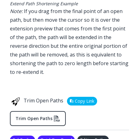
Extend Path Shortening Example
Note:
If you drag from the final point of an open
path, but then move the cursor so it is over the
extension preview that comes from the first point
of the path, the path will be extended in the
reverse direction but the entire original portion of
the path will be removed, as this is equivalent to
shortening the path to zero length before starting
to re-extend it.
Trim Open Paths
Copy Link
Trim Open Paths