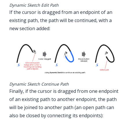
Dynamic Sketch Edit Path
If the cursor is dragged from an endpoint of an
existing path, the path will be continued, with a
new section added:
Dynamic Sketch Continue Path
Finally, if the cursor is dragged from one endpoint
of an existing path to another endpoint, the path
will be joined to another path (an open path can
also be closed by connecting its endpoints):