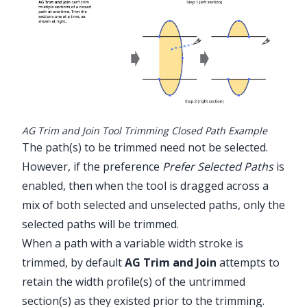
AG Trim and Join Tool Trimming Closed Path Example
The path(s) to be trimmed need not be selected.
However, if the preference
Prefer Selected Paths
is
enabled, then when the tool is dragged across a
mix of both selected and unselected paths, only the
selected paths will be trimmed.
When a path with a variable width stroke is
trimmed, by default
AG Trim and Join
attempts to
retain the width profile(s) of the untrimmed
section(s) as they existed prior to the trimming.