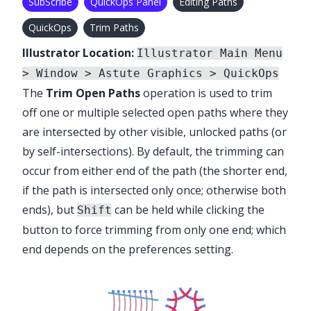
SubScribe
QuickOps Panel
Editing Paths
QuickOps
Trim Paths
Illustrator Location:
Illustrator Main Menu
> Window > Astute Graphics > QuickOps
The
Trim Open Paths
operation is used to trim
off one or multiple selected open paths where they
are intersected by other visible, unlocked paths (or
by self-intersections). By default, the trimming can
occur from either end of the path (the shorter end,
if the path is intersected only once; otherwise both
ends), but
can be held while clicking the
Shift
button to force trimming from only one end; which
end depends on the preferences setting.