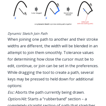
Dynamic Sketch Join Path
When joining one path to another and their stroke
widths are different, the width will be blended in an
attempt to join them smoothly. Tolerance values
for determining how close the cursor must be to
edit, continue, or join can be set in the preferences.
While dragging the tool to create a path, several
keys may be pressed to held down for additional
options:
Esc:
Aborts the path currently being drawn.
Option/Alt:
Starts a “rubberband” section – a
completely straight section of path that stretches