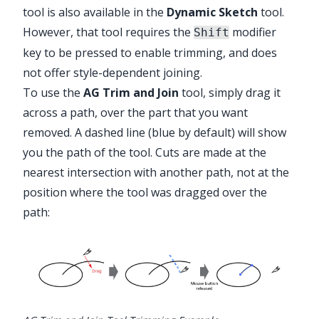
tool is also available in the
Dynamic Sketch
tool.
However, that tool requires the
modifier
Shift
key to be pressed to enable trimming, and does
not offer style-dependent joining.
To use the
AG Trim and Join
tool, simply drag it
across a path, over the part that you want
removed. A dashed line (blue by default) will show
you the path of the tool. Cuts are made at the
nearest intersection with another path, not at the
position where the tool was dragged over the
path: