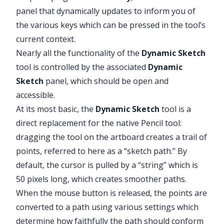
panel that dynamically updates to inform you of
the various keys which can be pressed in the tool’s
current context.
Nearly all the functionality of the
Dynamic Sketch
tool is controlled by the associated
Dynamic
Sketch
panel, which should be open and
accessible.
At its most basic, the
Dynamic Sketch
tool is a
direct replacement for the native Pencil tool:
dragging the tool on the artboard creates a trail of
points, referred to here as a “sketch path.” By
default, the cursor is pulled by a “string” which is
50 pixels long, which creates smoother paths.
When the mouse button is released, the points are
converted to a path using various settings which
determine how faithfully the path should conform