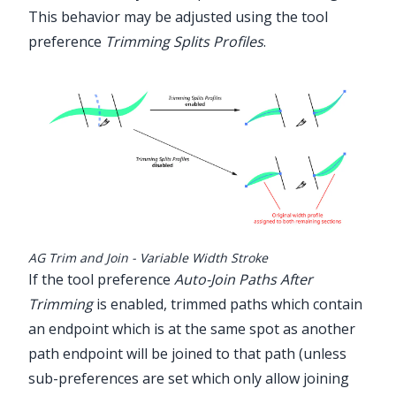
This behavior may be adjusted using the tool
preference
Trimming Splits Profiles
.
AG Trim and Join - Variable Width Stroke
If the tool preference
Auto-Join Paths After
Trimming
is enabled, trimmed paths which contain
an endpoint which is at the same spot as another
path endpoint will be joined to that path (unless
sub-preferences are set which only allow joining