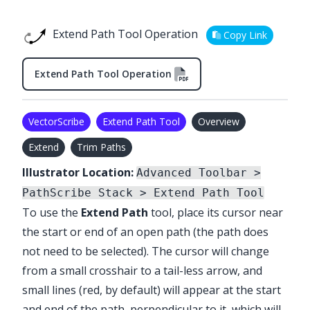
Extend Path Tool Operation
Copy Link
Extend Path Tool Operation
VectorScribe
Extend Path Tool
Overview
Extend
Trim Paths
Illustrator Location:
Advanced Toolbar >
PathScribe Stack > Extend Path Tool
To use the
Extend Path
tool, place its cursor near
the start or end of an open path (the path does
not need to be selected). The cursor will change
from a small crosshair to a tail-less arrow, and
small lines (red, by default) will appear at the start
and end of the path, perpendicular to it, which will