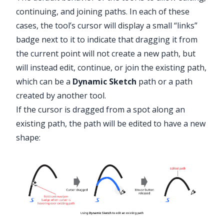
continuing, and joining paths. In each of these
cases, the tool’s cursor will display a small “links”
badge next to it to indicate that dragging it from
the current point will not create a new path, but
will instead edit, continue, or join the existing path,
which can be a
Dynamic Sketch
path or a path
created by another tool.
If the cursor is dragged from a spot along an
existing path, the path will be edited to have a new
shape: