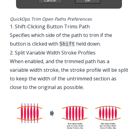
QuickOps Trim Open Paths Preferences
1. Shift-Clicking Button Trims Path
Specifies which side of the path to trim if the
button is clicked with
held down.
Shift
2. Split Variable Width Stroke Profiles
When enabled, and the trimmed path has a
variable width stroke, the stroke profile will be split
to keep the width of the untrimmed section as
close to the original as possible.