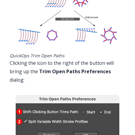
QuickOps Trim Open Paths
Clicking the icon to the right of the button will
bring up the
Trim Open Paths Preferences
dialog: