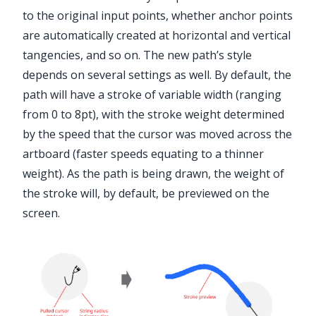
to the original input points, whether anchor points
are automatically created at horizontal and vertical
tangencies, and so on. The new path’s style
depends on several settings as well. By default, the
path will have a stroke of variable width (ranging
from 0 to 8pt), with the stroke weight determined
by the speed that the cursor was moved across the
artboard (faster speeds equating to a thinner
weight). As the path is being drawn, the weight of
the stroke will, by default, be previewed on the
screen.