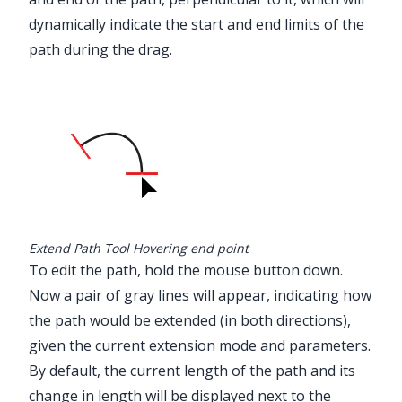
dynamically indicate the start and end limits of the
path during the drag.
Extend Path Tool Hovering end point
To edit the path, hold the mouse button down.
Now a pair of gray lines will appear, indicating how
the path would be extended (in both directions),
given the current extension mode and parameters.
By default, the current length of the path and its
change in length will be displayed next to the