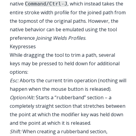
native
, which instead takes the
Command/Ctrl-J
entire stroke width profile for the joined path from
the topmost of the original paths. However, the
native behavior can be emulated using the tool
preference
Joining Welds Profiles
.
Keypresses
While dragging the tool to trim a path, several
keys may be pressed to held down for additional
options:
Esc:
Aborts the current trim operation (nothing will
happen when the mouse button is released).
Option/Alt:
Starts a “rubberband” section – a
completely straight section that stretches between
the point at which the modifier key was held down
and the point at which it is released.
Shift:
When creating a rubberband section,