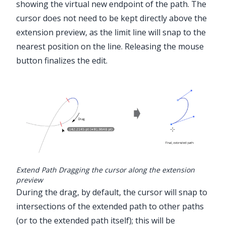
showing the virtual new endpoint of the path. The
cursor does not need to be kept directly above the
extension preview, as the limit line will snap to the
nearest position on the line. Releasing the mouse
button finalizes the edit.
Extend Path Dragging the cursor along the extension
preview
During the drag, by default, the cursor will snap to
intersections of the extended path to other paths
(or to the extended path itself); this will be