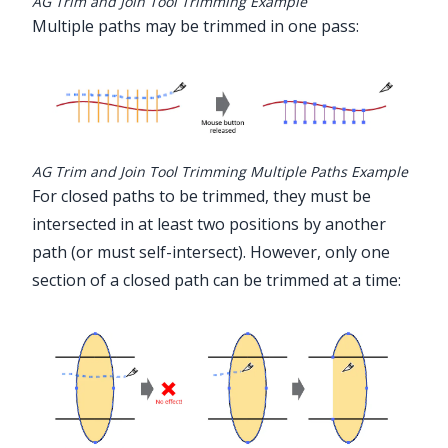
AG Trim and Join Tool Trimming Example
Multiple paths may be trimmed in one pass:
AG Trim and Join Tool Trimming Multiple Paths Example
For closed paths to be trimmed, they must be
intersected in at least two positions by another
path (or must self-intersect). However, only one
section of a closed path can be trimmed at a time: