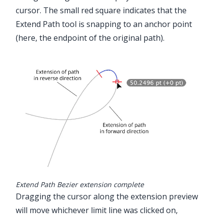
cursor. The small red square indicates that the
Extend Path tool is snapping to an anchor point
(here, the endpoint of the original path).
Extend Path Bezier extension complete
Dragging the cursor along the extension preview
will move whichever limit line was clicked on,