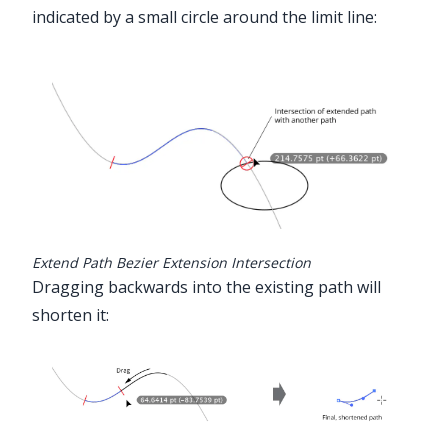
indicated by a small circle around the limit line:
Extend Path Bezier Extension Intersection
Dragging backwards into the existing path will
shorten it: