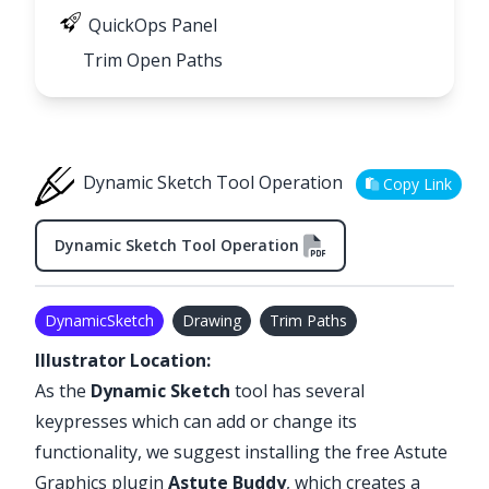
QuickOps Panel
Trim Open Paths
Dynamic Sketch Tool Operation
Copy Link
Dynamic Sketch Tool Operation
DynamicSketch
Drawing
Trim Paths
Illustrator Location:
As the
Dynamic Sketch
tool has several
keypresses which can add or change its
functionality, we suggest installing the free Astute
Graphics plugin
Astute Buddy
, which creates a