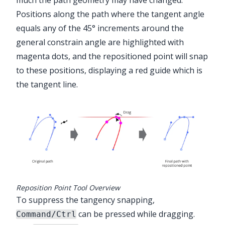
much the path geometry may have changed.
Positions along the path where the tangent angle
equals any of the 45° increments around the
general constrain angle are highlighted with
magenta dots, and the repositioned point will snap
to these positions, displaying a red guide which is
the tangent line.
Reposition Point Tool Overview
To suppress the tangency snapping,
can be pressed while dragging.
Command/Ctrl