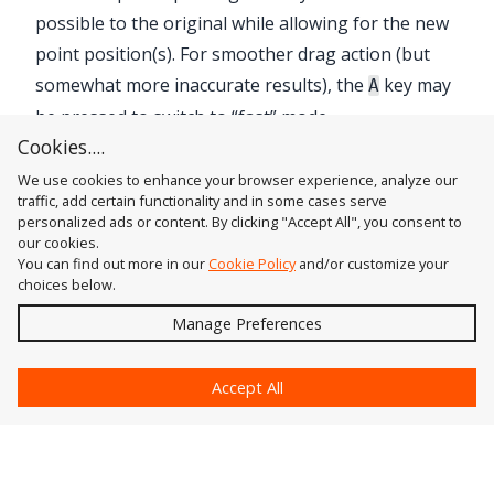
possible to the original while allowing for the new
point position(s). For smoother drag action (but
somewhat more inaccurate results), the
key may
A
be pressed to switch to “fast” mode.
Cookies....
We use cookies to enhance your browser experience, analyze our
traffic, add certain functionality and in some cases serve
personalized ads or content. By clicking "Accept All", you consent to
our cookies.
You can find out more in our
Cookie Policy
and/or customize your
choices below.
Send
Manage Preferences
?
Accept All
Astute Graphics
Contact Us
Astute Manager