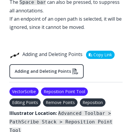
The
can also be pressed, to suppress
Space bar
all annotations.
If an endpoint of an open path is selected, it will be
ignored, since it cannot be moved.
Adding and Deleting Points
Copy Link
Adding and Deleting Points
VectorScribe
Reposition Point Tool
Editing Points
Remove Points
Reposition
Illustrator Location:
Advanced Toolbar >
PathScribe Stack > Reposition Point
Tool