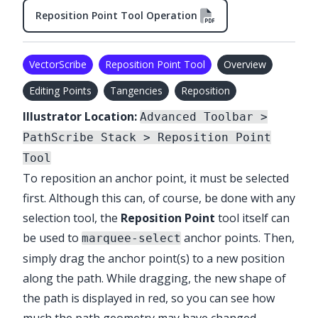
Reposition Point Tool Operation
VectorScribe
Reposition Point Tool
Overview
Editing Points
Tangencies
Reposition
Illustrator Location:
Advanced Toolbar >
PathScribe Stack > Reposition Point
Tool
To reposition an anchor point, it must be selected
first. Although this can, of course, be done with any
selection tool, the
Reposition Point
tool itself can
be used to
anchor points. Then,
marquee-select
simply drag the anchor point(s) to a new position
along the path. While dragging, the new shape of
the path is displayed in red, so you can see how