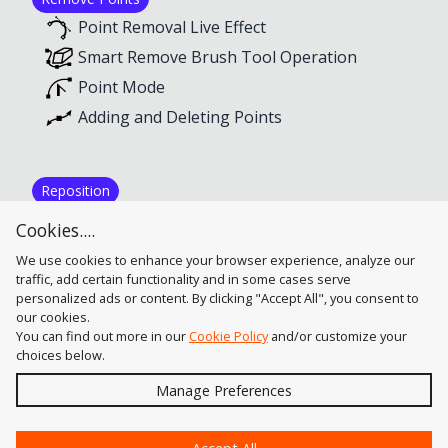
Point Removal Live Effect
Smart Remove Brush Tool Operation
Point Mode
Adding and Deleting Points
Reposition
Adding and Deleting Points
Cookies....
Reposition Point Tool Operation
We use cookies to enhance your browser experience, analyze our
traffic, add certain functionality and in some cases serve
personalized ads or content. By clicking "Accept All", you consent to
our cookies.
You can find out more in our
Cookie Policy
and/or customize your
choices below.
Send
Manage Preferences
?