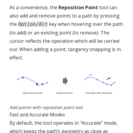
As a convenience, the
Reposition Point
tool can
also add and remove points to a path by pressing
the
key when hovering over the path
Option/Alt
Advanced Toolbar > PathScribe Stack
(to add) or an existing point (to remove). The
> Reposition Point Tool
cursor reflects the operation which will be carried
out. When adding a point, tangency snapping is in
effect.
Add points with reposition point tool
Fast and Accurate Modes
By default, the tool operates in “Accurate” mode,
which keeps the path’s geometry as close as