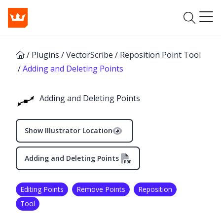
/
Plugins
/
VectorScribe
/
Reposition Point Tool
/
Adding and Deleting Points
Adding and Deleting Points
Show Illustrator Location
Adding and Deleting Points
Editing Points
Remove Points
Reposition
✕
Tool