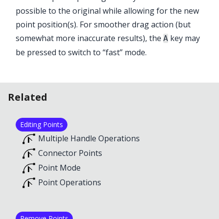
possible to the original while allowing for the new
point position(s). For smoother drag action (but
somewhat more inaccurate results), the
key may
A
be pressed to switch to “fast” mode.
Related
Editing Points
Multiple Handle Operations
Connector Points
Point Mode
Point Operations
Remove Points