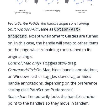
VectorScribe PathScribe handle angle constraining
Shift+Option/Alt:
Same as
Option/Alt-
, except when
Smart Guides
are turned
dragging
on. In this case, the handle will snap to other items
on the page while remaining constrained to its
original angle.
Control [Mac only]
: Toggles slow-drag.
Command/Ctrl:
On Mac, hides handle annotations;
on Windows, either toggles slow-drag or hides
handle annotations, depending on the preference
setting (see
PathScribe: Preferences
).
Space bar:
Temporarily locks the handle’s anchor
point to the handle’s so they move in tandem.