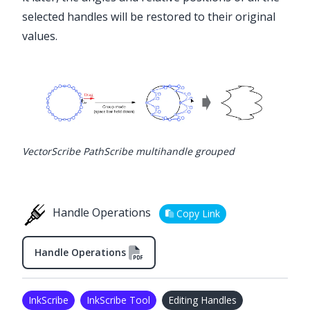
selected handles will be restored to their original
values.
VectorScribe PathScribe multihandle grouped
Handle Operations
Copy Link
Handle Operations
InkScribe
InkScribe Tool
Editing Handles