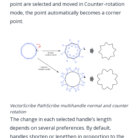
point are selected and moved in Counter-rotation
mode, the point automatically becomes a corner
point.
VectorScribe PathScribe multihandle normal and counter
rotation
The change in each selected handle’s length
depends on several preferences. By default,
handles shorten or lengthen in proportion to the