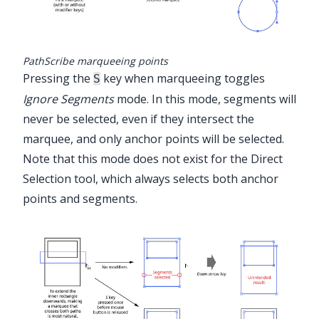
PathScribe marqueeing points
Pressing the
key when marqueeing toggles
S
Ignore Segments
mode. In this mode, segments will
never be selected, even if they intersect the
marquee, and only anchor points will be selected.
Note that this mode does not exist for the Direct
Selection tool, which always selects both anchor
points and segments.