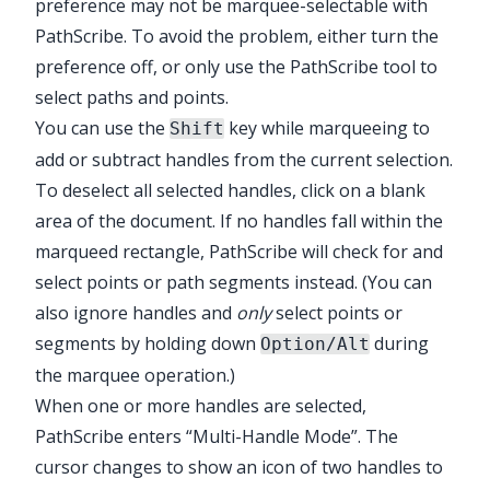
preference may not be marquee-selectable with
PathScribe
. To avoid the problem, either turn the
preference off, or only use the
PathScribe
tool to
select paths and points.
You can use the
key while marqueeing to
Shift
add or subtract handles from the current selection.
To deselect all selected handles, click on a blank
area of the document. If no handles fall within the
marqueed rectangle,
PathScribe
will check for and
select points or path segments instead. (You can
also ignore handles and
only
select points or
segments by holding down
during
Option/Alt
the marquee operation.)
When one or more handles are selected,
PathScribe
enters “Multi-Handle Mode”. The
cursor changes to show an icon of two handles to