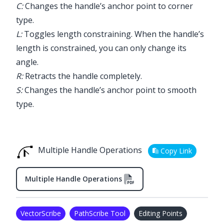
C:
Changes the handle’s anchor point to corner
type.
L:
Toggles length constraining. When the handle’s
length is constrained, you can only change its
angle.
R:
Retracts the handle completely.
S:
Changes the handle’s anchor point to smooth
type.
Multiple Handle Operations
Copy Link
Multiple Handle Operations
VectorScribe
PathScribe Tool
Editing Points