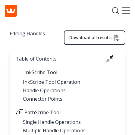
Editing Handles
Download all results
Table of Contents
InkScribe Tool
InkScribe Tool Operation
Handle Operations
Connector Points
PathScribe Tool
Single Handle Operations
Multiple Handle Operations