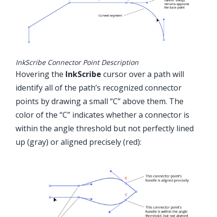
InkScribe Connector Point Description
Hovering the
InkScribe
cursor over a path will
identify all of the path’s recognized connector
points by drawing a small “C” above them. The
color of the “C” indicates whether a connector is
within the angle threshold but not perfectly lined
up (gray) or aligned precisely (red):