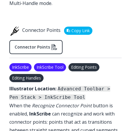
Multi-Handle mode.
Connector Points
Copy Link
Connector Points
InkScribe
InkScribe Tool
Editing Points
Editing Handles
Illustrator Location:
Advanced Toolbar >
Pen Stack > InkScribe Tool
When the
Recognize Connector Point
button is
enabled,
InkScribe
can recognize and work with
connector points: points that act as transitions
between straight segments and curved segments.