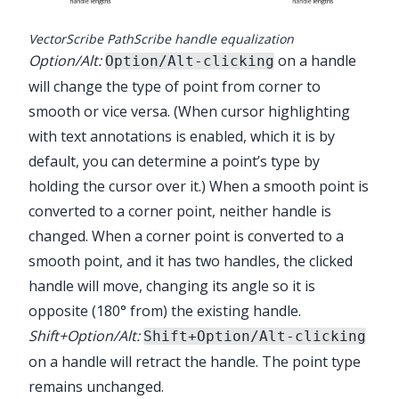
VectorScribe PathScribe handle equalization
Option/Alt:
on a handle
Option/Alt-clicking
will change the type of point from corner to
smooth or vice versa. (When cursor highlighting
with text annotations is enabled, which it is by
default, you can determine a point’s type by
holding the cursor over it.) When a smooth point is
converted to a corner point, neither handle is
changed. When a corner point is converted to a
smooth point, and it has two handles, the clicked
handle will move, changing its angle so it is
opposite (180° from) the existing handle.
Shift+Option/Alt:
Shift+Option/Alt-clicking
on a handle will retract the handle. The point type
remains unchanged.