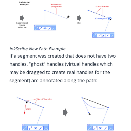
InkScribe New Path Example
If a segment was created that does not have two
handles, “ghost” handles (virtual handles which
may be dragged to create real handles for the
segment) are annotated along the path: