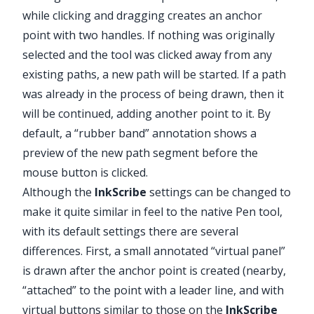
while clicking and dragging creates an anchor
point with two handles. If nothing was originally
selected and the tool was clicked away from any
existing paths, a new path will be started. If a path
was already in the process of being drawn, then it
will be continued, adding another point to it. By
default, a “rubber band” annotation shows a
preview of the new path segment before the
mouse button is clicked.
Although the
InkScribe
settings can be changed to
make it quite similar in feel to the native Pen tool,
with its default settings there are several
differences. First, a small annotated “virtual panel”
is drawn after the anchor point is created (nearby,
“attached” to the point with a leader line, and with
virtual buttons similar to those on the
InkScribe