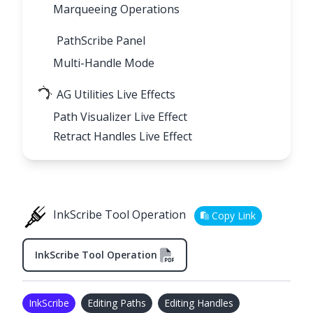
Marqueeing Operations
PathScribe Panel
Multi-Handle Mode
AG Utilities Live Effects
Path Visualizer Live Effect
Retract Handles Live Effect
InkScribe Tool Operation
Copy Link
InkScribe Tool Operation
InkScribe
Editing Paths
Editing Handles