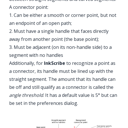
A connector point:
1. Can be either a smooth or corner point, but not
an endpoint of an open path;
2. Must have a single handle that faces directly
away from another point (the base point);
3. Must be adjacent (on its non-handle side) to a
segment with no handles
Additionally, for
InkScribe
to recognize a point as
a connector, its handle must be lined up with the
straight segment. The amount that its handle can
be off and still qualify as a connector is called the
angle threshold
. It has a default value is 5° but can
be set in the preferences dialog.