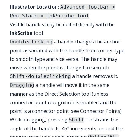
Illustrator Location:
Advanced Toolbar >
Pen Stack > InkScribe Tool
Visible handles may be edited directly with the
InkScribe
tool:
a handle changes the anchor
Doubleclicking
point associated with the handle from corner type
to smooth type and vice versa. The handle may
move when the point is changed to smooth.
a handle removes it.
Shift-doubleclicking
a handle will move it in the same
Dragging
manner as the Direct Selection tool (unless
connector point recognition is enabled and the
point is a connector point; see
Connector Points
).
While dragging, pressing
constrains the
Shift
angle of the handle to 45° increments around the
general constrain angle; pressing