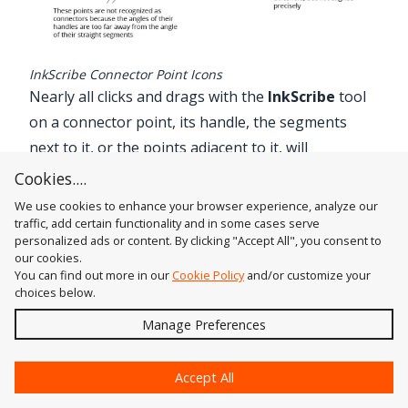
InkScribe Connector Point Icons
Nearly all clicks and drags with the
InkScribe
tool
on a connector point, its handle, the segments
next to it, or the points adjacent to it, will
automatically align (if not already), and keep
Cookies....
aligned, the connector point’s handle. When a
We use cookies to enhance your browser experience, analyze our
connector point is being automatically aligned
traffic, add certain functionality and in some cases serve
personalized ads or content. By clicking "Accept All", you consent to
during an edit, a red “C” will appear above it. If the
our cookies.
edit removes the connector’s points handle (such
You can find out more in our
Cookie Policy
and/or customize your
choices below.
as dragging its handle back until it is of zero
Send
Manage Preferences
length), the “C” will disappear.
Since other native Illustrator tools will not see
?
connector points any differently from non-
Accept All
connector points, any geometry edits other than