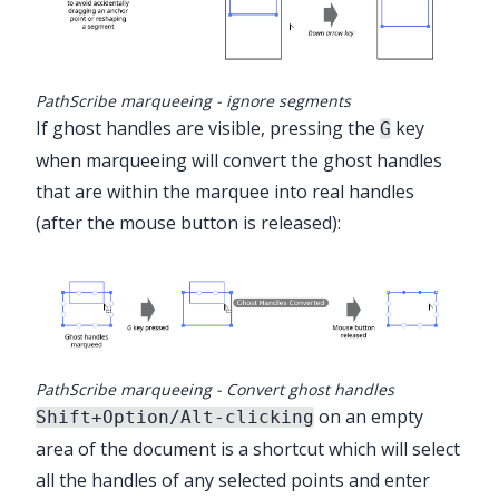
PathScribe marqueeing - ignore segments
If ghost handles are visible, pressing the
key
G
when marqueeing will convert the ghost handles
that are within the marquee into real handles
(after the mouse button is released):
PathScribe marqueeing - Convert ghost handles
on an empty
Shift+Option/Alt-clicking
area of the document is a shortcut which will select
all the handles of any selected points and enter