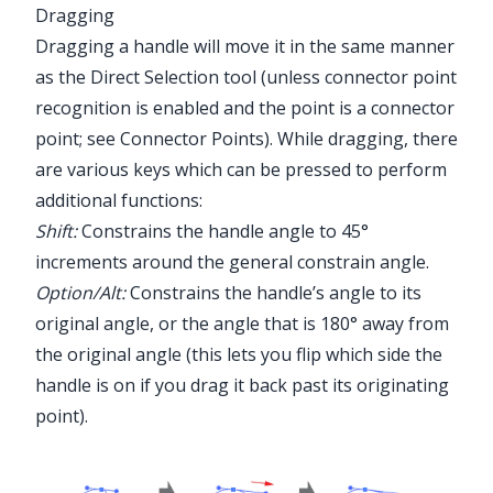
Dragging
Dragging a handle will move it in the same manner
as the Direct Selection tool (unless connector point
recognition is enabled and the point is a connector
point; see
Connector Points
). While dragging, there
are various keys which can be pressed to perform
additional functions:
Shift:
Constrains the handle angle to 45°
increments around the general constrain angle.
Option/Alt:
Constrains the handle’s angle to its
original angle, or the angle that is 180° away from
the original angle (this lets you flip which side the
handle is on if you drag it back past its originating
point).