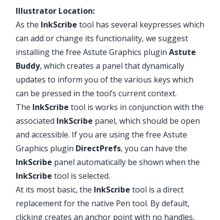
Illustrator Location:
As the
InkScribe
tool has several keypresses which
can add or change its functionality, we suggest
installing the free Astute Graphics plugin
Astute
Buddy
, which creates a panel that dynamically
updates to inform you of the various keys which
can be pressed in the tool’s current context.
The
InkScribe
tool is works in conjunction with the
associated
InkScribe
panel, which should be open
and accessible. If you are using the free Astute
Graphics plugin
DirectPrefs
, you can have the
InkScribe
panel automatically be shown when the
InkScribe
tool is selected.
At its most basic, the
InkScribe
tool is a direct
replacement for the native Pen tool. By default,
clicking creates an anchor point with no handles,