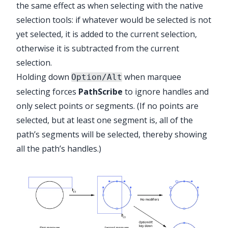
the same effect as when selecting with the native
selection tools: if whatever would be selected is not
yet selected, it is added to the current selection,
otherwise it is subtracted from the current
selection.
Holding down
when marquee
Option/Alt
selecting forces
PathScribe
to ignore handles and
only select points or segments. (If no points are
selected, but at least one segment is, all of the
path’s segments will be selected, thereby showing
all the path’s handles.)