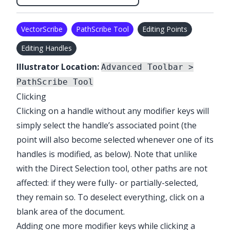
VectorScribe
PathScribe Tool
Editing Points
Editing Handles
Illustrator Location:
Advanced Toolbar >
PathScribe Tool
Clicking
Clicking on a handle without any modifier keys will
simply select the handle’s associated point (the
point will also become selected whenever one of its
handles is modified, as below). Note that unlike
with the Direct Selection tool, other paths are not
affected: if they were fully- or partially-selected,
they remain so. To deselect everything, click on a
blank area of the document.
Adding one more modifier keys while clicking a