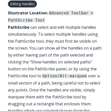
Editing Handles
Illustrator Location:
Advanced Toolbar >
PathScribe Tool
PathScribe
can select and edit multiple handles
simultaneously. To select multiple handles using
the
PathScribe
tool, they must first be visible on
the screen. You can show all the handles on a path
by either having part of the path selected and
clicking the “Show handles on selected paths”
button on the
PathScribe
panel, or by using the
PathScribe
tool to
over a
Option/Alt-marquee
small section of a path, being careful not to select
any points. Once the handles are visible, simply
marquee them with the
PathScribe
tool by
dragging out a rectangle that encloses them.
Handles which are selected change from the