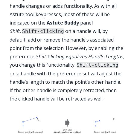
handle changes or adds functionality. As with all
Astute tool keypresses, most of these will be
indicated on the
Astute Buddy
panel.
Shift:
on a handle will, by
Shift-clicking
default, add or remove the handle’s associated
point from the selection. However, by enabling the
preference
Shift-Clicking Equalizes Handle Lengths
,
you change this functionality.
Shift-clicking
on a handle with the preference set will adjust the
handle’s length to match the point’s other handle.
If the other handle is completely retracted, then
the clicked handle will be retracted as well.