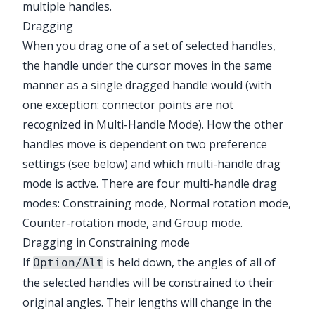
multiple handles.
Dragging
When you drag one of a set of selected handles,
the handle under the cursor moves in the same
manner as a single dragged handle would (with
one exception: connector points are not
recognized in Multi-Handle Mode). How the other
handles move is dependent on two preference
settings (see below) and which multi-handle drag
mode is active. There are four multi-handle drag
modes: Constraining mode, Normal rotation mode,
Counter-rotation mode, and Group mode.
Dragging in Constraining mode
If
is held down, the angles of all of
Option/Alt
the selected handles will be constrained to their
original angles. Their lengths will change in the