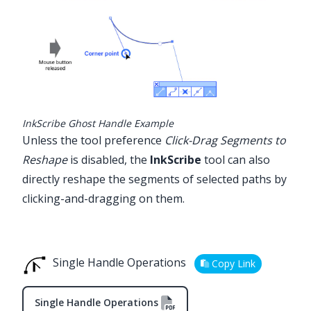
InkScribe Ghost Handle Example
Unless the tool preference
Click-Drag Segments to
Reshape
is disabled, the
InkScribe
tool can also
directly reshape the segments of selected paths by
clicking-and-dragging on them.
Single Handle Operations
Copy Link
Single Handle Operations