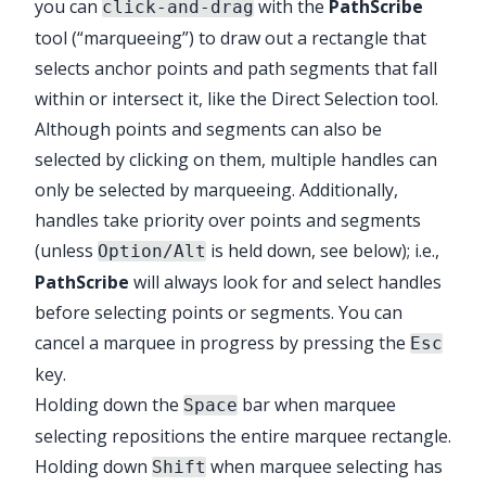
you can
with the
PathScribe
click-and-drag
tool (“marqueeing”) to draw out a rectangle that
selects anchor points and path segments that fall
within or intersect it, like the Direct Selection tool.
Although points and segments can also be
selected by clicking on them, multiple handles can
only be selected by marqueeing. Additionally,
handles take priority over points and segments
(unless
is held down, see below); i.e.,
Option/Alt
PathScribe
will always look for and select handles
before selecting points or segments. You can
cancel a marquee in progress by pressing the
Esc
key.
Holding down the
bar when marquee
Space
selecting repositions the entire marquee rectangle.
Holding down
when marquee selecting has
Shift