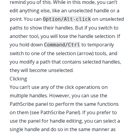
remind you of this. While in this mode, you can’t
edit anything else, like an unselected handle or a
point. You can
on unselected
Option/Alt-click
paths to show their handles. But if you switch to
another tool, you will lose the handle selection. If
you hold down
to temporarily
Command/Ctrl
switch to one of the selection (arrow) tools, and
you modify a path that contains selected handles,
they will become unselected.
Clicking
You can’t use any of the click operations on
multiple handles. However, you can use the
PathScribe
panel to perform the same functions
on them (see
PathScribe Panel
). If you prefer to
use the panel for handle editing, you can select a
single handle and do so in the same manner as