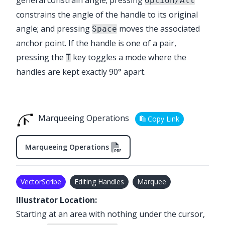
Option/Alt
constrains the angle of the handle to its original
angle; and pressing
moves the associated
Space
anchor point. If the handle is one of a pair,
pressing the
key toggles a mode where the
T
handles are kept exactly 90° apart.
Marqueeing Operations
Copy Link
Marqueeing Operations
VectorScribe
Editing Handles
Marquee
Illustrator Location:
Starting at an area with nothing under the cursor,