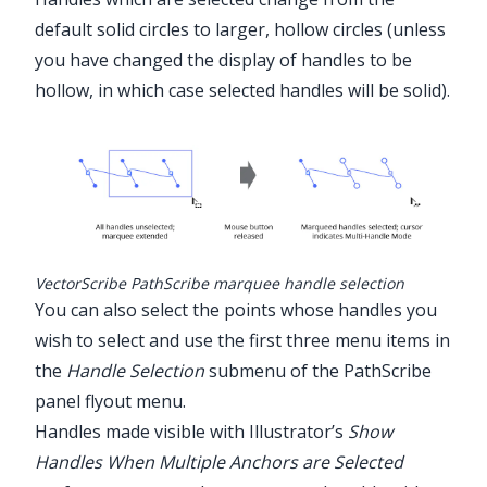
default solid circles to larger, hollow circles (unless
you have changed the display of handles to be
hollow, in which case selected handles will be solid).
VectorScribe PathScribe marquee handle selection
You can also select the points whose handles you
wish to select and use the first three menu items in
the
Handle Selection
submenu of the
PathScribe
panel flyout menu.
Handles made visible with Illustrator’s
Show
Handles When Multiple Anchors are Selected