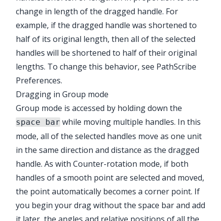
change in length of the dragged handle. For
example, if the dragged handle was shortened to
half of its original length, then all of the selected
handles will be shortened to half of their original
lengths. To change this behavior, see
PathScribe
Preferences
.
Dragging in Group mode
Group mode is accessed by holding down the
while moving multiple handles. In this
space bar
mode, all of the selected handles move as one unit
in the same direction and distance as the dragged
handle. As with Counter-rotation mode, if both
handles of a smooth point are selected and moved,
the point automatically becomes a corner point. If
you begin your drag without the space bar and add
it later, the angles and relative positions of all the