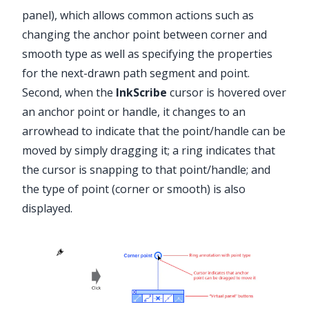
panel), which allows common actions such as
changing the anchor point between corner and
smooth type as well as specifying the properties
for the next-drawn path segment and point.
Second, when the
InkScribe
cursor is hovered over
an anchor point or handle, it changes to an
arrowhead to indicate that the point/handle can be
moved by simply dragging it; a ring indicates that
the cursor is snapping to that point/handle; and
the type of point (corner or smooth) is also
displayed.