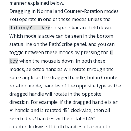
manner explained below.
Dragging in Normal and Counter-Rotation modes
You operate in one of these modes unless the
or space bar are held down.
Option/Alt key
Which mode is active can be seen in the bottom
status line on the
PathScribe
panel, and you can
toggle between these modes by pressing the
C
when the mouse is down. In both these
key
modes, selected handles will rotate through the
same angle as the dragged handle, but in Counter-
rotation mode, handles of the opposite type as the
dragged handle will rotate in the opposite
direction. For example, if the dragged handle is an
in
handle and is rotated 45° clockwise, then all
selected
out
handles will be rotated 45°
counterclockwise. If both handles of a smooth