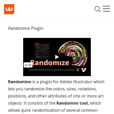
Randomino Plugin
Randomino
is a plugin for Adobe Illustrator which
lets you randomize the colors, sizes, rotations,
positions, and other attributes of one or more art
objects. It consists of the
Randomini tool
,
which
allows quick randomization of several common