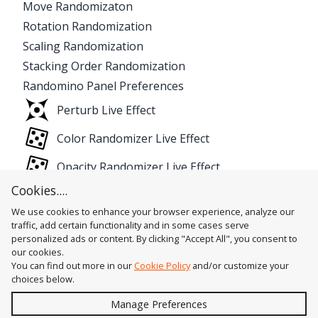
Move Randomizaton
Rotation Randomization
Scaling Randomization
Stacking Order Randomization
Randomino Panel Preferences
Perturb Live Effect
Color Randomizer Live Effect
Opacity Randomizer Live Effect
Cookies....
We use cookies to enhance your browser experience, analyze our
traffic, add certain functionality and in some cases serve
personalized ads or content. By clicking "Accept All", you consent to
our cookies.
You can find out more in our
Cookie Policy
and/or customize your
choices below.
Send
Manage Preferences