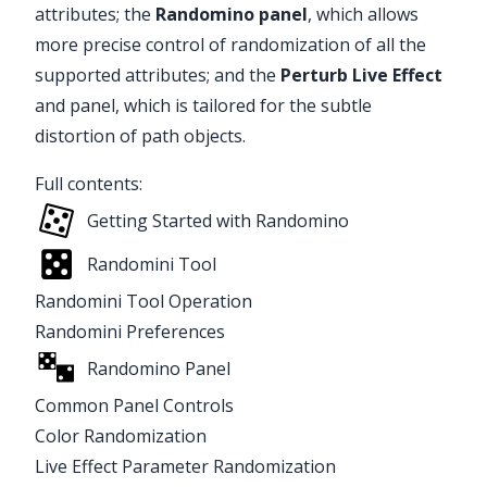
attributes; the
Randomino
panel
, which allows
more precise control of randomization of all the
supported attributes; and the
Perturb
Live Effect
and panel, which is tailored for the subtle
distortion of path objects.
Full contents:
Getting Started with Randomino
Randomini Tool
Randomini Tool Operation
Randomini Preferences
Randomino Panel
Common Panel Controls
Color Randomization
Live Effect Parameter Randomization