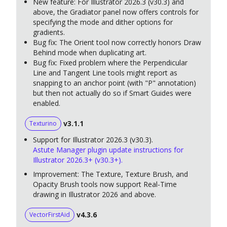
New feature: For Illustrator 2026.3 (v30.3) and
above, the Gradiator panel now offers controls for
specifying the mode and dither options for
gradients.
Bug fix: The Orient tool now correctly honors Draw
Behind mode when duplicating art.
Bug fix: Fixed problem where the Perpendicular
Line and Tangent Line tools might report as
snapping to an anchor point (with "P" annotation)
but then not actually do so if Smart Guides were
enabled.
v3.1.1
Texturino
Support for Illustrator 2026.3 (v30.3).
Astute Manager plugin update instructions for
Illustrator 2026.3+ (v30.3+).
Improvement: The Texture, Texture Brush, and
Opacity Brush tools now support Real-Time
drawing in Illustrator 2026 and above.
v4.3.6
VectorFirstAid