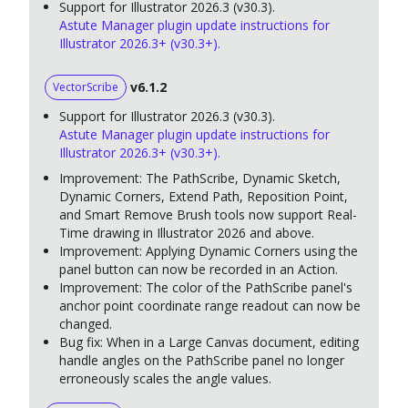
Support for Illustrator 2026.3 (v30.3).
Astute Manager plugin update instructions for
Illustrator 2026.3+ (v30.3+).
v6.1.2
VectorScribe
Support for Illustrator 2026.3 (v30.3).
Astute Manager plugin update instructions for
Illustrator 2026.3+ (v30.3+).
Improvement: The PathScribe, Dynamic Sketch,
Dynamic Corners, Extend Path, Reposition Point,
and Smart Remove Brush tools now support Real-
Time drawing in Illustrator 2026 and above.
Improvement: Applying Dynamic Corners using the
panel button can now be recorded in an Action.
Improvement: The color of the PathScribe panel's
anchor point coordinate range readout can now be
changed.
Bug fix: When in a Large Canvas document, editing
handle angles on the PathScribe panel no longer
erroneously scales the angle values.