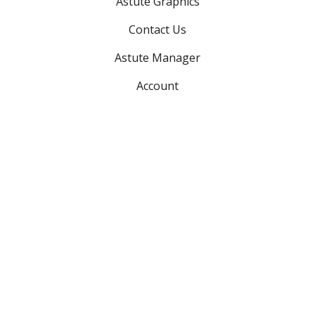
Astute Graphics
Contact Us
Astute Manager
Account
Advanced searches:
Search plugins
Search support
Search teams