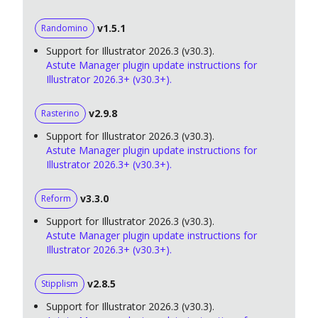
v1.5.1
Randomino
Support for Illustrator 2026.3 (v30.3).
Astute Manager plugin update instructions for
Illustrator 2026.3+ (v30.3+).
v2.9.8
Rasterino
Support for Illustrator 2026.3 (v30.3).
Astute Manager plugin update instructions for
Illustrator 2026.3+ (v30.3+).
v3.3.0
Reform
Support for Illustrator 2026.3 (v30.3).
Astute Manager plugin update instructions for
Illustrator 2026.3+ (v30.3+).
v2.8.5
Stipplism
Support for Illustrator 2026.3 (v30.3).