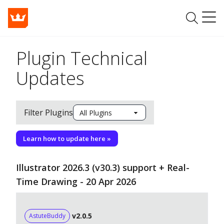
Plugin Technical
Updates
Filter Plugins
Learn how to update here »
Illustrator 2026.3 (v30.3) support + Real-
Time Drawing - 20 Apr 2026
v2.0.5
AstuteBuddy