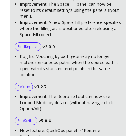
Improvement: The Space Fill panel can now be
reset to its default settings using the panel's flyout
menu.
Improvement: A new Space Fill preference specifies
where the filling art is positioned after releasing a
Space Fill object.
v2.0.0
FindReplace
Bug fix: Matching by path geometry no longer
matches erroneous paths when the source path is
open with its start and end points in the same
location.
v3.2.7
Reform
Improvement: The Reprofile tool can now use
Looped Mode by default (without having to hold
Option/Alt).
v5.0.4
SubScribe
New feature: QuickOps panel > "Rename