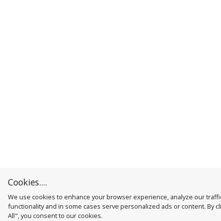
Cookies....
We use cookies to enhance your browser experience, analyze our traffic
functionality and in some cases serve personalized ads or content. By cl
All", you consent to our cookies.