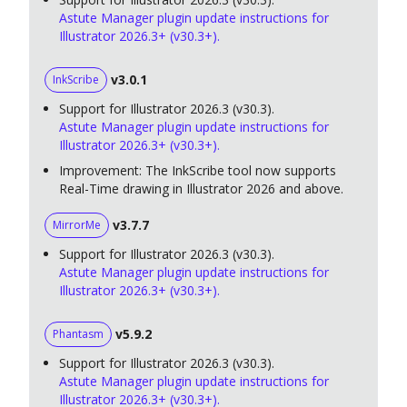
Astute Manager plugin update instructions for
Illustrator 2026.3+ (v30.3+).
v3.0.1
InkScribe
Support for Illustrator 2026.3 (v30.3).
Astute Manager plugin update instructions for
Illustrator 2026.3+ (v30.3+).
Improvement: The InkScribe tool now supports
Real-Time drawing in Illustrator 2026 and above.
v3.7.7
MirrorMe
Support for Illustrator 2026.3 (v30.3).
Astute Manager plugin update instructions for
Illustrator 2026.3+ (v30.3+).
v5.9.2
Phantasm
Support for Illustrator 2026.3 (v30.3).
Astute Manager plugin update instructions for
Illustrator 2026.3+ (v30.3+).