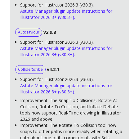
Support for Illustrator 2026.3 (v30.3).
Astute Manager plugin update instructions for
Illustrator 2026.3+ (v30.3+).
v2.9.8
Autosaviour
Support for Illustrator 2026.3 (v30.3).
Astute Manager plugin update instructions for
Illustrator 2026.3+ (v30.3+).
v4.2.1
ColliderScribe
Support for Illustrator 2026.3 (v30.3).
Astute Manager plugin update instructions for
Illustrator 2026.3+ (v30.3+).
Improvement: The Snap To Collisions, Rotate At
Collision, Rotate To Collision, and Inflate Deflate
tools now support Real-Time drawing in Illustrator
2026 and above.
Improvement: The Rotate To Collision tool now
snaps to other paths more reliably when rotating a
path about one of its corner points with Self-