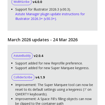
v4.0.0
WidthScribe
Support for Illustrator 2026.3 (v30.3).
Astute Manager plugin update instructions for
Illustrator 2026.3+ (v30.3+).
March 2026 updates - 24 Mar 2026
v2.0.4
AstuteBuddy
Support added for new Reprofile preference.
Support added for new Super Marquee keypress.
v4.1.9
ColliderScribe
Improvement: The Super Marquee tool can now be
reset to its default settings using a keypress ('/' on
QWERTY keyboards).
Improvement: A Space Fill's filling objects can now
be clipped to the container path