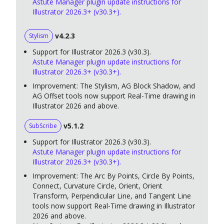
Astute Manager plugin update instructions for
Illustrator 2026.3+ (v30.3+).
v4.2.3
Stylism
Support for Illustrator 2026.3 (v30.3).
Astute Manager plugin update instructions for
Illustrator 2026.3+ (v30.3+).
Improvement: The Stylism, AG Block Shadow, and
AG Offset tools now support Real-Time drawing in
Illustrator 2026 and above.
v5.1.2
SubScribe
Support for Illustrator 2026.3 (v30.3).
Astute Manager plugin update instructions for
Illustrator 2026.3+ (v30.3+).
Improvement: The Arc By Points, Circle By Points,
Connect, Curvature Circle, Orient, Orient
Transform, Perpendicular Line, and Tangent Line
tools now support Real-Time drawing in Illustrator
2026 and above.