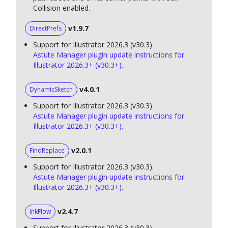
Collision enabled.
v1.9.7
DirectPrefs
Support for Illustrator 2026.3 (v30.3).
Astute Manager plugin update instructions for
Illustrator 2026.3+ (v30.3+).
v4.0.1
DynamicSketch
Support for Illustrator 2026.3 (v30.3).
Astute Manager plugin update instructions for
Illustrator 2026.3+ (v30.3+).
v2.0.1
FindReplace
Support for Illustrator 2026.3 (v30.3).
Astute Manager plugin update instructions for
Illustrator 2026.3+ (v30.3+).
v2.4.7
InkFlow
Support for Illustrator 2026.3 (v30.3).