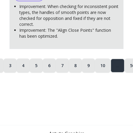
Improvement: When checking for inconsistent point
types, the handles of smooth points are now
checked for opposition and fixed if they are not
correct.
Improvement: The "Align Close Points" function
has been optimized.
3
4
5
6
7
8
9
10
…
5