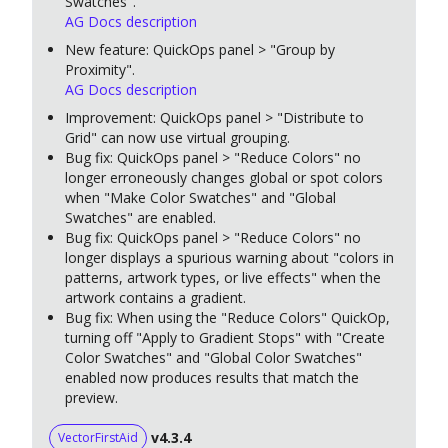
Swatches".
AG Docs description
New feature: QuickOps panel > "Group by
Proximity".
AG Docs description
Improvement: QuickOps panel > "Distribute to
Grid" can now use virtual grouping.
Bug fix: QuickOps panel > "Reduce Colors" no
longer erroneously changes global or spot colors
when "Make Color Swatches" and "Global
Swatches" are enabled.
Bug fix: QuickOps panel > "Reduce Colors" no
longer displays a spurious warning about "colors in
patterns, artwork types, or live effects" when the
artwork contains a gradient.
Bug fix: When using the "Reduce Colors" QuickOp,
turning off "Apply to Gradient Stops" with "Create
Color Swatches" and "Global Color Swatches"
enabled now produces results that match the
preview.
v4.3.4
VectorFirstAid