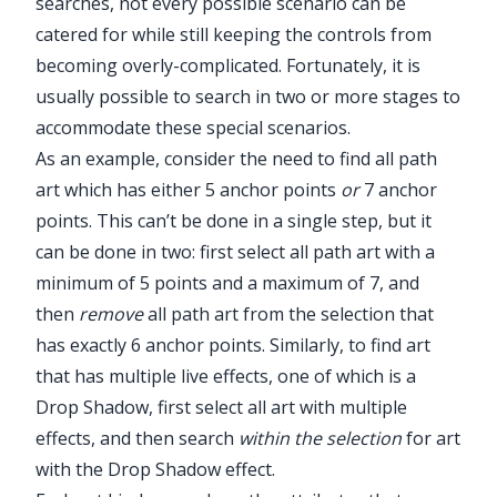
searches, not every possible scenario can be
catered for while still keeping the controls from
becoming overly-complicated. Fortunately, it is
usually possible to search in two or more stages to
accommodate these special scenarios.
As an example, consider the need to find all path
art which has either 5 anchor points
or
7 anchor
points. This can’t be done in a single step, but it
can be done in two: first select all path art with a
minimum of 5 points and a maximum of 7, and
then
remove
all path art from the selection that
has exactly 6 anchor points. Similarly, to find art
that has multiple live effects, one of which is a
Drop Shadow, first select all art with multiple
effects, and then search
within the selection
for art
Illustrator Main Menu > Window >
with the Drop Shadow effect.
Astute Graphics > FindReplace Art