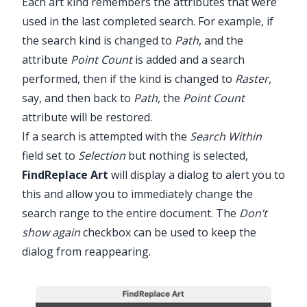
Each art kind remembers the attributes that were
used in the last completed search. For example, if
the search kind is changed to
Path
, and the
attribute
Point Count
is added and a search
performed, then if the kind is changed to
Raster
,
say, and then back to
Path
, the
Point Count
attribute will be restored.
If a search is attempted with the
Search Within
field set to
Selection
but nothing is selected,
FindReplace
Art
will display a dialog to alert you to
this and allow you to immediately change the
search range to the entire document. The
Don’t
show again
checkbox can be used to keep the
dialog from reappearing.