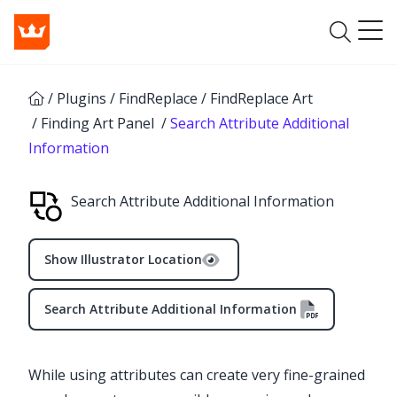
/
Plugins
/
FindReplace
/
FindReplace Art
/
Finding Art Panel
/
Search Attribute Additional
Information
Search Attribute Additional Information
Show Illustrator Location
Search Attribute Additional Information
While using attributes can create very fine-grained
✕