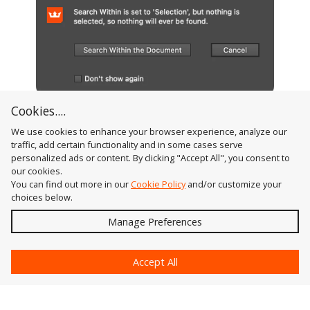
Cookies....
FindReplace Art No Selection Warning Dialog
We use cookies to enhance your browser experience, analyze our
traffic, add certain functionality and in some cases serve
personalized ads or content. By clicking "Accept All", you consent to
our cookies.
You can find out more in our
Cookie Policy
and/or customize your
choices below.
Send
Manage Preferences
?
Accept All
Astute Graphics
Contact Us