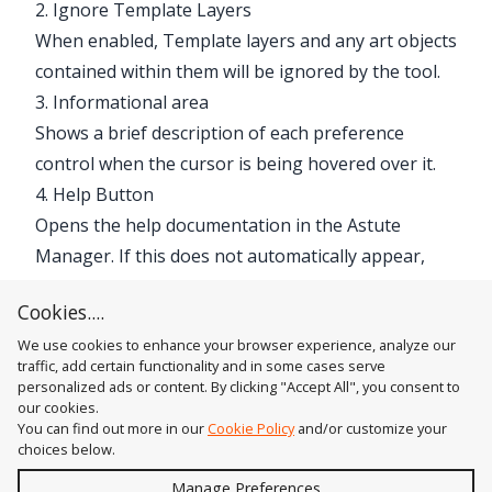
2. Ignore Template Layers
When enabled, Template layers and any art objects
contained within them will be ignored by the tool.
3. Informational area
Shows a brief description of each preference
control when the cursor is being hovered over it.
4. Help Button
Opens the help documentation in the Astute
Manager. If this does not automatically appear,
please ensure your Astute Manager is running
Cookies....
first.
We use cookies to enhance your browser experience, analyze our
traffic, add certain functionality and in some cases serve
personalized ads or content. By clicking "Accept All", you consent to
our cookies.
You can find out more in our
Cookie Policy
and/or customize your
choices below.
Send
Manage Preferences