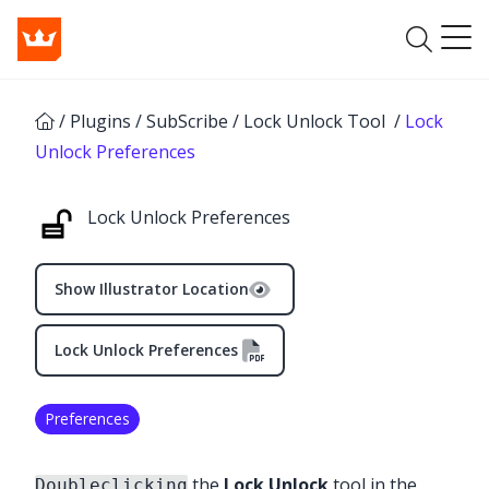
/
Plugins
/
SubScribe
/
Lock Unlock Tool
/
Lock
Unlock Preferences
Lock Unlock Preferences
Show Illustrator Location
Lock Unlock Preferences
✕
Preferences
the
Lock Unlock
tool in the
Doubleclicking