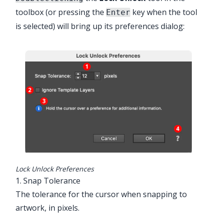
toolbox (or pressing the
key when the tool
Enter
is selected) will bring up its preferences dialog:
Advanced Toolbar > Connect Stack >
Lock Unlock Tool
Lock Unlock Preferences
1. Snap Tolerance
The tolerance for the cursor when snapping to
artwork, in pixels.