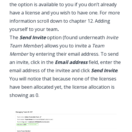
the option is available to you if you don’t already
have a license and you wish to have one. For more
information scroll down to
chapter 12. Adding
yourself to your team
.
The
Send Invite
option (found underneath
Invite
Team Member
) allows you to invite a
Team
Member
by entering their email address. To send
an invite, click in the
Email address
field, enter the
email address of the invitee and click
Send Invite
.
You will notice that because none of the licenses
have been allocated yet, the license allocation is
showing as 0.