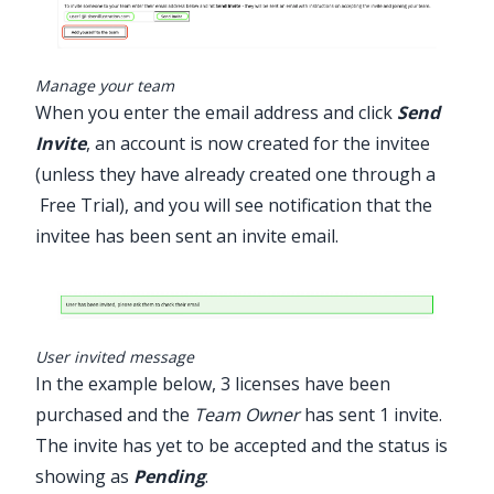
Manage your team
When you enter the email address and click
Send
Invite
, an account is now created for the invitee
(unless they have already created one through a
Free Trial
), and you will see notification that the
invitee has been sent an invite email.
User invited message
In the example below, 3 licenses have been
purchased and the
Team Owner
has sent 1 invite.
The invite has yet to be accepted and the status is
showing as
Pending
.