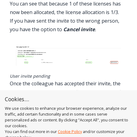
You can see that because 1 of these licenses has
now been allocated, the license allocation is 1/3.
If you have sent the invite to the wrong person,
you have the option to
Cancel invite
.
User invite pending
Once the colleague has accepted their invite, the
status will change from
Pending
to
Team Member
Cookies....
or the
Team Members Name
.
We use cookies to enhance your browser experience, analyze our
traffic, add certain functionality and in some cases serve
personalized ads or content. By clicking "Accept All", you consent to
our cookies.
You can find out more in our
Cookie Policy
and/or customize your