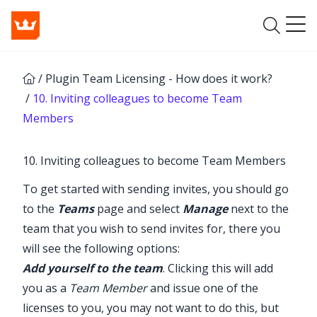
/
Plugin Team Licensing - How does it work?
/
10. Inviting colleagues to become Team
Members
10. Inviting colleagues to become Team Members
To get started with sending invites, you should go
to the
Teams
page and select
Manage
next to the
team that you wish to send invites for, there you
will see the following options:
Add yourself to the team
. Clicking this will add
you as a
Team Member
and issue one of the
licenses to you, you may not want to do this, but