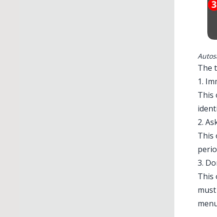
Autos
The 
1. Im
This 
ident
2. As
This 
perio
3. Do
This 
must 
menu