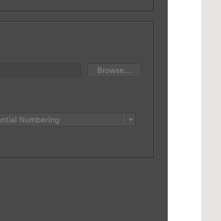
ings...