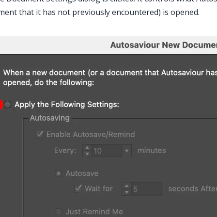
ent that it has not previously encountered) is opened.