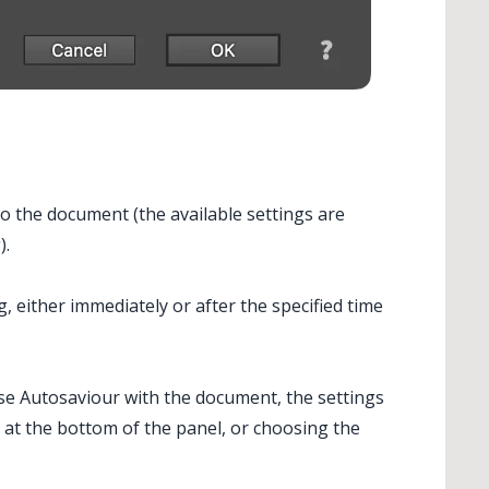
to the document (the available settings are
).
 either immediately or after the specified time
use
Autosaviour
with the document, the settings
 at the bottom of the panel, or choosing the