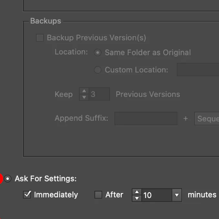
rator Main Menu > File > Autosaviour Sett