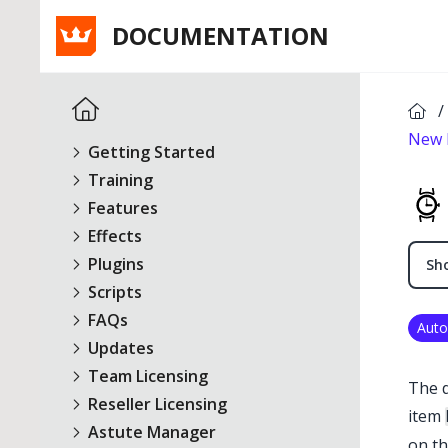
DOCUMENTATION
/
New 
Getting Started
Training
Features
Effects
Plugins
Sho
Scripts
FAQs
Auto
Updates
Team Licensing
The 
Reseller Licensing
item
Astute Manager
on th