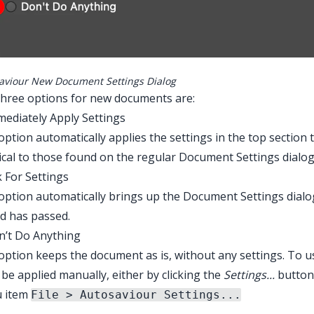
aviour New Document Settings Dialog
three options for new documents are:
mediately Apply Settings
option automatically applies the settings in the top section 
ical to those found on the regular Document Settings dialog
k For Settings
option automatically brings up the Document Settings dialog,
d has passed.
n’t Do Anything
option keeps the document as is, without any settings. To 
be applied manually, either by clicking the
Settings...
button
 item
File > Autosaviour Settings...