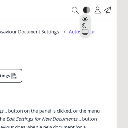
Theme
Account
Contact
Light
Dark
osaviour Document Settings
/
Autosaviour
System
tings
s...
button on the panel is clicked, or the menu
the
Edit Settings for New Documents...
button
✕
aviour
does when a new document (or a