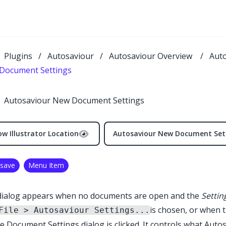
Plugins
/
Autosaviour
/
Autosaviour Overview
/
Aut
Document Settings
Autosaviour New Document Settings
w Illustrator Location
Autosaviour New Document Set
save
Menu Item
dialog appears when no documents are open and the
Setting
is chosen, or when 
File > Autosaviour Settings...
e Document Settings dialog is clicked. It controls what
Autos