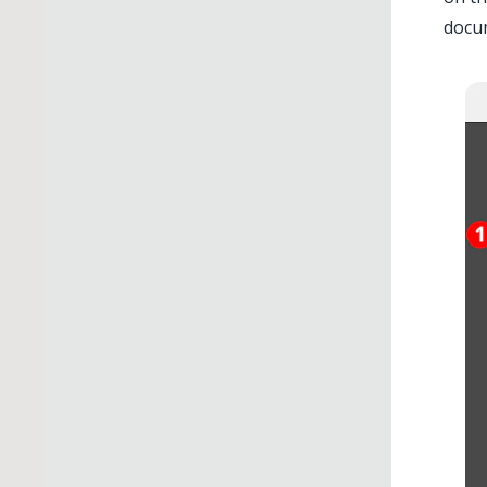
docum