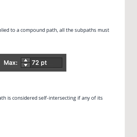
plied to a compound path, all the subpaths must
ndReplace Art
 is considered self-intersecting if any of its