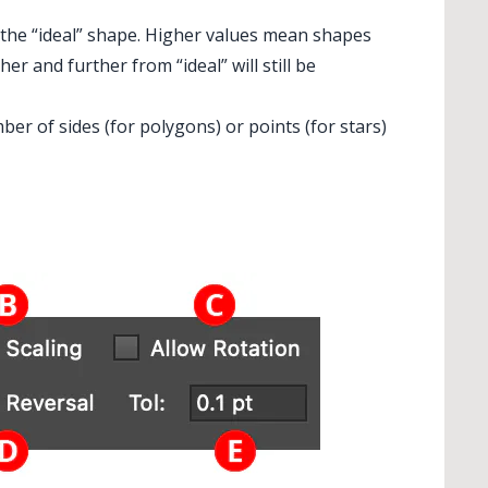
 the “ideal” shape. Higher values mean shapes
r and further from “ideal” will still be
ber of sides (for polygons) or points (for stars)