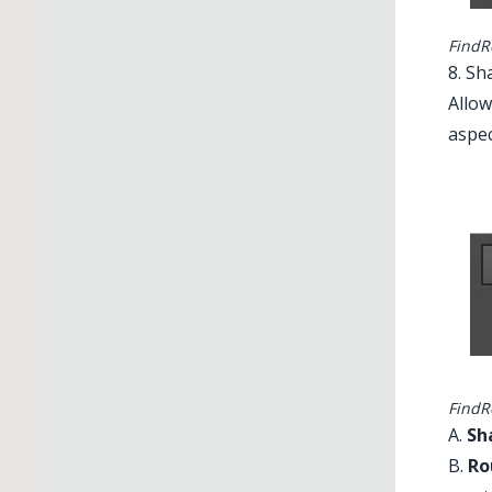
FindRe
8. Sh
Allow
aspec
FindR
A.
Sh
B.
Ro