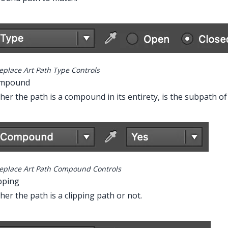
eplace Art Path Type Controls
ompound
er the path is a compound in its entirety, is the subpath of
eplace Art Path Compound Controls
ipping
er the path is a clipping path or not.