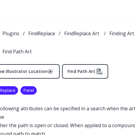
Plugins
/
FindReplace
/
FindReplace Art
/
Finding Ar
Find Path Art
w Illustrator Location
Find Path Art
 Replace
Panel
ollowing attributes can be specified in a search when the art
pe
er the path is open or closed. When applied to a compound
ound path to match.