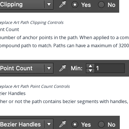
eplace Art Path Clipping Controls
int Count
umber of anchor points in the path. When applied to a com
ompound path to match. Paths can have a maximum of 32000
eplace Art Path Point Count Controls
zier Handles
er or not the path contains bezier segments with handles, w