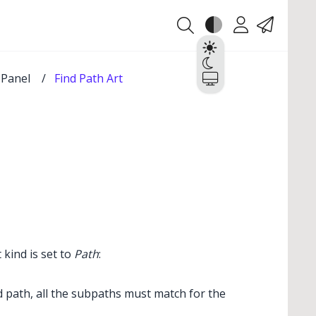
Theme
Account
Contact
Light
Dark
t Panel
/
Find Path Art
System
 kind is set to
Path
:
 path, all the subpaths must match for the