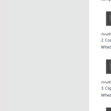
FindR
2. C
Wheth
FindR
3. Cl
Wheth