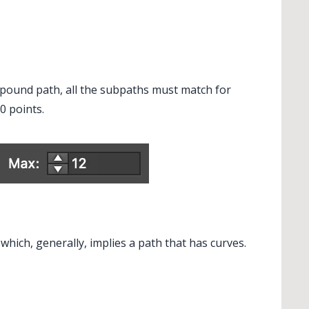
pound path, all the subpaths must match for
 points.
hich, generally, implies a path that has curves.