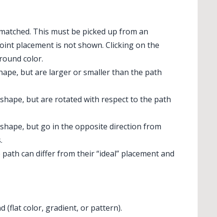
matched. This must be picked up from an
oint placement is not shown. Clicking on the
round color.
ape, but are larger or smaller than the path
shape, but are rotated with respect to the path
shape, but go in the opposite direction from
.
path can differ from their “ideal” placement and
flat color, gradient, or pattern).