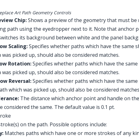
eplace Art Path Geometry Controls
eview Chip:
Shows a preview of the geometry that must be 
ing path using the eyedropper next to it. Note that anchor p
switches its background between white and the panel backg
low Scaling:
Specifies whether paths which have the same sh
 was picked up, should also be considered matches.
low Rotation:
Specifies whether paths which have the same 
 was picked up, should also be considered matches.
low Reversal:
Specifies whether paths which have the same 
ath which was picked up, should also be considered matches
lerance:
The distance which anchor point and handle on the 
 be considered the same. The default value is 0.1 pt.
troke
troke(s) on the path. Possible options include:
y:
Matches paths which have one or more strokes of any kind (