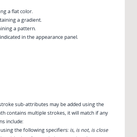
g a flat color.
aining a gradient.
ning a pattern.
ndicated in the appearance panel.
l stroke sub-attributes may be added using the
 contains multiple strokes, it will match if any
ns include:
using the following specifiers:
is
,
is not
,
is close