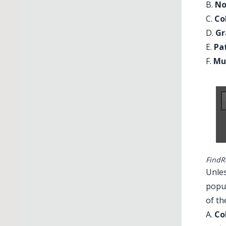
B.
No
C.
Co
D.
Gr
E.
Pa
F.
Mu
FindR
Unles
popup
of th
A.
Co