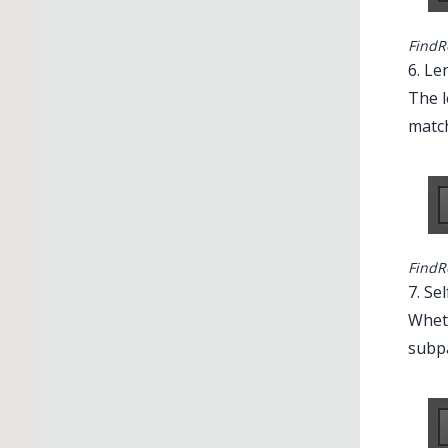
FindR
6. Le
The l
matc
Illustrator 
FindR
7. Se
Wheth
subpa