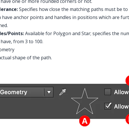
have one or more rounded corners or not.
lerance:
Specifies how close the matching paths must be to
 have anchor points and handles in positions which are furthe
hed.
des/Points:
Available for Polygon and Star; specifies the num
have, from 3 to 100.
eometry
ctual shape of the path.