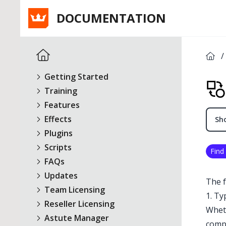
DOCUMENTATION
/
Getting Started
Training
Features
Effects
Sho
Plugins
Scripts
Find
FAQs
Updates
The f
Team Licensing
1. Ty
Reseller Licensing
Wheth
Astute Manager
comp