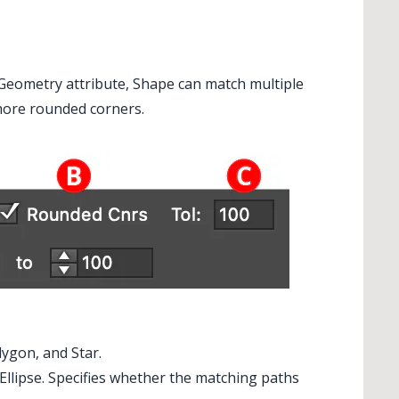
e Geometry attribute, Shape can match multiple
 more rounded corners.
lygon, and Star.
r Ellipse. Specifies whether the matching paths