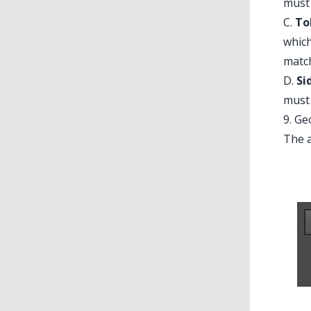
must 
C.
To
which
matc
D.
Si
must 
9. G
The a