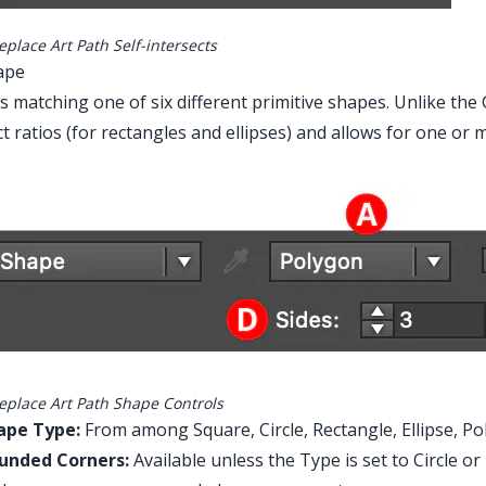
place Art Path Self-intersects
ape
s matching one of six different primitive shapes. Unlike th
t ratios (for rectangles and ellipses) and allows for one or
eplace Art Path Shape Controls
ape Type:
From among Square, Circle, Rectangle, Ellipse, Po
unded Corners:
Available unless the Type is set to Circle o