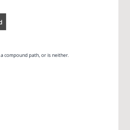
✕
 a compound path, or is neither.