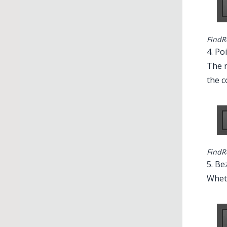
FindR
4. Po
The n
the c
FindR
5. Be
Wheth