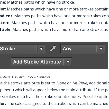
ne:
Matches paths which have no stroke.
lor:
Matches paths which have one or more strokes containin
adient:
Matches paths which have one or more strokes cont
ttern:
Matches paths which have one or more strokes contai
ltiple:
Matches paths which have more than one stroke, as i
eplace Art Path Stroke Controls
s the stroke attribute is set to
None
or
Multiple
, additiona
 menu which will appear below the main attribute. If the path
e strokes match all the stroke sub-attributes. Possible optio
lor:
The color assigned to the stroke, which can be matched 