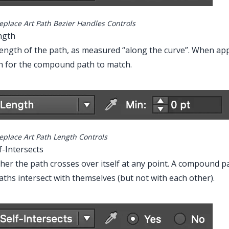
eplace Art Path Bezier Handles Controls
ngth
ength of the path, as measured “along the curve”. When ap
h for the compound path to match.
Main Menu > Window > Astute Graphics > Fi
eplace Art Path Length Controls
lf-Intersects
er the path crosses over itself at any point. A compound path
ths intersect with themselves (but not with each other).