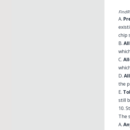
FindR
A.
Pr
exist
chip 
B.
Al
which
C.
Al
which
D.
Al
the p
E.
To
still
10. S
The s
A.
An