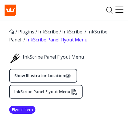
/
Plugins
/
InkScribe
/
InkScribe
/
InkScribe
Panel
/
InkScribe Panel Flyout Menu
InkScribe Panel Flyout Menu
Show Illustrator Location
InkScribe Panel Flyout Menu
✕
Flyout Item