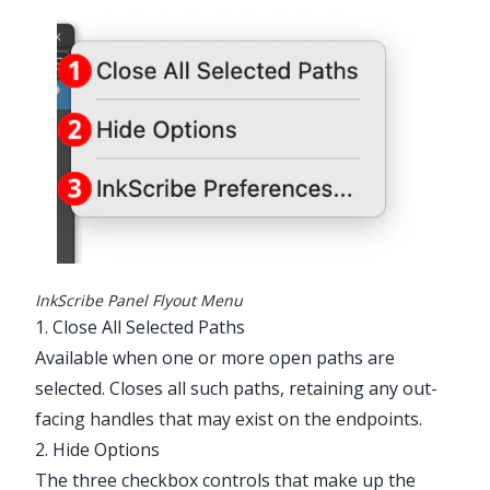
Illustrator Main Menu > Window >
Astute Graphics > InkScribe > Panel
Flyout Menu
InkScribe Panel Flyout Menu
1. Close All Selected Paths
Available when one or more open paths are
selected. Closes all such paths, retaining any out-
facing handles that may exist on the endpoints.
2. Hide Options
The three checkbox controls that make up the