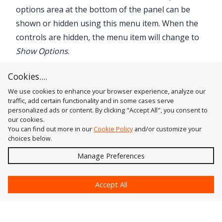
options area at the bottom of the panel can be
shown or hidden using this menu item. When the
controls are hidden, the menu item will change to
Show Options
.
3. InkScribe Preferences...
Cookies....
Brings up the
Preferences
dialog.
We use cookies to enhance your browser experience, analyze our
traffic, add certain functionality and in some cases serve
personalized ads or content. By clicking "Accept All", you consent to
our cookies.
You can find out more in our
Cookie Policy
and/or customize your
choices below.
Send
Manage Preferences
?
Accept All
Astute Graphics
Contact Us