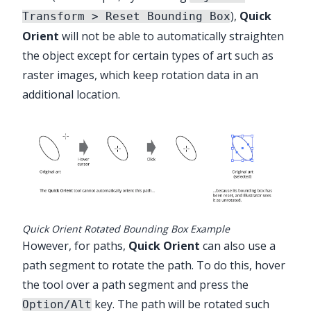
),
Quick
Transform > Reset Bounding Box
Orient
will not be able to automatically straighten
the object except for certain types of art such as
raster images, which keep rotation data in an
additional location.
Quick Orient Rotated Bounding Box Example
However, for paths,
Quick Orient
can also use a
path segment to rotate the path. To do this, hover
the tool over a path segment and press the
key. The path will be rotated such
Option/Alt