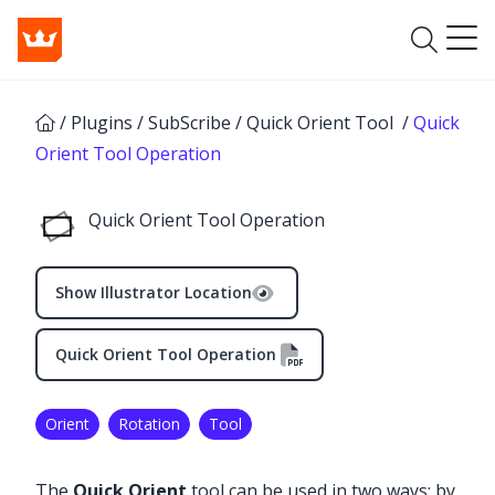
/
Plugins
/
SubScribe
/
Quick Orient Tool
/
Quick
Orient Tool Operation
Quick Orient Tool Operation
Show Illustrator Location
Quick Orient Tool Operation
Orient
Rotation
Tool
The
Quick Orient
tool can be used in two ways: by