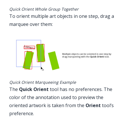
Quick Orient Whole Group Together
To orient multiple art objects in one step, drag a
marquee over them:
Quick Orient Marqueeing Example
The
Quick Orient
tool has no preferences. The
color of the annotation used to preview the
oriented artwork is taken from the
Orient
tool’s
preference.