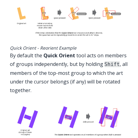
Quick Orient - Reorient Example
By default the
Quick Orient
tool acts on members
of groups independently, but by holding
, all
Shift
members of the top-most group to which the art
under the cursor belongs (if any) will be rotated
together.