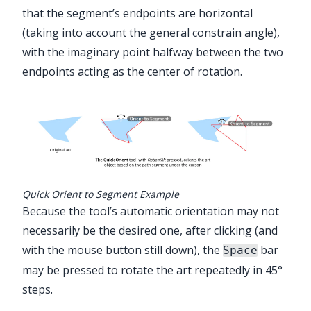
that the segment’s endpoints are horizontal
(taking into account the general constrain angle),
with the imaginary point halfway between the two
endpoints acting as the center of rotation.
Quick Orient to Segment Example
Because the tool’s automatic orientation may not
necessarily be the desired one, after clicking (and
with the mouse button still down), the
bar
Space
may be pressed to rotate the art repeatedly in 45°
steps.