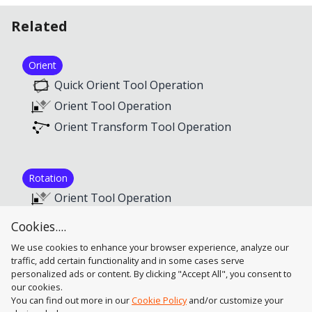
Related
Orient
Quick Orient Tool Operation
Orient Tool Operation
Orient Transform Tool Operation
Rotation
Orient Tool Operation
Quick Orient Tool Operation
Cookies....
Orient Transform Tool Operation
We use cookies to enhance your browser experience, analyze our
traffic, add certain functionality and in some cases serve
personalized ads or content. By clicking "Accept All", you consent to
our cookies.
You can find out more in our
Cookie Policy
and/or customize your