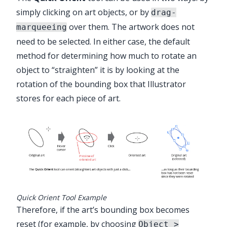
simply clicking on art objects, or by
drag-
✕
over them. The artwork does not
marqueeing
need to be selected. In either case, the default
method for determining how much to rotate an
object to “straighten” it is by looking at the
rotation of the bounding box that Illustrator
Advanced Toolbar > Orient Stack >
stores for each piece of art.
Quick Orient Tool
Quick Orient Tool Example
Therefore, if the art’s bounding box becomes
reset (for example, by choosing
Object >