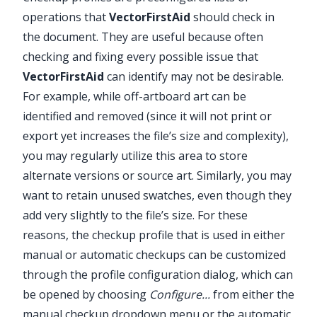
✕
operations that
VectorFirstAid
should check in
the document. They are useful because often
checking and fixing every possible issue that
VectorFirstAid
can identify may not be desirable.
For example, while off-artboard art can be
identified and removed (since it will not print or
export yet increases the file’s size and complexity),
you may regularly utilize this area to store
alternate versions or source art. Similarly, you may
want to retain unused swatches, even though they
add very slightly to the file’s size. For these
reasons, the checkup profile that is used in either
manual or automatic checkups can be customized
through the profile configuration dialog, which can
be opened by choosing
Configure...
from either the
manual checkup dropdown menu or the automatic