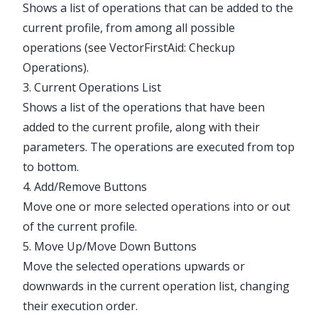
Shows a list of operations that can be added to the
current profile, from among all possible
operations (see
VectorFirstAid: Checkup
Operations
).
3. Current Operations List
Shows a list of the operations that have been
added to the current profile, along with their
parameters. The operations are executed from top
to bottom.
4. Add/Remove Buttons
Move one or more selected operations into or out
of the current profile.
5. Move Up/Move Down Buttons
Move the selected operations upwards or
downwards in the current operation list, changing
their execution order.