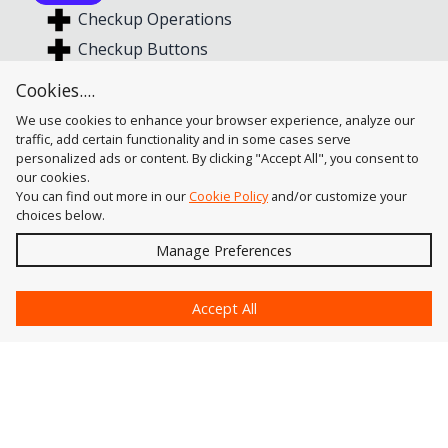
Checkup Operations
Checkup Buttons
Show and Fix Buttons
Cookies....
Profile Configuration
We use cookies to enhance your browser experience, analyze our
traffic, add certain functionality and in some cases serve
personalized ads or content. By clicking "Accept All", you consent to
our cookies.
You can find out more in our
Cookie Policy
and/or customize your
choices below.
Send
Manage Preferences
?
Accept All
Astute Graphics
Contact Us
Astute Manager
Account