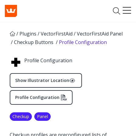
/
Plugins
/
VectorFirstAid
/
VectorFirstAid Panel
/
Checkup Buttons
/
Profile Configuration
Profile Configuration
Show Illustrator Location
Profile Configuration
Checkup
Panel
Checkup profiles are preconfigured lists of