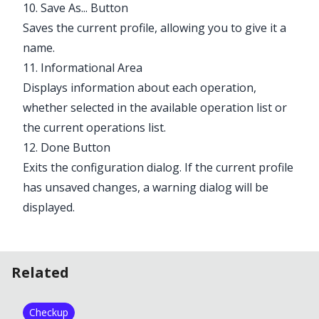
10. Save As... Button
Saves the current profile, allowing you to give it a
name.
11. Informational Area
Displays information about each operation,
whether selected in the available operation list or
the current operations list.
12. Done Button
Exits the configuration dialog. If the current profile
has unsaved changes, a warning dialog will be
displayed.
Related
Checkup