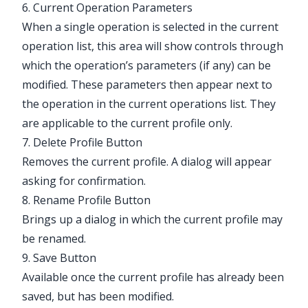
6. Current Operation Parameters
When a single operation is selected in the current
operation list, this area will show controls through
which the operation’s parameters (if any) can be
modified. These parameters then appear next to
the operation in the current operations list. They
are applicable to the current profile only.
7. Delete Profile Button
Removes the current profile. A dialog will appear
asking for confirmation.
8. Rename Profile Button
Brings up a dialog in which the current profile may
be renamed.
9. Save Button
Available once the current profile has already been
saved, but has been modified.