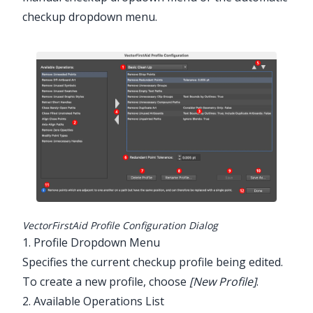
checkup dropdown menu.
Illustrator Main Menu > Window >
Astute Graphics > VectorFirstAid
VectorFirstAid Profile Configuration Dialog
1. Profile Dropdown Menu
Specifies the current checkup profile being edited.
To create a new profile, choose
[New Profile]
.
2. Available Operations List