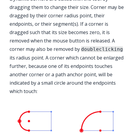
dragging them to change their size. Corner may be
dragged by their corner radius point, their
endpoints, or their segment(s). If a corner is
dragged such that its size becomes zero, it is
Advanced Toolbar > Dynamic Corners
removed when the mouse button is released. A
Tool
corner may also be removed by
doubleclicking
its radius point. A corner which cannot be enlarged
further, because one of its endpoints touches
another corner or a path anchor point, will be
indicated by a small circle around the endpoints
which touch: