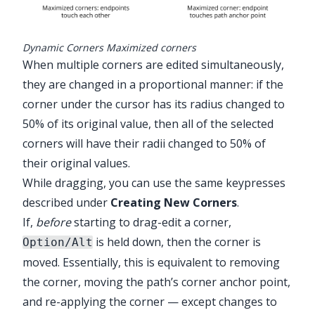
Dynamic Corners Maximized corners
When multiple corners are edited simultaneously,
they are changed in a proportional manner: if the
corner under the cursor has its radius changed to
50% of its original value, then all of the selected
corners will have their radii changed to 50% of
their original values.
While dragging, you can use the same keypresses
described under
Creating New Corners
.
If,
before
starting to drag-edit a corner,
is held down, then the corner is
Option/Alt
moved. Essentially, this is equivalent to removing
the corner, moving the path’s corner anchor point,
and re-applying the corner — except changes to