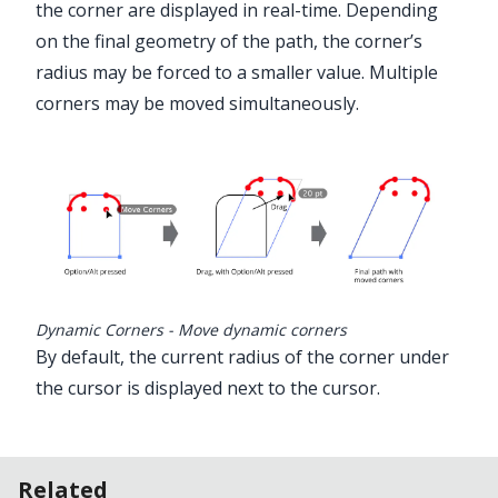
the corner are displayed in real-time. Depending
on the final geometry of the path, the corner’s
radius may be forced to a smaller value. Multiple
corners may be moved simultaneously.
Dynamic Corners - Move dynamic corners
By default, the current radius of the corner under
the cursor is displayed next to the cursor.
Related