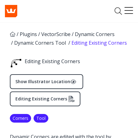
/
Plugins
/
VectorScribe
/
Dynamic Corners
/
Dynamic Corners Tool
/
Editing Existing Corners
Editing Existing Corners
Show Illustrator Location
Editing Existing Corners
Corners
Tool
✕
Dynamic Corners are edited with the tool by