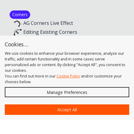
Corners
AG Corners Live Effect
Editing Existing Corners
Selecting Existing Corners
Cookies....
Creating New Corners
We use cookies to enhance your browser experience, analyze our
traffic, add certain functionality and in some cases serve
personalized ads or content. By clicking "Accept All", you consent to
our cookies.
You can find out more in our
Cookie Policy
and/or customize your
choices below.
Send
Manage Preferences
?
Accept All
Astute Graphics
Contact Us