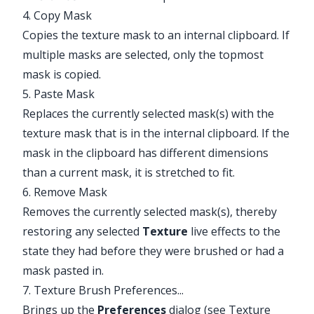
4. Copy Mask
Copies the texture mask to an internal clipboard. If
multiple masks are selected, only the topmost
mask is copied.
5. Paste Mask
Replaces the currently selected mask(s) with the
texture mask that is in the internal clipboard. If the
mask in the clipboard has different dimensions
than a current mask, it is stretched to fit.
6. Remove Mask
Removes the currently selected mask(s), thereby
restoring any selected
Texture
live effects to the
state they had before they were brushed or had a
mask pasted in.
7. Texture Brush Preferences...
Brings up the
Preferences
dialog (see
Texture