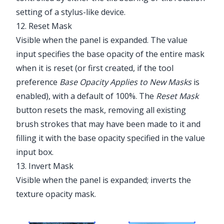
setting of a stylus-like device.
12. Reset Mask
Visible when the panel is expanded. The value
input specifies the base opacity of the entire mask
when it is reset (or first created, if the tool
preference
Base Opacity Applies to New Masks
is
enabled), with a default of 100%. The
Reset Mask
button resets the mask, removing all existing
brush strokes that may have been made to it and
filling it with the base opacity specified in the value
input box.
13. Invert Mask
Visible when the panel is expanded; inverts the
texture opacity mask.