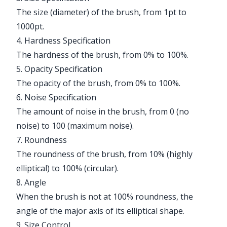
The size (diameter) of the brush, from 1pt to
1000pt.
4. Hardness Specification
The hardness of the brush, from 0% to 100%.
5. Opacity Specification
The opacity of the brush, from 0% to 100%.
6. Noise Specification
The amount of noise in the brush, from 0 (no
noise) to 100 (maximum noise).
7. Roundness
The roundness of the brush, from 10% (highly
elliptical) to 100% (circular).
8. Angle
When the brush is not at 100% roundness, the
angle of the major axis of its elliptical shape.
9. Size Control