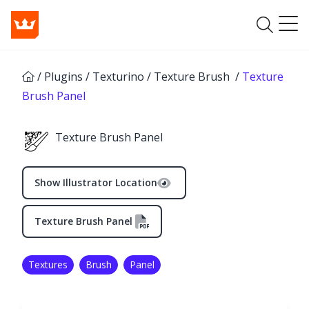
/
Plugins
/
Texturino
/
Texture Brush
/
Texture
Brush Panel
Texture Brush Panel
Show Illustrator Location
Texture Brush Panel
Textures
Brush
Panel