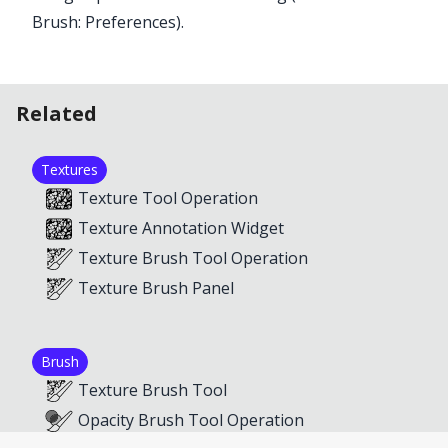
Brush: Preferences
).
Related
Textures
Texture Tool Operation
Texture Annotation Widget
Texture Brush Tool Operation
Texture Brush Panel
Brush
Texture Brush Tool
Opacity Brush Tool Operation