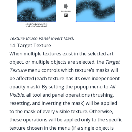
Texture Brush Panel Invert Mask
14. Target Texture
When multiple textures exist in the selected art
object, or multiple objects are selected, the
Target
Texture
menu controls which texture’s masks will
be affected (each texture has its own independent
opacity mask). By setting the popup menu to
All
Visible
, all tool and panel operations (brushing,
resetting, and inverting the mask) will be applied
to the mask of every visible texture. Otherwise,
these operations will be applied only to the specific
texture chosen in the menu (if a single object is