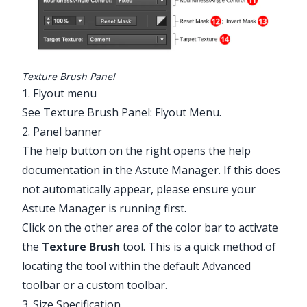
Texture Brush Panel
1. Flyout menu
Illustrator Main Menu > Window >
See
Texture Brush Panel: Flyout Menu
.
Astute Graphics > Texture Brush
2. Panel banner
The help button on the right opens the help
documentation in the Astute Manager. If this does
not automatically appear, please ensure your
Astute Manager is running first.
Click on the other area of the color bar to activate
the
Texture Brush
tool. This is a quick method of
locating the tool within the default Advanced
toolbar or a custom toolbar.
3. Size Specification