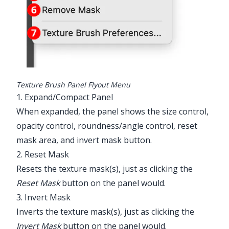
Texture Brush Panel Flyout Menu
1. Expand/Compact Panel
When expanded, the panel shows the size control,
opacity control, roundness/angle control, reset
mask area, and invert mask button.
2. Reset Mask
Resets the texture mask(s), just as clicking the
Reset Mask
button on the panel would.
3. Invert Mask
Inverts the texture mask(s), just as clicking the
Invert Mask
button on the panel would.