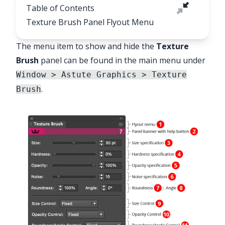
Table of Contents
Texture Brush Panel Flyout Menu
The menu item to show and hide the
Texture
Brush
panel can be found in the main menu under
✕
Window > Astute Graphics > Texture
.
Brush