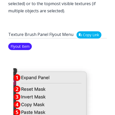
selected) or to the topmost visible textures (if
multiple objects are selected).
Texture Brush Panel Flyout Menu
Copy Link
Flyout Item