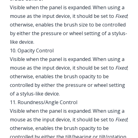
Visible when the panel is expanded. When using a
mouse as the input device, it should be set to
Fixed
;
otherwise, enables the brush size to be controlled
by either the pressure or wheel setting of a stylus-
like device.
10. Opacity Control
Visible when the panel is expanded. When using a
mouse as the input device, it should be set to
Fixed
;
otherwise, enables the brush opacity to be
controlled by either the pressure or wheel setting
of a stylus-like device.
11. Roundness/Angle Control
Visible when the panel is expanded. When using a
mouse as the input device, it should be set to
Fixed
;
otherwise, enables the brush opacity to be
controlled by either the tilt/bearing or tilt/rotation