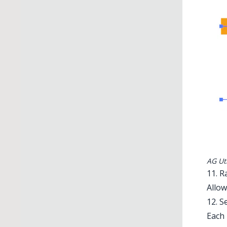
AG Uti
11. 
Allow
12. S
Each 