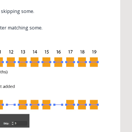
r skipping some.
fter matching some.