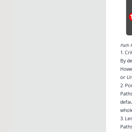
Path 
1. Cr
By de
Howe
or
Un
2. Po
Paths
defau
whole
3. Le
Path