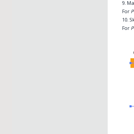
9. Ma
For
P
10. S
For
P