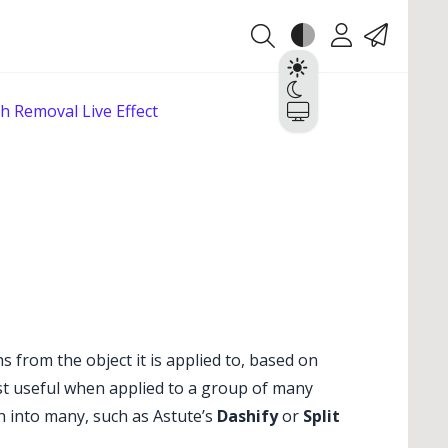
Theme
Account
Contact
Light
Dark
h Removal Live Effect
System
s from the object it is applied to, based on
most useful when applied to a group of many
h into many, such as Astute’s
Dashify
or
Split