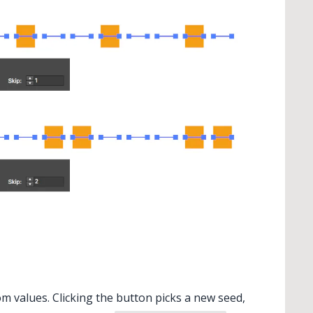
 values. Clicking the button picks a new seed,