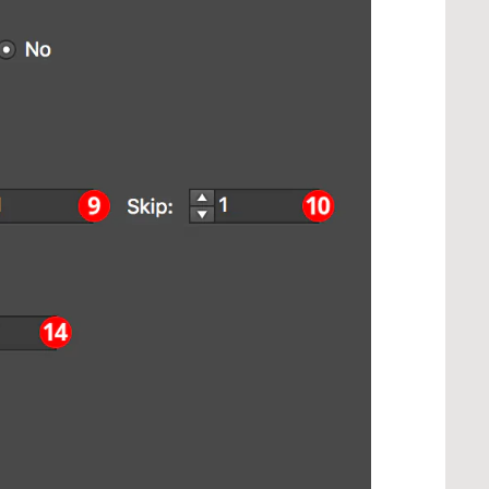
> ...