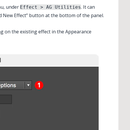
nu, under
. It can
Effect > AG Utilities
d New Effect” button at the bottom of the panel.
✕
ng on the existing effect in the Appearance