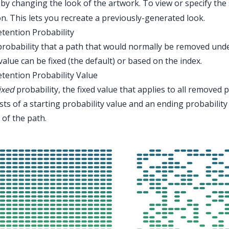
by changing the look of the artwork. To view or specify the
n. This lets you recreate a previously-generated look.
etention Probability
robability that a path that would normally be removed under 
value can be fixed (the default) or based on the index.
etention Probability Value
ixed
probability, the fixed value that applies to all removed 
sts of a starting probability value and an ending probabilit
 of the path.