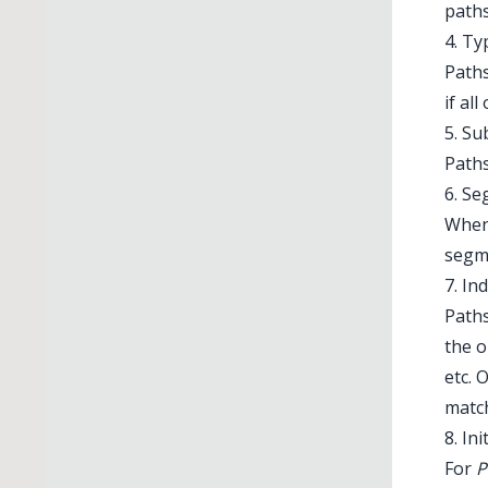
paths
4. Ty
Paths
if al
5. S
Paths
6. S
When
segm
7. In
Paths
the o
etc. 
match
8. Ini
For
P