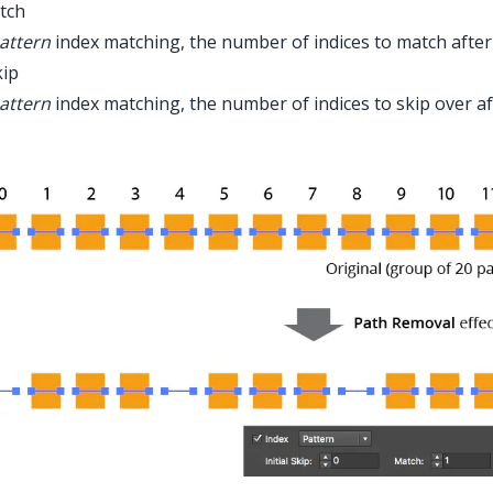
tch
attern
index matching, the number of indices to match afte
kip
attern
index matching, the number of indices to skip over a