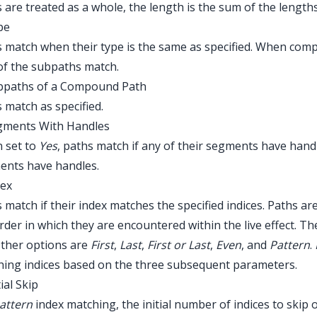
 are treated as a whole, the length is the sum of the lengths
pe
 match when their type is the same as specified. When com
l of the subpaths match.
ubpaths of a Compound Path
 match as specified.
egments With Handles
 set to
Yes
, paths match if any of their segments have hand
ents have handles.
dex
 match if their index matches the specified indices. Paths are
rder in which they are encountered within the live effect. Th
Other options are
First
,
Last
,
First or Last
,
Even
, and
Pattern
.
ing indices based on the three subsequent parameters.
tial Skip
attern
index matching, the initial number of indices to skip 