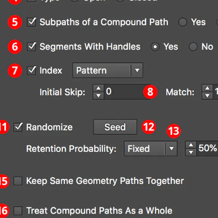
strator Main Menu > Effect > AG Utilities 