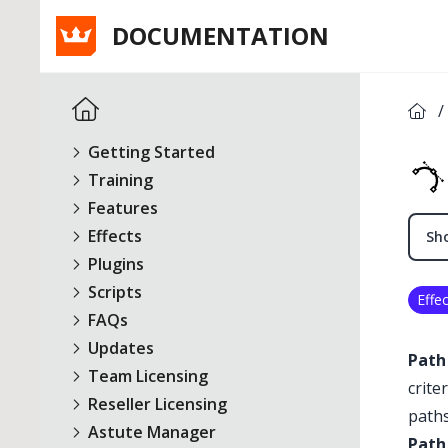
DOCUMENTATION
/
Getting Started
Training
Features
Effects
Sho
Plugins
Scripts
Effec
FAQs
Updates
Path
Team Licensing
crite
Reseller Licensing
paths
Astute Manager
Path