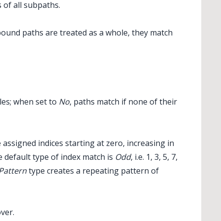
 of all subpaths.
pound paths are treated as a whole, they match
les; when set to
No
, paths match if none of their
 assigned indices starting at zero, increasing in
e default type of index match is
Odd
, i.e. 1, 3, 5, 7,
Pattern
type creates a repeating pattern of
over.