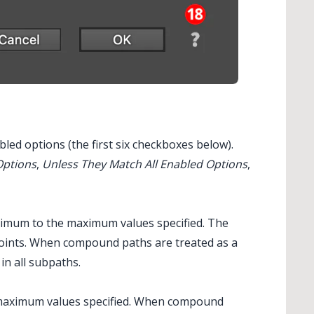
bled options (the first six checkboxes below).
Options
,
Unless They Match All Enabled Options
,
imum to the maximum values specified. The
 points. When compound paths are treated as a
in all subpaths.
 maximum values specified. When compound