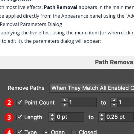
th most live effects,
Path Removal
appears in the main me
be applied directly from the Appearance panel using the “Ad
 Removal Parameters Dialog
 applying the live effect using the menu item (or when clicki
 to edit it), the parameters dialog will appear: