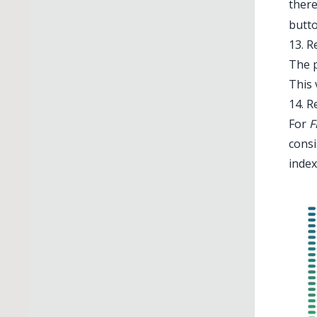
there
butto
13. R
The p
This 
14. R
For
F
consi
index