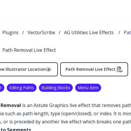
Plugins
/
VectorScribe
/
AG Utilities Live Effects
/
Pat
Path Removal Live Effect
w Illustrator Location
Path Removal Live Effect
t
Editing Paths
Building Blocks
Menu Item
 Removal
is an Astute Graphics live effect that removes path
ria such as path length, type (open/closed), or index. It is 
, or is preceded by another live effect which breaks one pat
 to Segments
.