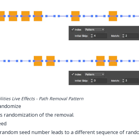
lities Live Effects - Path Removal Pattern
Randomize
s randomization of the removal.
eed
random seed number leads to a different sequence of random