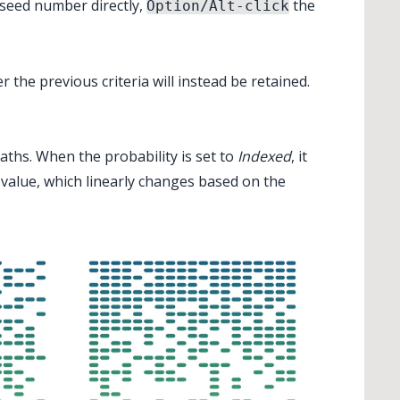
 seed number directly,
the
Option/Alt-click
the previous criteria will instead be retained.
paths. When the probability is set to
Indexed
, it
y value, which linearly changes based on the