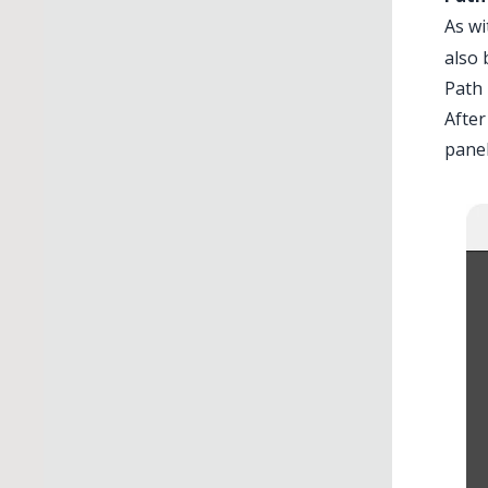
As wi
also 
Path
After
panel