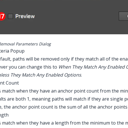
Removal Parameters Dialog
iteria Popup
fault, paths will be removed only if they match all of the ena
ver you can change this to
When They Match Any Enabled 
less They Match Any Enabled Options
.
int Count
 match when they have an anchor point count from the min
lts are both 1, meaning paths will match if they are single
, the anchor point count is the sum of all the anchor points 
ngth
s match when they have a length from the minimum to the