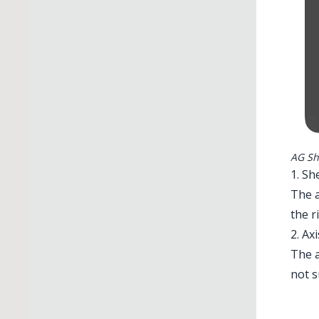
AG Sh
1. Sh
The a
the r
2. Axi
The a
Illu
not 