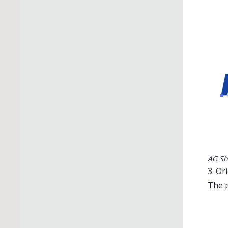
AG Sh
3. Or
The p