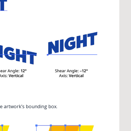
the artwork’s bounding box.