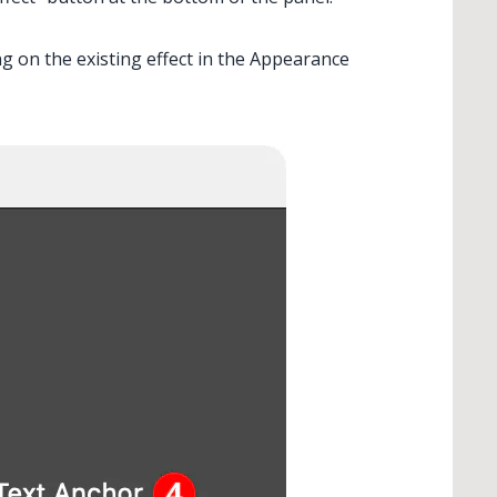
ng on the existing effect in the Appearance