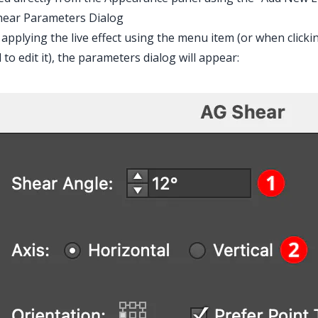
hear Parameters Dialog
 applying the live effect using the menu item (or when clicki
 to edit it), the parameters dialog will appear: