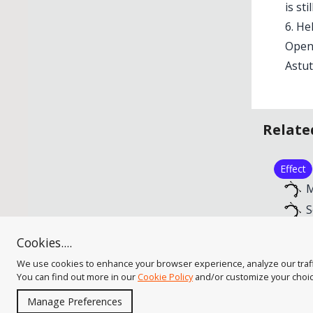
is sti
6. He
Opens
Astut
Relate
Effect
M
S
S
Cookies....
S
We use cookies to enhance your browser experience, analyze our traffic
You can find out more in our
Cookie Policy
and/or customize your choi
Manage Preferences
As