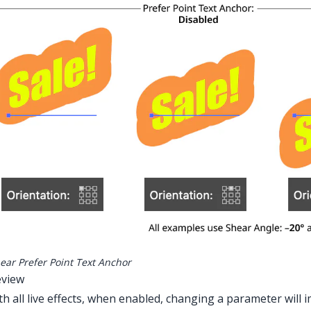
ear Prefer Point Text Anchor
eview
th all live effects, when enabled, changing a parameter will