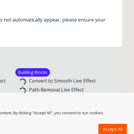
s not automatically appear, please ensure your
Building Blocks
ect
Convert to Smooth Live Effect
Path Removal Live Effect
Stroke Attributes Live Effect
AG Array Live Effect
tent. By clicking "Accept All", you consent to our cookies.
?
Accept All
stute Manager
Account