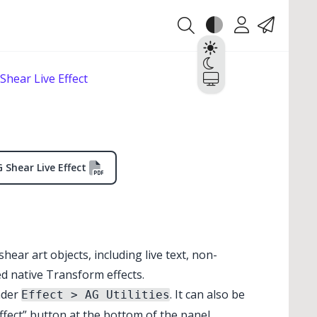
Theme
Account
Contact
Light
Dark
Shear Live Effect
System
 Shear Live Effect
 shear art objects, including live text, non-
ed native Transform effects.
nder
. It can also be
Effect > AG Utilities
✕
✕
fect” button at the bottom of the panel.