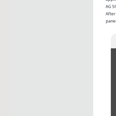
AG S
After
panel