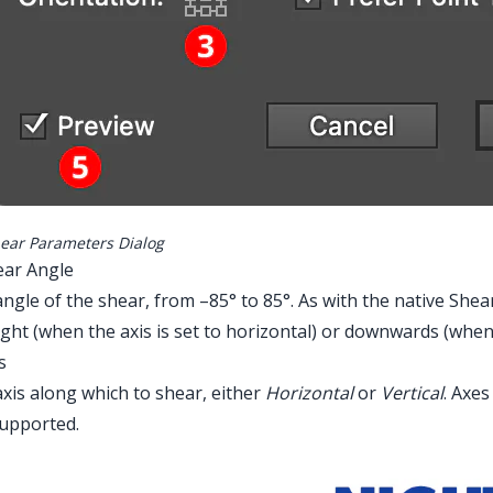
ear Parameters Dialog
ear Angle
ngle of the shear, from –85° to 85°. As with the native Shear
ight (when the axis is set to horizontal) or downwards (when th
s
xis along which to shear, either
Horizontal
or
Vertical
. Axes
strator Main Menu > Effect > AG Utilities 
supported.