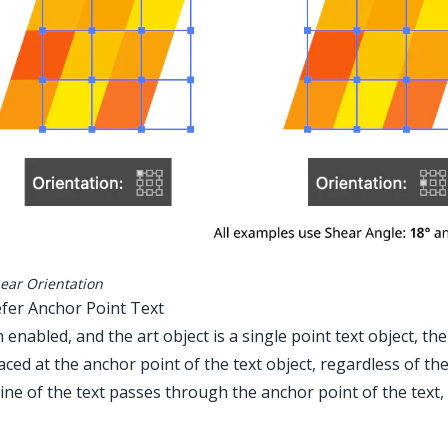
ear Orientation
efer Anchor Point Text
enabled, and the art object is a single point text object, th
aced at the anchor point of the text object, regardless of th
ine of the text passes through the anchor point of the text,