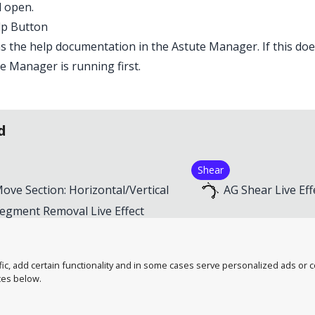
ll open.
lp Button
 the help documentation in the Astute Manager. If this doe
e Manager is running first.
d
Shear
ove Section: Horizontal/Vertical
AG Shear Live Eff
egment Removal Live Effect
mart Remove Points Live Effect
troke Attributes Live Effect
, add certain functionality and in some cases serve personalized ads or con
ces below.
tute Graphics
Contact Us
A