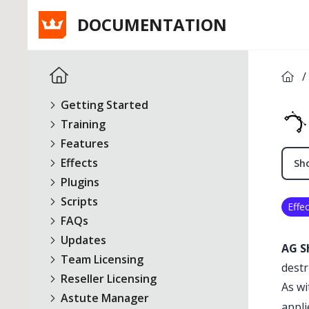
DOCUMENTATION
/
Getting Started
Training
Features
Effects
Sho
Plugins
Scripts
Effec
FAQs
Updates
AG S
Team Licensing
destr
Reseller Licensing
As wi
Astute Manager
appli