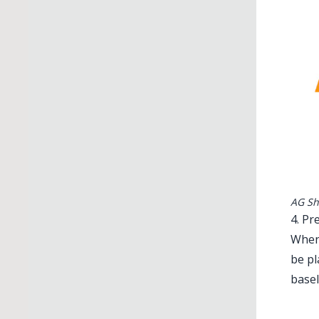
AG Sh
4. Pr
When 
be pl
basel