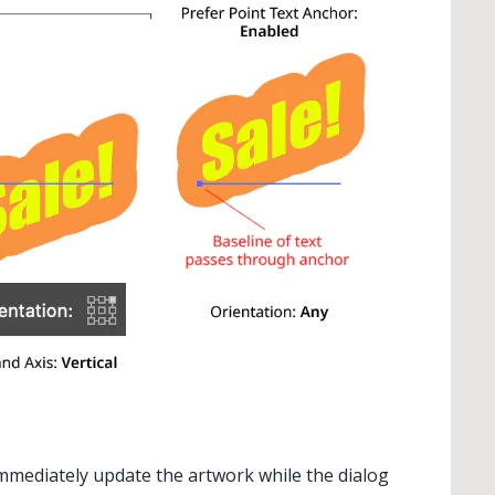
 immediately update the artwork while the dialog