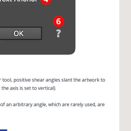
 tool, positive shear angles slant the artwork to
e axis is set to vertical).
 of an arbitrary angle, which are rarely used, are
> ...