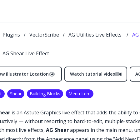
Plugins
/
VectorScribe
/
AG Utilities Live Effects
/
AG 
AG Shear Live Effect
w Illustrator Location
Watch tutorial video
AG
t
Shear
Building Blocks
Menu Item
hear
is an Astute Graphics live effect that adds the ability to
uctively — without resorting to hard-to-edit, multiple-stack
th most live effects,
AG Shear
appears in the main menu, u
ed directly from the Appearance panel using the “Add New Ef