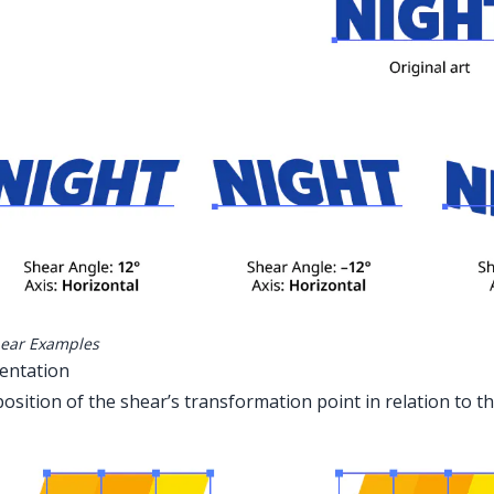
ear Examples
ientation
osition of the shear’s transformation point in relation to 