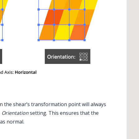
en the shear’s transformation point will always
e
Orientation
setting. This ensures that the
 as normal.