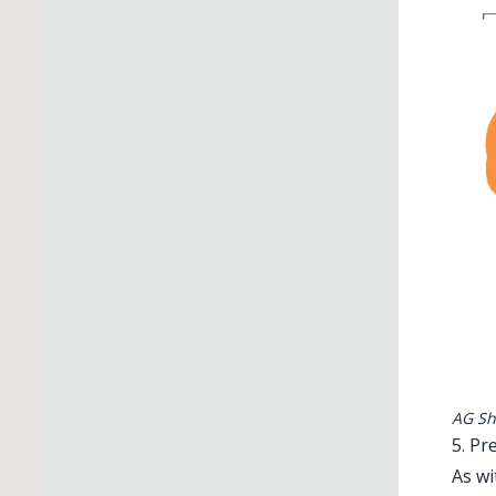
AG Sh
5. Pr
As wi