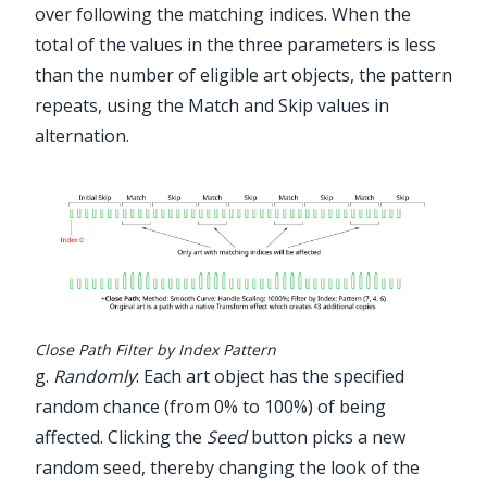
over following the matching indices. When the
total of the values in the three parameters is less
than the number of eligible art objects, the pattern
repeats, using the Match and Skip values in
alternation.
Close Path Filter by Index Pattern
g.
Randomly
: Each art object has the specified
random chance (from 0% to 100%) of being
affected. Clicking the
Seed
button picks a new
random seed, thereby changing the look of the