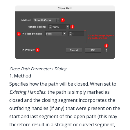
Utilities > ...
Close Path Parameters Dialog
1. Method
Specifies how the path will be closed. When set to
Existing Handles
, the path is simply marked as
closed and the closing segment incorporates the
outfacing handles (if any) that were present on the
start and last segment of the open path (this may
therefore result in a straight or curved segment,