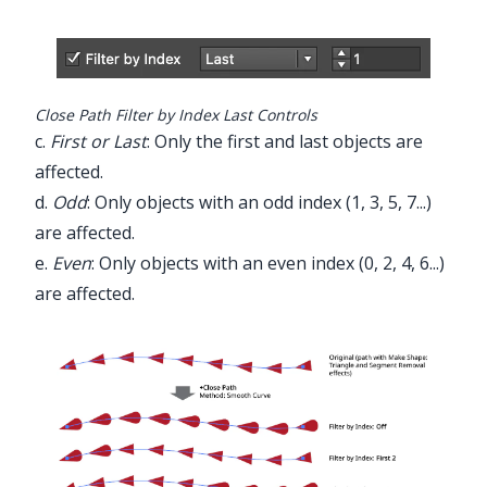
Close Path Filter by Index Last Controls
c.
First or Last
: Only the first and last objects are
affected.
d.
Odd
: Only objects with an odd index (1, 3, 5, 7...)
are affected.
e.
Even
: Only objects with an even index (0, 2, 4, 6...)
are affected.