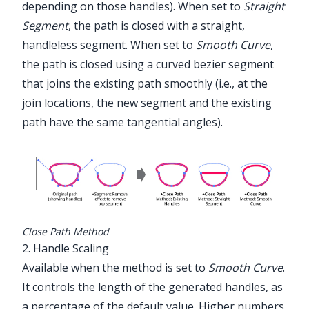
depending on those handles). When set to
Straight
Segment
, the path is closed with a straight,
handleless segment. When set to
Smooth Curve
,
the path is closed using a curved bezier segment
that joins the existing path smoothly (i.e., at the
join locations, the new segment and the existing
path have the same tangential angles).
Close Path Method
2. Handle Scaling
Available when the method is set to
Smooth Curve
.
It controls the length of the generated handles, as
a percentage of the default value. Higher numbers