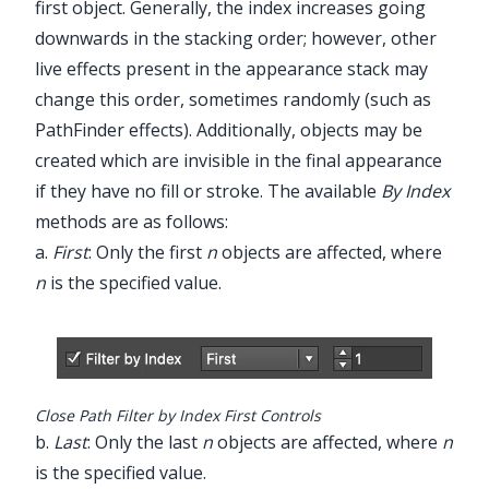
first object. Generally, the index increases going
downwards in the stacking order; however, other
live effects present in the appearance stack may
change this order, sometimes randomly (such as
PathFinder effects). Additionally, objects may be
created which are invisible in the final appearance
if they have no fill or stroke. The available
By Index
methods are as follows:
a.
First
: Only the first
n
objects are affected, where
n
is the specified value.
Close Path Filter by Index First Controls
b.
Last
: Only the last
n
objects are affected, where
n
is the specified value.