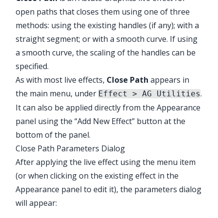
open paths that closes them using one of three
methods: using the existing handles (if any); with a
straight segment; or with a smooth curve. If using
a smooth curve, the scaling of the handles can be
✕
specified.
As with most live effects,
Close Path
appears in
the main menu, under
.
Effect > AG Utilities
It can also be applied directly from the Appearance
panel using the “Add New Effect” button at the
bottom of the panel.
Close Path Parameters Dialog
After applying the live effect using the menu item
(or when clicking on the existing effect in the
Appearance panel to edit it), the parameters dialog
will appear:
Illustrator Main Menu > Effect > AG