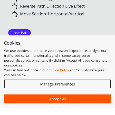
Reverse Path Direction Live Effect
Move Section: Horizontal/Vertical
Close Path
PathScribe Panel Flyout Menu
Cookies....
Close Path Live Effect
We use cookies to enhance your browser experience, analyze our
traffic, add certain functionality and in some cases serve
personalized ads or content. By clicking "Accept All", you consent to
our cookies.
You can find out more in our
Cookie Policy
and/or customize your
choices below.
Send
Manage Preferences
?
Accept All
Astute Graphics
Contact Us