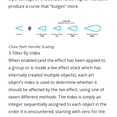
produce a curve that “bulges” more.
Close Path Handle Scaling
3. Filter By Index
When enabled (and the effect has been applied to
a group or is inside a live effect stack which has
internally created multiple objects), each art
object’s index is used to determine whether it
should be affected by the live effect, using one of
seven different methods. The index is simply an
integer sequentially assigned to each object in the
order it is encountered, starting with zero for the