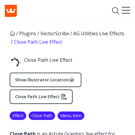
/
Plugins
/
VectorScribe
/
AG Utilities Live Effects
/
Close Path Live Effect
Close Path Live Effect
Show Illustrator Location
Close Path Live Effect
Effect
Close Path
Menu Item
Close Path
is an Astute Graphics live effect for