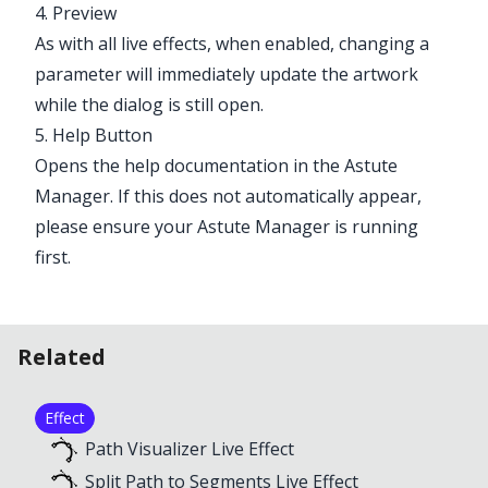
4. Preview
As with all live effects, when enabled, changing a
parameter will immediately update the artwork
while the dialog is still open.
5. Help Button
Opens the help documentation in the Astute
Manager. If this does not automatically appear,
please ensure your Astute Manager is running
first.
Related
Effect
Path Visualizer Live Effect
Split Path to Segments Live Effect