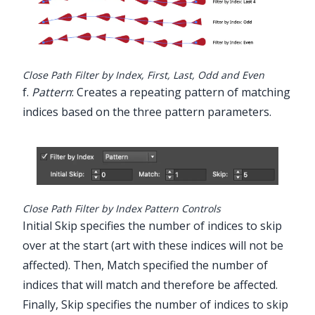
Close Path Filter by Index, First, Last, Odd and Even
f.
Pattern
: Creates a repeating pattern of matching
indices based on the three pattern parameters.
Close Path Filter by Index Pattern Controls
Initial Skip specifies the number of indices to skip
over at the start (art with these indices will not be
affected). Then, Match specified the number of
indices that will match and therefore be affected.
Finally, Skip specifies the number of indices to skip