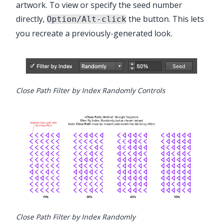
artwork. To view or specify the seed number
directly,
the button. This lets
Option/Alt-click
you recreate a previously-generated look.
Close Path Filter by Index Randomly Controls
Close Path Filter by Index Randomly