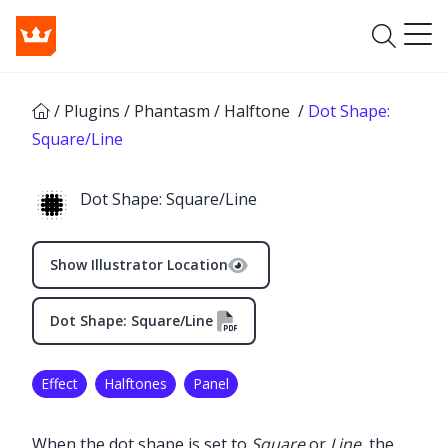
/
Plugins
/
Phantasm
/
Halftone
/
Dot Shape:
Square/Line
Dot Shape: Square/Line
Show Illustrator Location
Dot Shape: Square/Line
Effect
Halftones
Panel
✕
When the dot shape is set to
Square
or
Line
, the