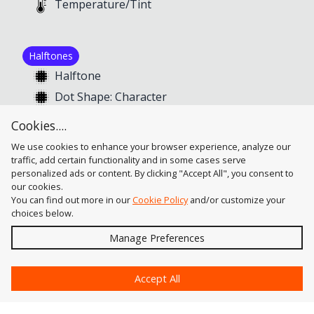
Temperature/Tint
Halftones
Halftone
Dot Shape: Character
Dot Shape: Pseudo-Euclidean
Cookies....
Dot Shape: Symbol
We use cookies to enhance your browser experience, analyze our
traffic, add certain functionality and in some cases serve
personalized ads or content. By clicking "Accept All", you consent to
our cookies.
You can find out more in our
Cookie Policy
and/or customize your
choices below.
Send
Manage Preferences
?
Accept All
Astute Graphics
Contact Us