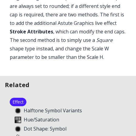
are always set to rounded; if a different style end
cap is required, there are two methods. The first is
to add the additional Astute Graphics live effect
Stroke Attributes
, which can modify the end caps.
The second method is to simply use a
Square
shape type instead, and change the Scale W
parameter to be smaller than the Scale H.
Illustrator Main Menu > Window >
Astute Graphics > Phantasm >
Halftone
Related
Effect
Halftone Symbol Variants
Hue/Saturation
Dot Shape: Symbol