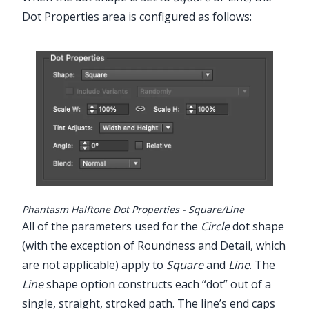
Dot Properties area is configured as follows:
Phantasm Halftone Dot Properties - Square/Line
All of the parameters used for the
Circle
dot shape
(with the exception of Roundness and Detail, which
are not applicable) apply to
Square
and
Line
. The
Line
shape option constructs each “dot” out of a
single, straight, stroked path. The line’s end caps