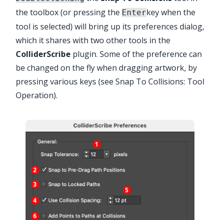
the toolbox (or pressing the
key when the
Enter
✕
tool is selected) will bring up its preferences dialog,
which it shares with two other tools in the
ColliderScribe
plugin. Some of the preference can
be changed on the fly when dragging artwork, by
pressing various keys (see
Snap To Collisions: Tool
Operation
).
Advanced Toolbar > Selection Stack >
Snap to Collisions Tool