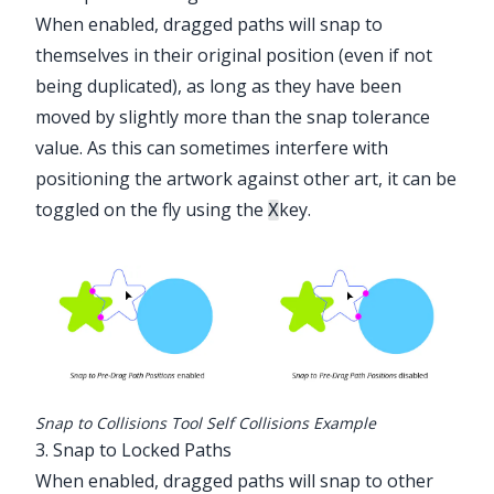
When enabled, dragged paths will snap to
themselves in their original position (even if not
being duplicated), as long as they have been
moved by slightly more than the snap tolerance
value. As this can sometimes interfere with
positioning the artwork against other art, it can be
toggled on the fly using the
key.
X
Snap to Collisions Tool Self Collisions Example
3. Snap to Locked Paths
When enabled, dragged paths will snap to other