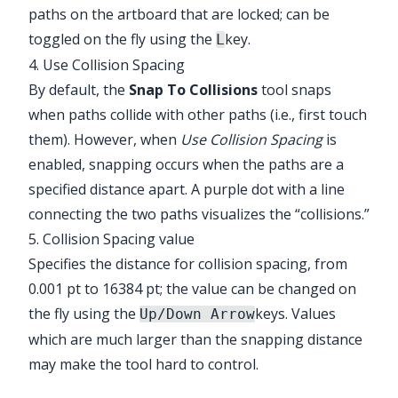
paths on the artboard that are locked; can be
toggled on the fly using the
key.
L
4. Use Collision Spacing
By default, the
Snap To Collisions
tool snaps
when paths collide with other paths (i.e., first touch
them). However, when
Use Collision Spacing
is
enabled, snapping occurs when the paths are a
specified distance apart. A purple dot with a line
connecting the two paths visualizes the “collisions.”
5. Collision Spacing value
Specifies the distance for collision spacing, from
0.001 pt to 16384 pt; the value can be changed on
the fly using the
keys. Values
Up/Down Arrow
which are much larger than the snapping distance
may make the tool hard to control.