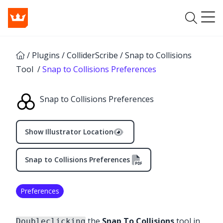
/
Plugins
/
ColliderScribe
/
Snap to Collisions
Tool
/
Snap to Collisions Preferences
Snap to Collisions Preferences
Show Illustrator Location
Snap to Collisions Preferences
Preferences
the
Snap To Collisions
tool in
Doubleclicking