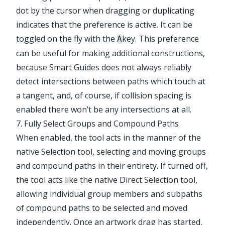
dot by the cursor when dragging or duplicating
indicates that the preference is active. It can be
toggled on the fly with the
key. This preference
A
can be useful for making additional constructions,
because Smart Guides does not always reliably
detect intersections between paths which touch at
a tangent, and, of course, if collision spacing is
enabled there won’t be any intersections at all.
7. Fully Select Groups and Compound Paths
When enabled, the tool acts in the manner of the
native Selection tool, selecting and moving groups
and compound paths in their entirety. If turned off,
the tool acts like the native Direct Selection tool,
allowing individual group members and subpaths
of compound paths to be selected and moved
independently. Once an artwork drag has started,