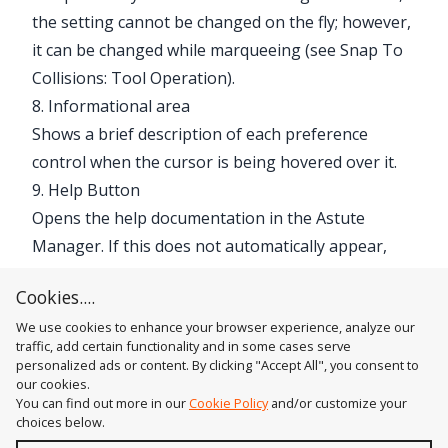
the setting cannot be changed on the fly; however,
it can be changed while marqueeing (see
Snap To
Collisions: Tool Operation
).
8. Informational area
Shows a brief description of each preference
control when the cursor is being hovered over it.
9. Help Button
Opens the help documentation in the Astute
Manager. If this does not automatically appear,
please ensure your Astute Manager is running
Cookies....
first.
We use cookies to enhance your browser experience, analyze our
traffic, add certain functionality and in some cases serve
personalized ads or content. By clicking "Accept All", you consent to
our cookies.
You can find out more in our
Cookie Policy
and/or customize your
choices below.