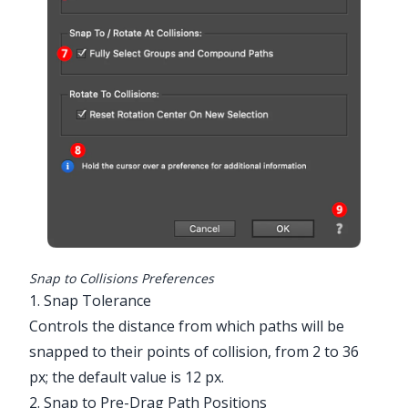
Snap to Collisions Preferences
1. Snap Tolerance
Controls the distance from which paths will be
snapped to their points of collision, from 2 to 36
px; the default value is 12 px.
2. Snap to Pre-Drag Path Positions