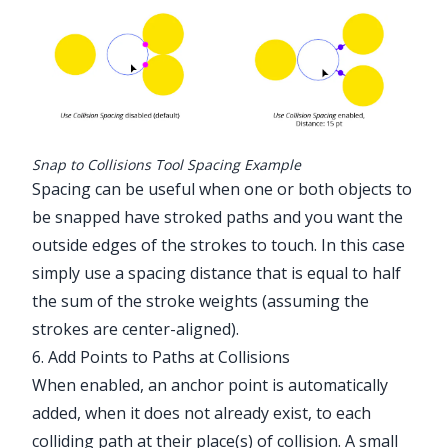
Snap to Collisions Tool Spacing Example
Spacing can be useful when one or both objects to
be snapped have stroked paths and you want the
outside edges of the strokes to touch. In this case
simply use a spacing distance that is equal to half
the sum of the stroke weights (assuming the
strokes are center-aligned).
6. Add Points to Paths at Collisions
When enabled, an anchor point is automatically
added, when it does not already exist, to each
colliding path at their place(s) of collision. A small