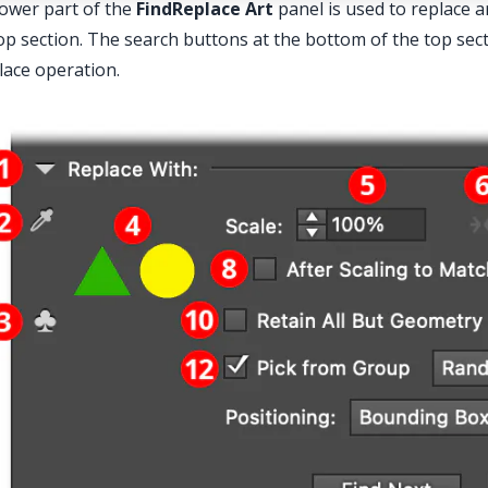
ower part of the
FindReplace
Art
panel is used to replace a
op section. The search buttons at the bottom of the top sec
lace operation.