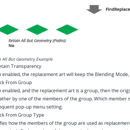
n All But Geometry Example
etain Transparency
enabled, the replacement art will keep the Blending Mode, O
ick From Group
enabled, and the replacement art is a group, then the origin
ather by one of the members of the group. Which member i
equent pop-up menu setting.
ick From Group Type
fies how the members of the group are used as replacement