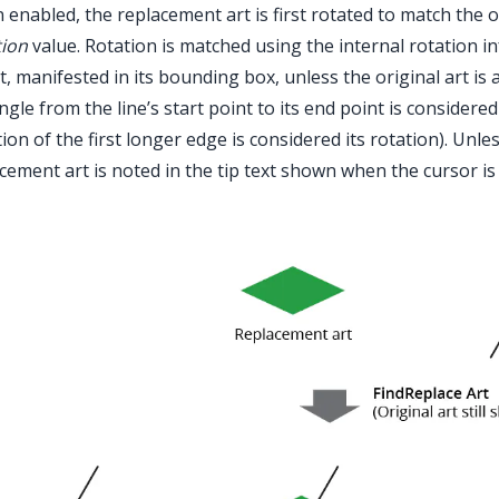
enabled, the replacement art is first rotated to match the o
tion
value. Rotation is matched using the internal rotation in
t, manifested in its bounding box, unless the original art is 
ngle from the line’s start point to its end point is considered
tion of the first longer edge is considered its rotation). Unles
cement art is noted in the tip text shown when the cursor i