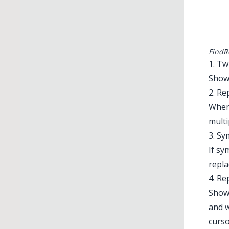
FindR
1. Tw
Shows
2. Re
When 
multi
3. S
If sy
repla
4. Re
Shows
and w
curso