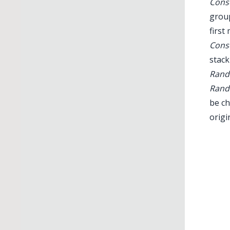
Conse
group
first
Conse
stack
Rand
Rand
be ch
origi