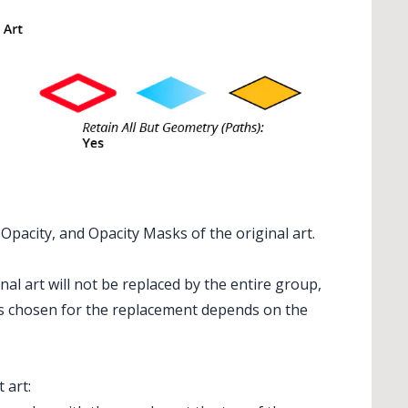
pacity, and Opacity Masks of the original art.
al art will not be replaced by the entire group,
s chosen for the replacement depends on the
 art: