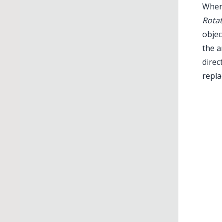
When 
Rota
objec
the a
direc
repla