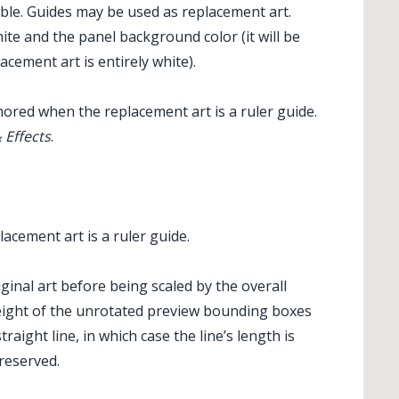
sible. Guides may be used as replacement art.
te and the panel background color (it will be
cement art is entirely white).
ored when the replacement art is a ruler guide.
 Effects
.
ndReplace Art
cement art is a ruler guide.
ginal art before being scaled by the overall
 height of the unrotated preview bounding boxes
traight line, in which case the line’s length is
preserved.