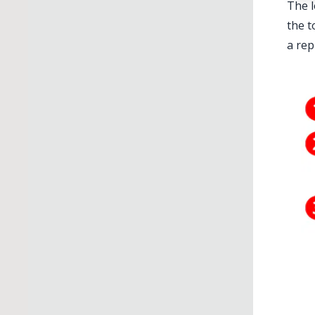
The l
the t
a rep