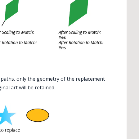
 paths, only the geometry of the replacement
ginal art will be retained.