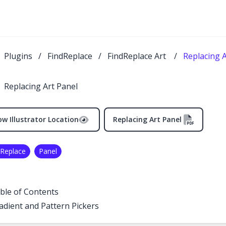
Plugins
/
FindReplace
/
FindReplace Art
/
Replacing A
Replacing Art Panel
w Illustrator Location
Replacing Art Panel
 Replace
Panel
ble of Contents
adient and Pattern Pickers