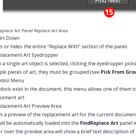
eplace Art Panel Replace Art Area
irl-Down
 or hides the entire “Replace With” section of the panel.
placement Art Eyedropper
a single art object is selected, clicking the eyedropper pick
ple pieces of art, they must be grouped (see
Pick From Gro
ymbol Menu
mbols exist in the document, this menu allows one of them to
cement art.
placement Art Preview Area
 a preview of the replacement art for the current document
ill be automatically loaded into the
FindReplace
Art
panel 
r over the preview area will show a brief text description of 