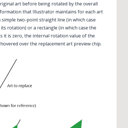
riginal art before being rotated by the overall
formation that Illustrator maintains for each art
a simple two-point straight line (in which case
 its rotation) or a rectangle (in which case the
s it is zero, the internal rotation value of the
s hovered over the replacement art preview chip.