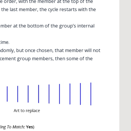
e order, with the member at the top of the
 the last member, the cycle restarts with the
ember at the bottom of the group’s internal
time.
domly, but once chosen, that member will not
placement group members, then some of the