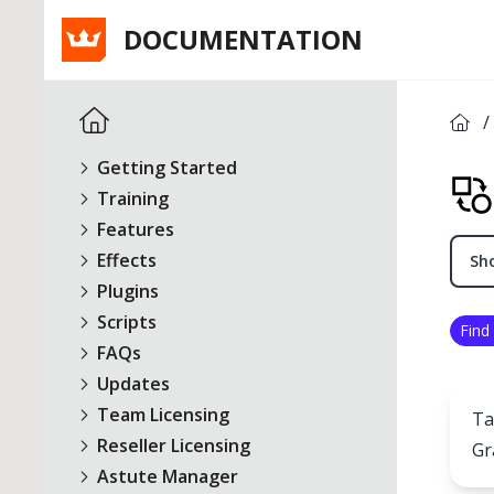
DOCUMENTATION
/
Getting Started
Training
Features
Effects
Sho
Plugins
Scripts
Find
FAQs
Updates
Team Licensing
Ta
Reseller Licensing
Gr
Astute Manager