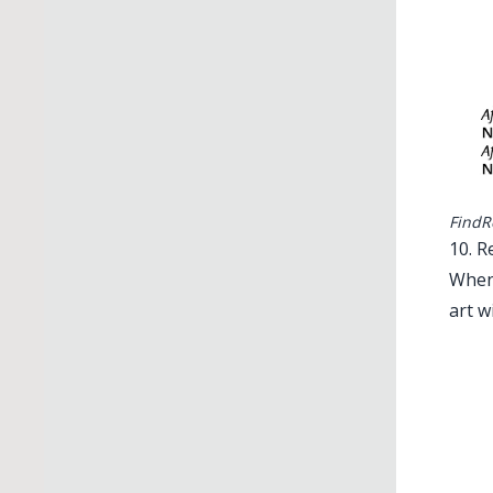
FindR
10. R
When 
art wi