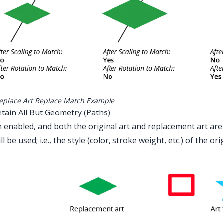
eplace Art Replace Match Example
etain All But Geometry (Paths)
enabled, and both the original art and replacement art are
ll be used; i.e., the style (color, stroke weight, etc.) of the ori