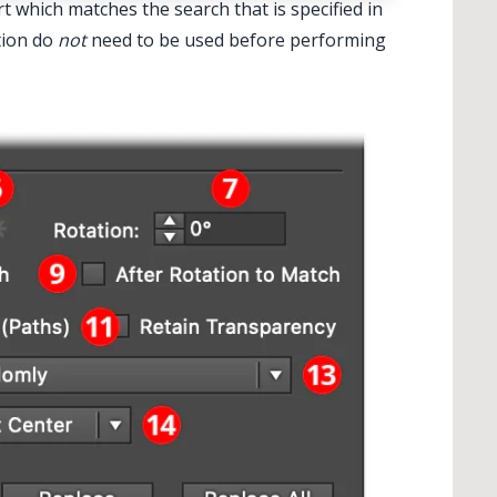
rt which matches the search that is specified in
tion do
not
need to be used before performing
✕