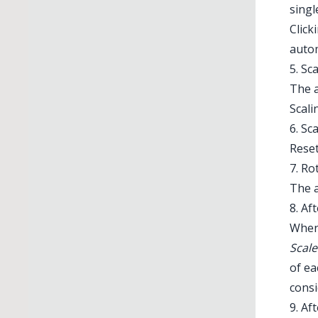
singl
Click
autom
5. Sc
The a
Scali
6. Sc
Illustrator 
Rese
7. Ro
The a
8. Af
When 
Scal
of ea
consi
9. Af