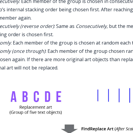
cutively
: Each member of the group is chosen in consecutiv
’s internal stacking order being chosen first. After reaching
 member again.
cutively (reverse order)
: Same as
Consecutively
, but the m
ing order is chosen first.
omly
: Each member of the group is chosen at random each 
omly (once through)
: Each member of the group chosen ran
osen again. If there are more original art objects than re
nal art will not be replaced.