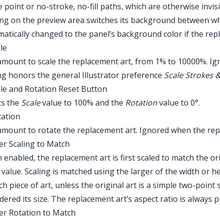
e point or no-stroke, no-fill paths, which are otherwise invi
ing on the preview area switches its background between whi
atically changed to the panel’s background color if the repla
ale
mount to scale the replacement art, from 1% to 10000%. Ign
ng honors the general Illustrator preference
Scale Strokes &
ale and Rotation Reset Button
Main Menu > Window > Astute Graphics > Fi
ts the
Scale
value to 100% and the
Rotation
value to 0°.
tation
mount to rotate the replacement art. Ignored when the repla
ter Scaling to Match
enabled, the replacement art is first scaled to match the ori
e
value. Scaling is matched using the larger of the width or
ch piece of art, unless the original art is a simple two-point s
dered its size. The replacement art’s aspect ratio is always 
ter Rotation to Match