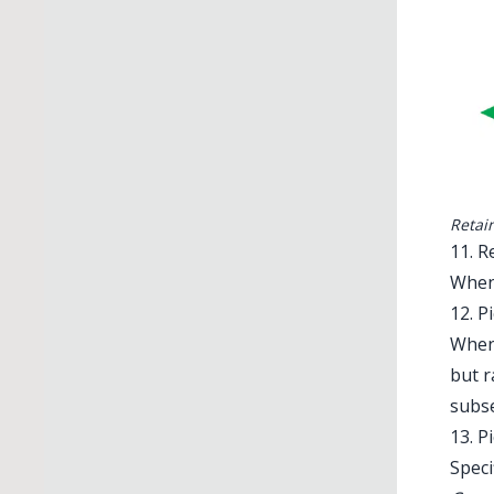
Retai
11. R
When 
12. P
When 
but r
subs
13. P
Speci