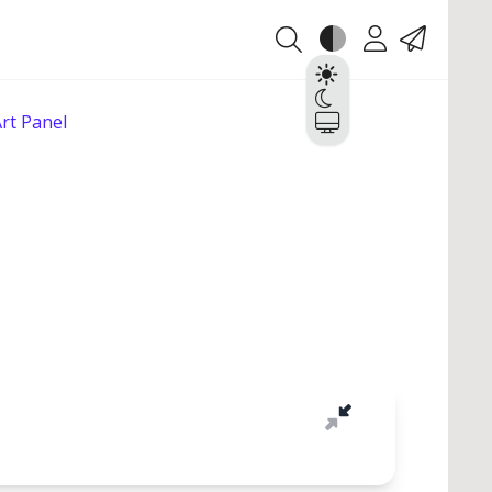
Theme
Account
Contact
Light
Dark
rt Panel
System