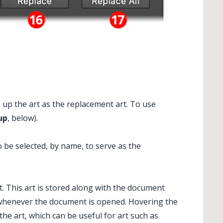
s up the art as the replacement art. To use
up
, below).
 be selected, by name, to serve as the
. This art is stored along with the document
whenever the document is opened. Hovering the
the art, which can be useful for art such as