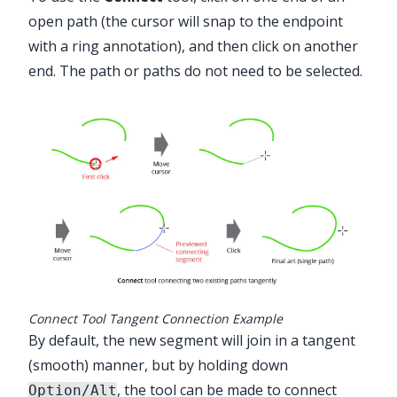
open path (the cursor will snap to the endpoint
with a ring annotation), and then click on another
end. The path or paths do not need to be selected.
Advanced Toolbar > Connect Tool
Connect Tool Tangent Connection Example
By default, the new segment will join in a tangent
(smooth) manner, but by holding down
, the tool can be made to connect
Option/Alt