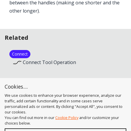
between the handles (making one shorter and the
other longer).
Related
Connect
Connect Tool Operation
Close Path
Cookies....
Connect Tool Operation
We use cookies to enhance your browser experience, analyze our
traffic, add certain functionality and in some cases serve
personalized ads or content. By clicking "Accept All", you consent to
our cookies.
You can find out more in our
Cookie Policy
and/or customize your
choices below.