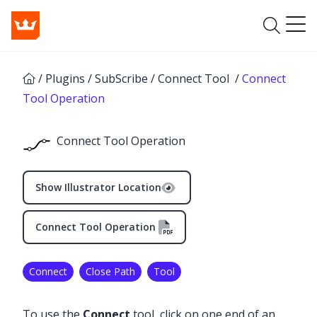
/
Plugins
/
SubScribe
/
Connect Tool
/
Connect
Tool Operation
Connect Tool Operation
Show Illustrator Location
Connect Tool Operation
Connect
Close Path
Tool
✕
To use the
Connect
tool, click on one end of an