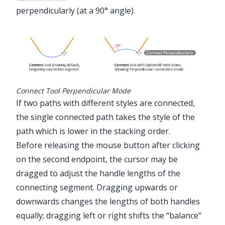
perpendicularly (at a 90° angle).
Connect Tool Perpendicular Mode
If two paths with different styles are connected,
the single connected path takes the style of the
path which is lower in the stacking order.
Before releasing the mouse button after clicking
on the second endpoint, the cursor may be
dragged to adjust the handle lengths of the
connecting segment. Dragging upwards or
downwards changes the lengths of both handles
equally; dragging left or right shifts the “balance”