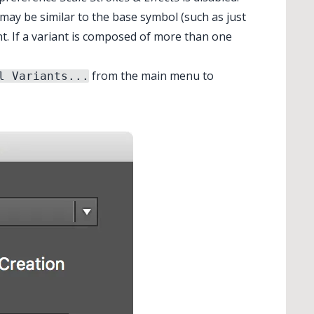
 may be similar to the base symbol (such as just
nt. If a variant is composed of more than one
✕
from the main menu to
l Variants...