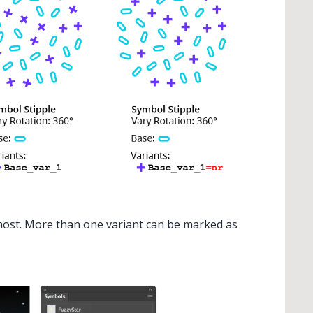
 most. More than one variant can be marked as