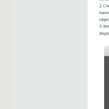
2. Cr
havin
objec
3. Wi
displ