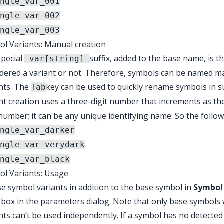
ngle_var_001
ngle_var_002
ngle_var_003
l Variants: Manual creation
special
suffix, added to the base name, is 
_var[string]_
dered a variant or not. Therefore, symbols can be named ma
nts. The
key can be used to quickly rename symbols in 
Tab
nt creation uses a three-digit number that increments as th
number; it can be any unique identifying name. So the follow
ngle_var_darker
ngle_var_verydark
ngle_var_black
ol Variants: Usage
e symbol variants in addition to the base symbol in
Symbol 
box in the parameters dialog. Note that only base symbols wi
nts can’t be used independently. If a symbol has no detected 