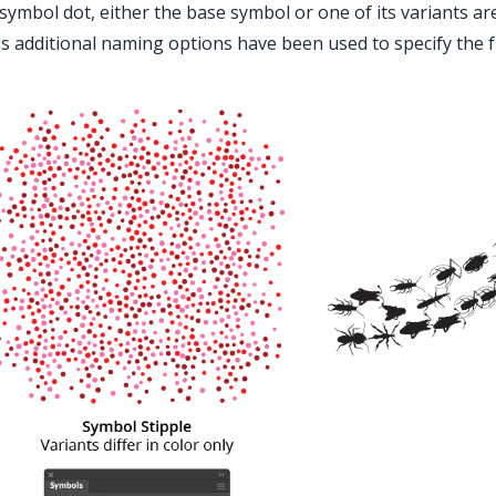
symbol dot, either the base symbol or one of its variants a
s additional naming options have been used to specify the f