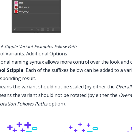
l Stipple Variant Examples Follow Path
l Variants: Additional Options
ional naming syntax allows more control over the look and 
ol Stipple
. Each of the suffixes below can be added to a va
sponding result.
eans the variant should not be scaled (by either the
Overall
eans the variant should not be rotated (by either the
Overa
otation Follows Paths
option).