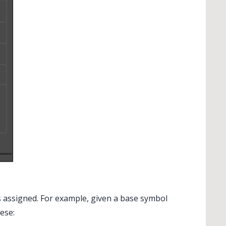
 assigned. For example, given a base symbol
ese: