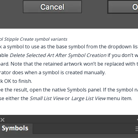
l Stipple Create symbol variants
ck a symbol to use as the base symbol from the dropdown lis
able
Delete Selected Art After Symbol Creation
if you don’t 
ard. Note that the retained artwork won’t be replaced with 
trator does when a symbol is created manually.
ck OK to finish.
e the result, open the native Symbols panel. If the symbol n
e either the
Small List View
or
Large List View
menu item.
r Main Menu > Effect > Stipplism > Symbol