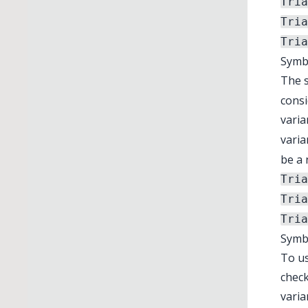
Tria
Tria
Tria
Symbo
The 
consi
varia
varia
be a 
Tria
Tria
Tria
Symb
To us
check
varia