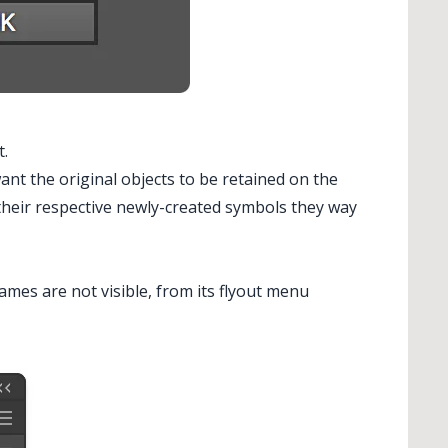
t.
want the original objects to be retained on the
their respective newly-created symbols they way
ames are not visible, from its flyout menu
 Stipple...