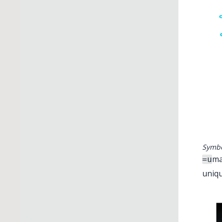
Symbo
ma
=u
uniqu