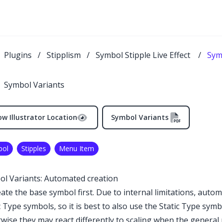
Plugins
/
Stipplism
/
Symbol Stipple Live Effect
/
Sym
Symbol Variants
w Illustrator Location
Symbol Variants
bol
Stipples
Menu Item
l Variants: Automated creation
eate the base symbol first. Due to internal limitations, autom
c Type symbols, so it is best to also use the Static Type sy
wise they may react differently to scaling when the genera