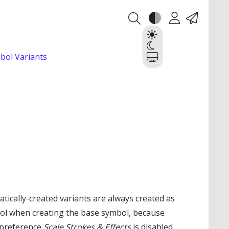
Theme
Account
Contact
Light
Dark
bol Variants
System
atically-created variants are always created as
mbol when creating the base symbol, because
l preference
Scale Strokes & Effects
is disabled.