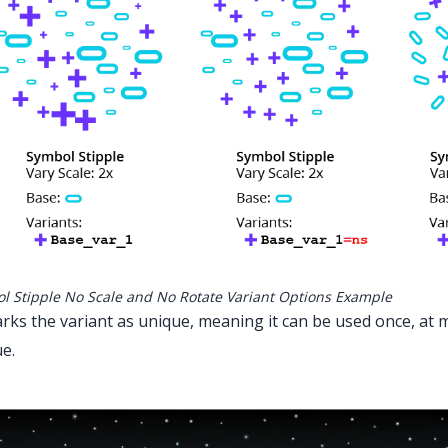
l Stipple No Scale and No Rotate Variant Options Example
rks the variant as unique, meaning it can be used once, at
e.