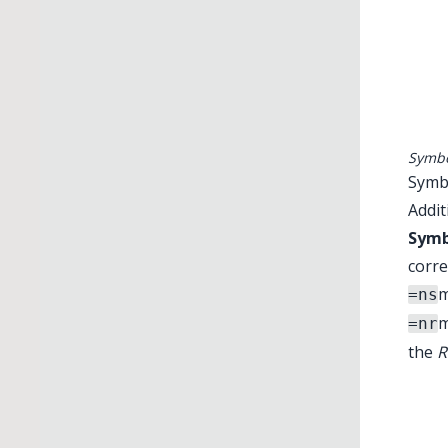
Symbo
Symbo
Addit
Symb
corre
m
=ns
m
=nr
the
R