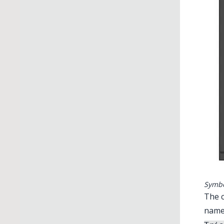
Symbo
The c
name