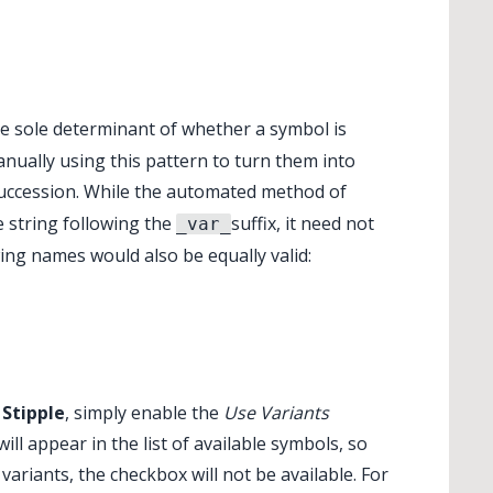
the sole determinant of whether a symbol is
nually using this pattern to turn them into
succession. While the automated method of
e string following the
suffix, it need not
_var_
ing names would also be equally valid:
Stipple
, simply enable the
Use Variants
ll appear in the list of available symbols, so
variants, the checkbox will not be available. For