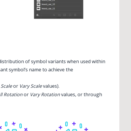
distribution of symbol variants when used within
riant symbol’s name to achieve the
 Scale
or
Vary Scale
values).
ll Rotation
or
Vary Rotation
values, or through