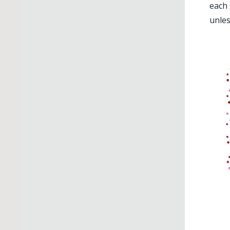
each 
unles