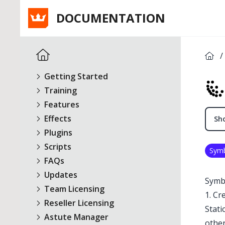
DOCUMENTATION
/
Getting Started
Training
Features
Effects
Sho
Plugins
Scripts
Sym
FAQs
Updates
Symbo
Team Licensing
1. Cr
Reseller Licensing
Stati
Astute Manager
other