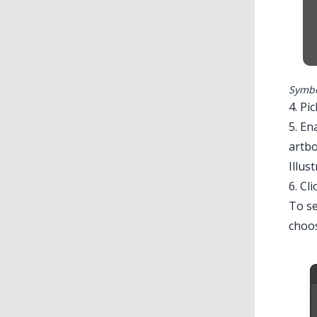
Symbo
4. Pi
5. En
artbo
Illus
6. Cli
To se
choos
Illustrato