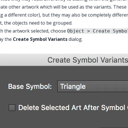
eate other artwork which will be used as the variants. These
g a different color), but they may also be completely differe
t, the objects need to be grouped.
th the artwork selected, choose
Object > Create Symbo
ay the
Create Symbol Variants
dialog.