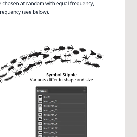
re chosen at random with equal frequency,
requency (see below).