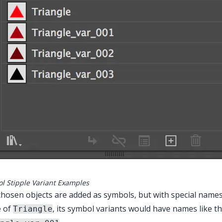
l Stipple Variant Examples
hosen objects are added as symbols, but with special names
 of
, its symbol variants would have names like th
Triangle