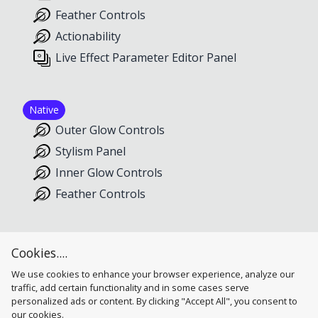
Feather Controls
Actionability
Live Effect Parameter Editor Panel
Native
Outer Glow Controls
Stylism Panel
Inner Glow Controls
Feather Controls
Inner Glow
Cookies....
Inner Glow Controls
We use cookies to enhance your browser experience, analyze our
traffic, add certain functionality and in some cases serve
personalized ads or content. By clicking "Accept All", you consent to
our cookies.