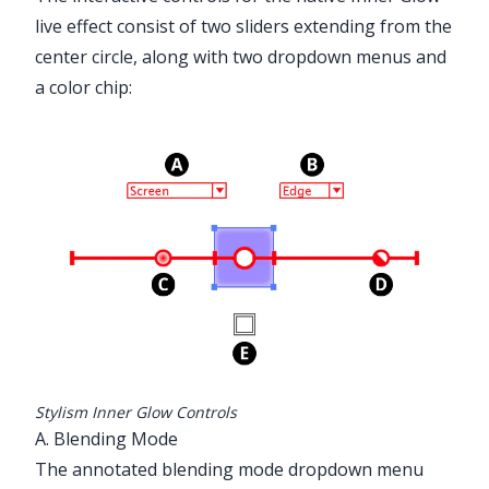
✕
live effect consist of two sliders extending from the
center circle, along with two dropdown menus and
a color chip:
Advanced Toolbar > Stylism Tool
Stylism Inner Glow Controls
A. Blending Mode
The annotated blending mode dropdown menu