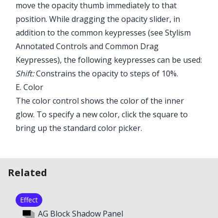
move the opacity thumb immediately to that
position. While dragging the opacity slider, in
addition to the common keypresses (see
Stylism
Annotated Controls and Common Drag
Keypresses
), the following keypresses can be used:
Shift:
Constrains the opacity to steps of 10%.
E. Color
The color control shows the color of the inner
glow. To specify a new color, click the square to
bring up the standard color picker.
Related
Effect
AG Block Shadow Panel