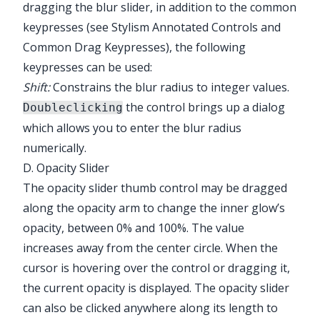
dragging the blur slider, in addition to the common
keypresses (see
Stylism Annotated Controls and
Common Drag Keypresses
), the following
keypresses can be used:
Shift:
Constrains the blur radius to integer values.
the control brings up a dialog
Doubleclicking
which allows you to enter the blur radius
numerically.
D. Opacity Slider
The opacity slider thumb control may be dragged
along the opacity arm to change the inner glow’s
opacity, between 0% and 100%. The value
increases away from the center circle. When the
cursor is hovering over the control or dragging it,
the current opacity is displayed. The opacity slider
can also be clicked anywhere along its length to