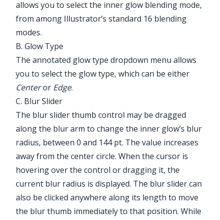
allows you to select the inner glow blending mode,
from among Illustrator’s standard 16 blending
modes.
B. Glow Type
The annotated glow type dropdown menu allows
you to select the glow type, which can be either
Center
or
Edge
.
C. Blur Slider
The blur slider thumb control may be dragged
along the blur arm to change the inner glow’s blur
radius, between 0 and 144 pt. The value increases
away from the center circle. When the cursor is
hovering over the control or dragging it, the
current blur radius is displayed. The blur slider can
also be clicked anywhere along its length to move
the blur thumb immediately to that position. While