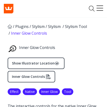
/
Plugins
/
Stylism
/
Stylism
/
Stylism Tool
/
Inner Glow Controls
Inner Glow Controls
Show Illustrator Location
Inner Glow Controls
Effect
Native
Inner Glow
Tool
The interactive controls for the native Inner Glow