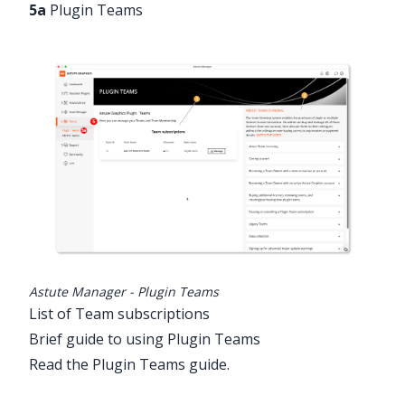
5a
Plugin Teams
Astute Manager - Plugin Teams
List of Team subscriptions
Brief guide to using Plugin Teams
Read the Plugin Teams guide
.