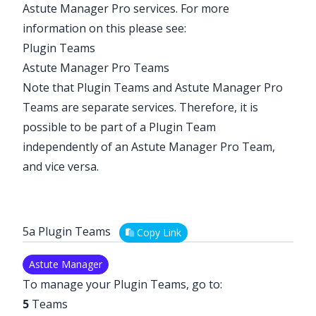
Astute Manager Pro services. For more
information on this please see:
Plugin Teams
Astute Manager Pro Teams
Note that Plugin Teams and Astute Manager Pro
Teams are separate services. Therefore, it is
possible to be part of a Plugin Team
independently of an Astute Manager Pro Team,
and vice versa.
5a Plugin Teams
Copy Link
Astute Manager
To manage your Plugin Teams, go to:
5
Teams