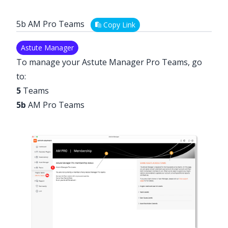
5b AM Pro Teams
Copy Link
Astute Manager
To manage your Astute Manager Pro Teams, go
to:
5
Teams
5b
AM Pro Teams