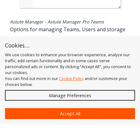
Astute Manager - Astute Manager Pro Teams
Options for managing Teams, Users and storage
Brief guide to using Astute Manager Pro Teams
Cookies....
Read the Astute Manager Pro Teams Guide
.
We use cookies to enhance your browser experience, analyze our
traffic, add certain functionality and in some cases serve
personalized ads or content. By clicking "Accept All", you consent to
our cookies.
You can find out more in our
Cookie Policy
and/or customize your
choices below.
Send
Manage Preferences
?
Accept All
Astute Graphics
Contact Us