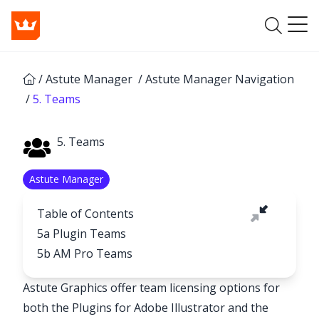
/
Astute Manager
/
Astute Manager Navigation
/
5. Teams
5. Teams
Astute Manager
Table of Contents
5a Plugin Teams
5b AM Pro Teams
Astute Graphics offer team licensing options for
both the Plugins for Adobe Illustrator and the