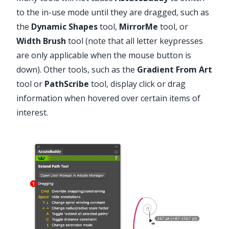
to the in-use mode until they are dragged, such as
the
Dynamic Shapes
tool,
MirrorMe
tool, or
Width Brush
tool (note that all letter keypresses
are only applicable when the mouse button is
down). Other tools, such as the
Gradient From Art
tool or
PathScribe
tool, display click or drag
information when hovered over certain items of
interest.