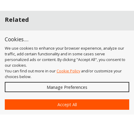
Related
Keypresses
Cookies....
Tool-In-Use Keypress Mode
We use cookies to enhance your browser experience, analyze our
traffic, add certain functionality and in some cases serve
personalized ads or content. By clicking "Accept All", you consent to
our cookies.
You can find out more in our
Cookie Policy
and/or customize your
choices below.
Send
Manage Preferences
?
Accept All
Astute Graphics
Contact Us
Astute Manager