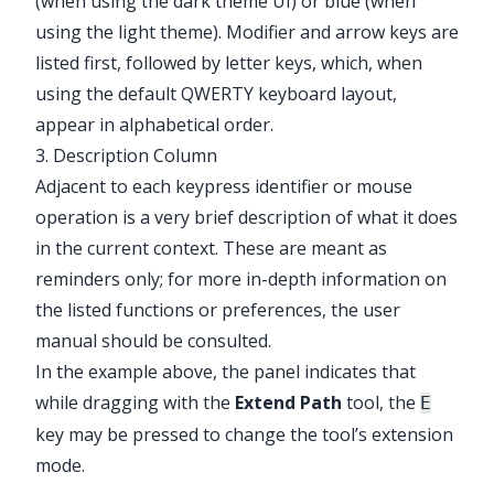
(when using the dark theme UI) or blue (when
using the light theme). Modifier and arrow keys are
listed first, followed by letter keys, which, when
using the default QWERTY keyboard layout,
appear in alphabetical order.
3. Description Column
Adjacent to each keypress identifier or mouse
operation is a very brief description of what it does
in the current context. These are meant as
reminders only; for more in-depth information on
the listed functions or preferences, the user
manual should be consulted.
In the example above, the panel indicates that
while dragging with the
Extend Path
tool, the
E
key may be pressed to change the tool’s extension
mode.