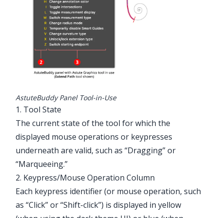
Illustrator Main Menu > Window >
Astute Graphics > AstuteBuddy
AstuteBuddy Panel Tool-in-Use
1. Tool State
The current state of the tool for which the
displayed mouse operations or keypresses
underneath are valid, such as “Dragging” or
“Marqueeing.”
2. Keypress/Mouse Operation Column
Each keypress identifier (or mouse operation, such
as “Click” or “Shift-click”) is displayed in yellow