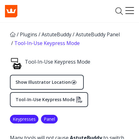
/
Plugins
/
AstuteBuddy
/
AstuteBuddy Panel
/
Tool-In-Use Keypress Mode
Tool-In-Use Keypress Mode
Show Illustrator Location
Tool-In-Use Keypress Mode
Keypresses
Panel
✕
Many tools will not cause
AstuteBuddy
to switch