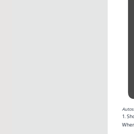
Autos
1. S
When 