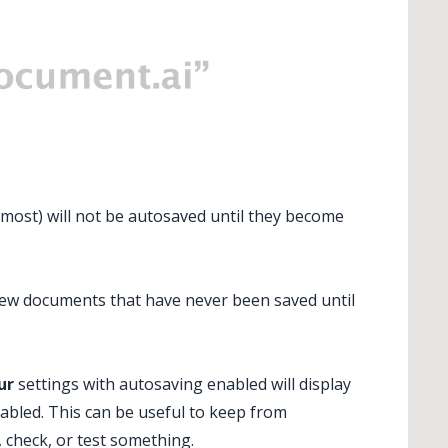
tmost) will not be autosaved until they become
new documents that have never been saved until
ur
settings with autosaving enabled will display
sabled. This can be useful to keep from
, check, or test something.