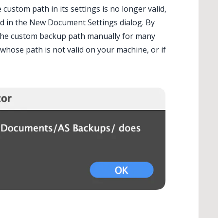
stom path in its settings is no longer valid,
ied in the New Document Settings dialog. By
e the custom backup path manually for many
hose path is not valid on your machine, or if