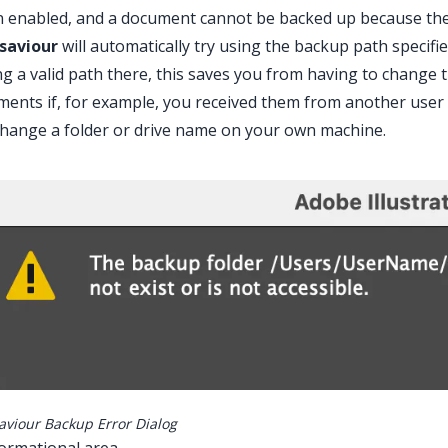
enabled, and a document cannot be backed up because the cu
saviour
will automatically try using the backup path specif
ng a valid path there, this saves you from having to chang
ents if, for example, you received them from another user w
hange a folder or drive name on your own machine.
aviour Backup Error Dialog
formational area