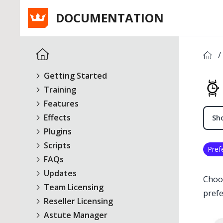
DOCUMENTATION
/
Getting Started
Training
Features
Effects
Sho
Plugins
Scripts
Pref
FAQs
Updates
Choo
Team Licensing
prefe
Reseller Licensing
Astute Manager