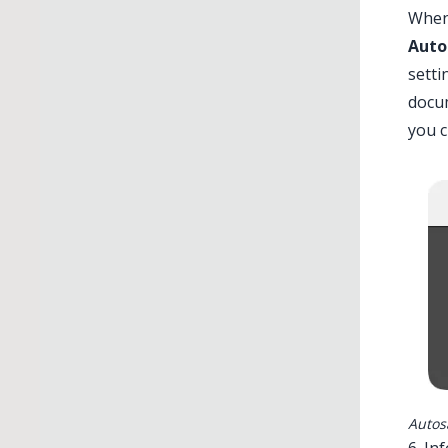
When 
Auto
setti
docum
you c
Autos
6. In