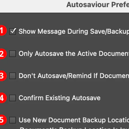
Menu > Window > Astute Graphics > Autosavi
Menu > Autosaviour Preferences...