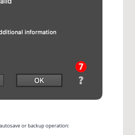
n autosave or backup operation: