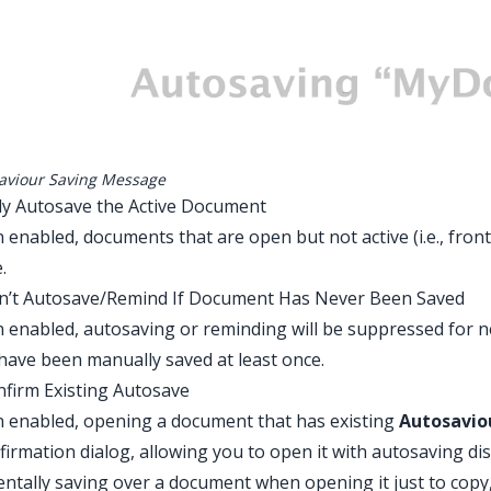
aviour Saving Message
ly Autosave the Active Document
enabled, documents that are open but not active (i.e., fron
e.
on’t Autosave/Remind If Document Has Never Been Saved
enabled, autosaving or reminding will be suppressed for 
have been manually saved at least once.
nfirm Existing Autosave
 enabled, opening a document that has existing
Autosavio
firmation dialog, allowing you to open it with autosaving di
entally saving over a document when opening it just to copy