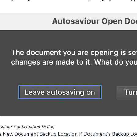
aviour Confirmation Dialog
e New Document Backup Location If Document’s Backup Loca