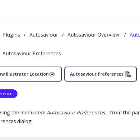
Plugins
/
Autosaviour
/
Autosaviour Overview
/
Auto
Autosaviour Preferences
w Illustrator Location
Autosaviour Preferences
erences
sing the menu item
Autosaviour
Preferences...
from the pan
rences dialog: