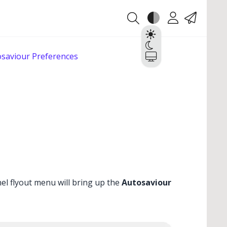
Theme
Account
Contact
Light
Dark
saviour Preferences
System
el flyout menu will bring up the
Autosaviour
✕