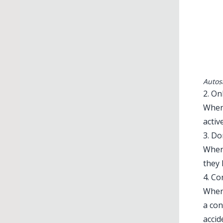
Autos
2. On
When 
activ
3. D
When 
they 
4. Co
When
a con
accid