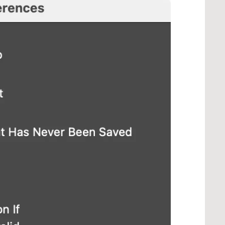
our > Panel Flyout