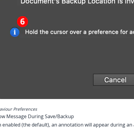
aviour Preferences
how Message During Save/Backup
enabled (the default), an annotation will appear during a