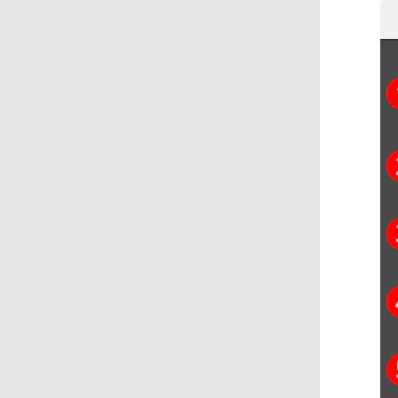
Illustrator Main 