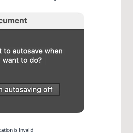
tion is Invalid