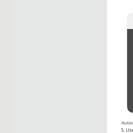
Autos
5. Us