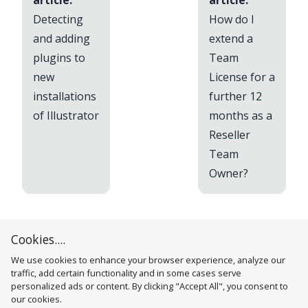
article:
article:
Detecting
How do I
and adding
extend a
plugins to
Team
new
License for a
installations
further 12
of Illustrator
months as a
Reseller
Team
Owner?
Cookies....
We use cookies to enhance your browser experience, analyze our
traffic, add certain functionality and in some cases serve
personalized ads or content. By clicking "Accept All", you consent to
our cookies.