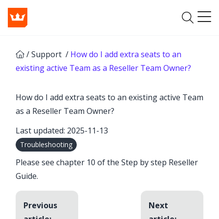
/
Support
/
How do I add extra seats to an
existing active Team as a Reseller Team Owner?
How do I add extra seats to an existing active Team
as a Reseller Team Owner?
Last updated: 2025-11-13
Troubleshooting
Please see chapter 10 of the
Step by step Reseller
Guide
.
Previous
Next