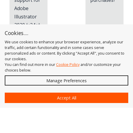
support for
purchases?
Adobe
Illustrator
2020 (v24.x)
Cookies....
We use cookies to enhance your browser experience, analyze our
traffic, add certain functionality and in some cases serve
personalized ads or content. By clicking "Accept All", you consent to
our cookies.
You can find out more in our
Cookie Policy
and/or customize your
choices below.
Send
Manage Preferences
?
Accept All
Astute Graphics
Contact Us
Astute Manager