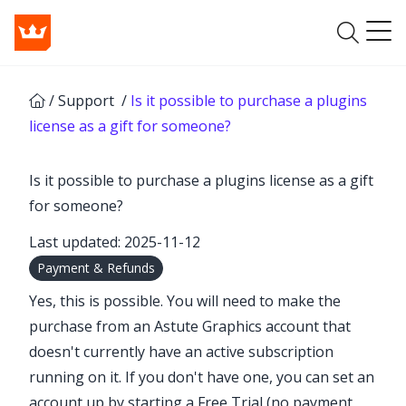
/
Support
/
Is it possible to purchase a plugins
license as a gift for someone?
Is it possible to purchase a plugins license as a gift
for someone?
Last updated: 2025-11-12
Payment & Refunds
Yes, this is possible. You will need to make the
purchase from an Astute Graphics account that
doesn't currently have an active subscription
running on it. If you don't have one, you can set an
account up by starting a
Free Trial
(no payment