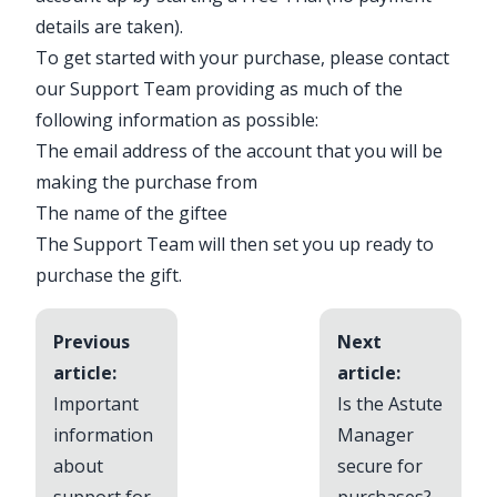
details are taken).
To get started with your purchase, please
contact
our Support Team
providing as much of the
following information as possible:
The email address of the account that you will be
making the purchase from
The name of the giftee
The Support Team will then set you up ready to
purchase the gift.
Previous
Next
article:
article:
Important
Is the Astute
information
Manager
about
secure for