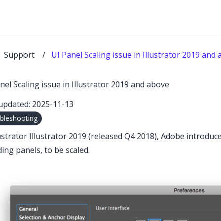
Support
/
UI Panel Scaling issue in Illustrator 2019 and
nel Scaling issue in Illustrator 2019 and above
updated: 2025-11-13
bleshooting
lustrator Illustrator 2019 (released Q4 2018), Adobe introduc
ding panels, to be scaled.