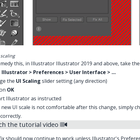
 scaling
medy this, in Illustrator Illustrator 2019 and above, take the
n
Illustrator > Preferences > User Interface > …
ge the
UI Scaling
slider setting (any direction)
 on
OK
rt Illustrator as instructed
e new UI scale is not comfortable after this change, simply c
 correctly.
h the tutorial video
fix should now continue to work unless Illustrator's
Prefere