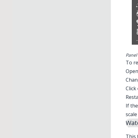
Panel
To re
Ope
Chan
Click
Resta
If th
scale
Watc
This 