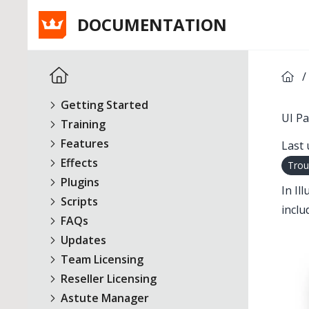
DOCUMENTATION
/
Getting Started
UI Pa
Training
Features
Last 
Effects
Trou
Plugins
In Il
Scripts
inclu
FAQs
Updates
Team Licensing
Reseller Licensing
Astute Manager