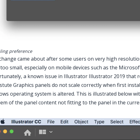
aling preference
change came about after some users on very high resolution
too small, especially on mobile devices such as the Microso
tunately, a known issue in Illustrator Illustrator 2019 tha
stute Graphics panels do not scale correctly when first insta
ws operating system is altered. This is illustrated below wi
em of the panel content not fitting to the panel in the curren