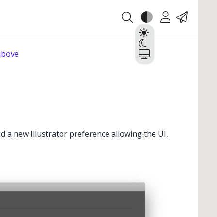
Theme
Account
Contact
Light
Dark
 above
System
ed a new Illustrator preference allowing the UI,