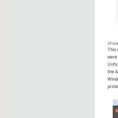
UI sc
This 
were 
Unfor
the A
Windo
probl