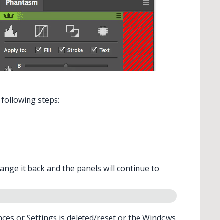
 following steps:
hange it back and the panels will continue to
nces
or
Settings
is deleted/reset or the Windows