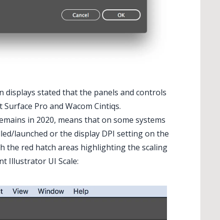
 displays stated that the panels and controls
ft Surface Pro and Wacom Cintiqs.
t remains in 2020, means that on some systems
lled/launched or the display DPI setting on the
th the red hatch areas highlighting the scaling
t Illustrator UI Scale: