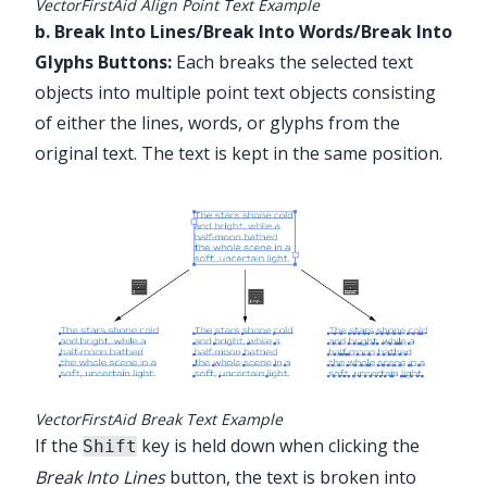
VectorFirstAid Align Point Text Example
b. Break Into Lines/Break Into Words/Break Into
Glyphs Buttons:
Each breaks the selected text
objects into multiple point text objects consisting
of either the lines, words, or glyphs from the
original text. The text is kept in the same position.
Illustrator Main Menu > Window >
Astute Graphics > VectorFirstAid
VectorFirstAid Break Text Example
If the
key is held down when clicking the
Shift
Break Into Lines
button, the text is broken into