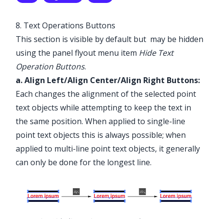
✕
8. Text Operations Buttons
✕
This section is visible by default but may be hidden
using the panel flyout menu item
Hide Text
Operation Buttons
.
a. Align Left/Align Center/Align Right Buttons:
Each changes the alignment of the selected point
text objects while attempting to keep the text in
the same position. When applied to single-line
point text objects this is always possible; when
applied to multi-line point text objects, it generally
can only be done for the longest line.