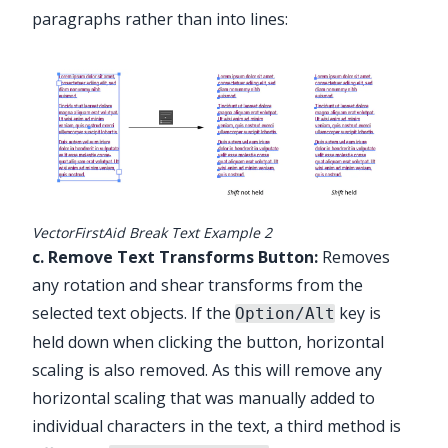
paragraphs rather than into lines:
VectorFirstAid Break Text Example 2
c. Remove Text Transforms Button:
Removes
any rotation and shear transforms from the
selected text objects. If the
key is
Option/Alt
held down when clicking the button, horizontal
scaling is also removed. As this will remove any
horizontal scaling that was manually added to
individual characters in the text, a third method is