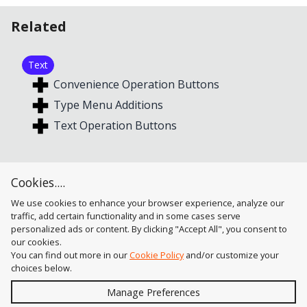
Related
Text
Convenience Operation Buttons
Type Menu Additions
Text Operation Buttons
Alignment
Cookies....
Text Operation Buttons
We use cookies to enhance your browser experience, analyze our
traffic, add certain functionality and in some cases serve
personalized ads or content. By clicking "Accept All", you consent to
our cookies.
You can find out more in our
Cookie Policy
and/or customize your
choices below.
Send
Manage Preferences