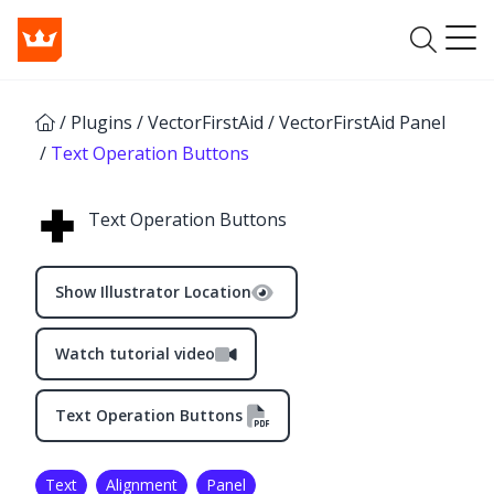
/
Plugins
/
VectorFirstAid
/
VectorFirstAid Panel
/
Text Operation Buttons
Text Operation Buttons
Show Illustrator Location
Watch tutorial video
Text Operation Buttons
Text
Alignment
Panel