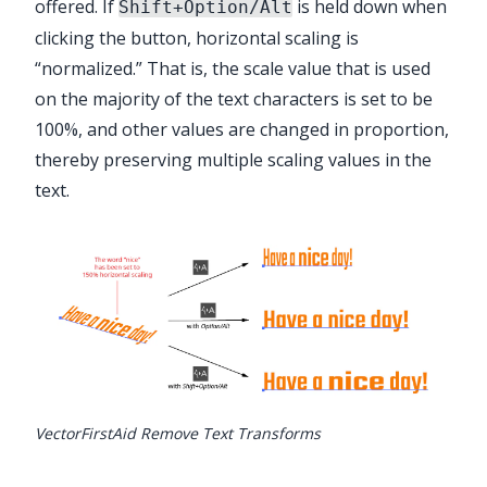
offered. If
is held down when
Shift+Option/Alt
clicking the button, horizontal scaling is
“normalized.” That is, the scale value that is used
on the majority of the text characters is set to be
100%, and other values are changed in proportion,
thereby preserving multiple scaling values in the
text.
VectorFirstAid Remove Text Transforms