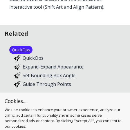
interactive tool (Shift Art and Align Pattern).
Related
QuickOps
QuickOps
Expand-Expand Appearance
Set Bounding Box Angle
Guide Through Points
Cookies....
We use cookies to enhance your browser experience, analyze our
traffic, add certain functionality and in some cases serve
personalized ads or content. By clicking "Accept All", you consent to
our cookies.