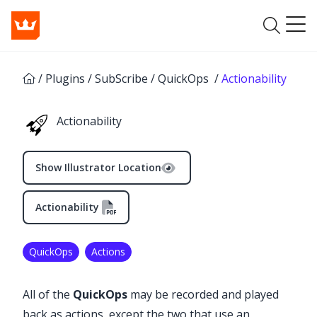
/
Plugins
/
SubScribe
/
QuickOps
/
Actionability
Actionability
Show Illustrator Location
Actionability
✕
QuickOps
Actions
All of the
QuickOps
may be recorded and played
back as actions, except the two that use an