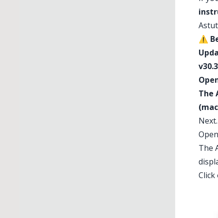
inst
Astut
⚠️
Be
Upda
v30.3
Opene
The 
(mac
Next
Open
The A
displ
Click