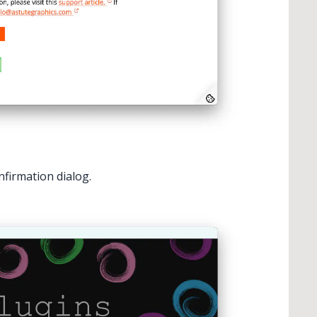
nfirmation dialog.