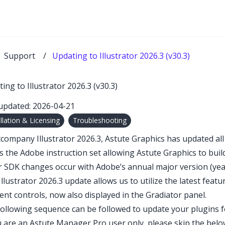
Support
/
Updating to Illustrator 2026.3 (v30.3)
ing to Illustrator 2026.3 (v30.3)
updated: 2026-04-21
allation & Licensing
Troubleshooting
company Illustrator 2026.3, Astute Graphics has updated all p
s the Adobe instruction set allowing Astute Graphics to buil
 SDK changes occur with Adobe’s annual major version (yea
Illustrator 2026.3 update allows us to utilize the latest fea
ent controls, now also displayed in the
Gradiator
panel.
ollowing sequence can be followed to update your plugins for
u are an Astute Manager Pro user only, please skip the belo