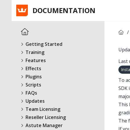
DOCUMENTATION
/
Getting Started
Updat
Training
Features
Last 
Effects
Inst
Plugins
To ac
Scripts
SDK i
FAQs
major
Updates
This 
Team Licensing
gradi
Reseller Licensing
The f
Astute Manager
If yo