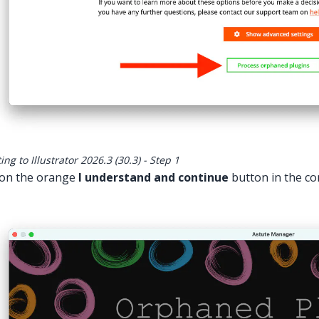
ng to Illustrator 2026.3 (30.3) - Step 1
 on the orange
I understand and continue
button in the co