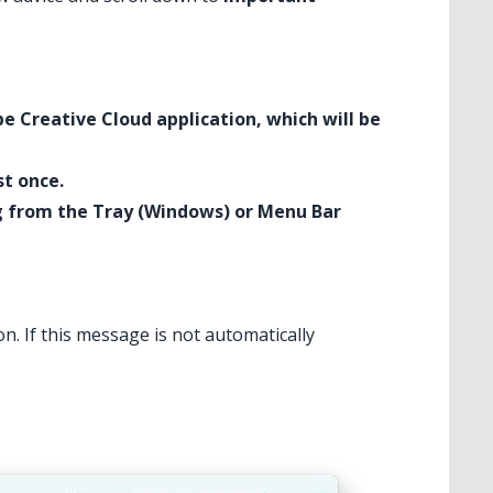
be Creative Cloud application, which will be
st once.
ng from the Tray (Windows) or Menu Bar
. If this message is not automatically