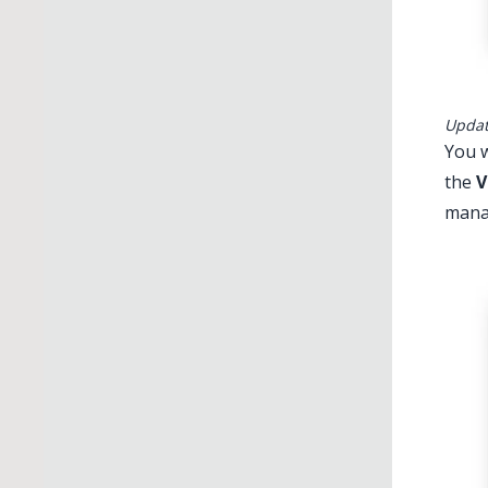
Updati
You w
the
V
manag