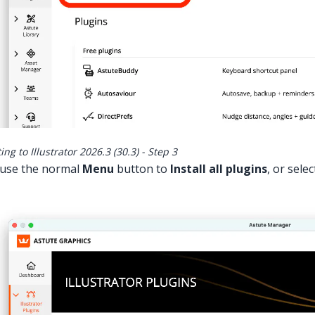
ng to Illustrator 2026.3 (30.3) - Step 3
use the normal
Menu
button to
Install all plugins
, or sele