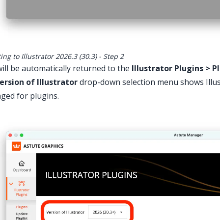
ng to Illustrator 2026.3 (30.3) - Step 2
ill be automatically returned to the
Illustrator Plugins > P
ersion of Illustrator
drop-down selection menu shows Illust
ed for plugins.