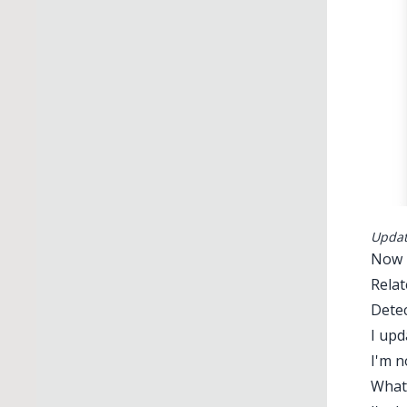
Updati
Now r
Relat
Detec
I upd
I'm n
What