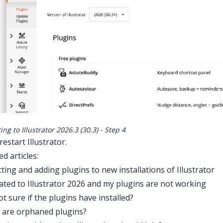
ng to Illustrator 2026.3 (30.3) - Step 4
estart Illustrator.
ed articles:
ting and adding plugins to new installations of Illustrator
ated to Illustrator 2026 and my plugins are not working
ot sure if the plugins have installed?
 are orphaned plugins?