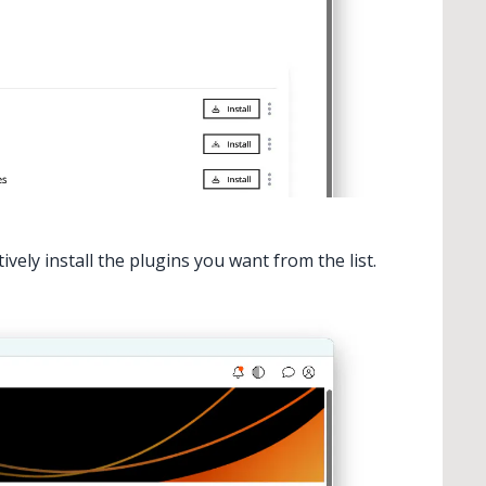
ctively install the plugins you want from the list.