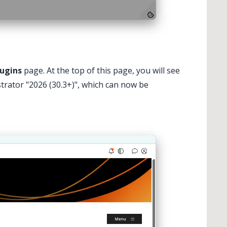
lugins
page. At the top of this page, you will see
rator "2026 (30.3+)", which can now be