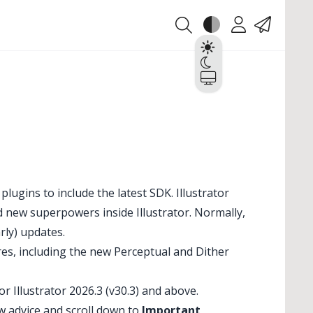
Theme
Account
Contact
Light
Dark
System
lugins to include the latest SDK. Illustrator
d new superpowers inside Illustrator. Normally,
rly) updates.
tures, including the new Perceptual and Dither
 Illustrator 2026.3 (v30.3) and above.
w advice and scroll down to
Important