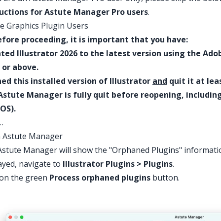
ructions for Astute Manager Pro users
.
e Graphics Plugin Users
fore proceeding, it is important that you have:
ted Illustrator 2026 to the latest version using the Ado
 or above.
d this installed version of Illustrator
and
quit it at lea
Astute Manager is fully quit before reopening, includi
OS).
…
 Astute Manager
stute Manager will show the "Orphaned Plugins" information
ayed, navigate to
Illustrator Plugins > Plugins
.
 on the green
Process orphaned plugins
button.