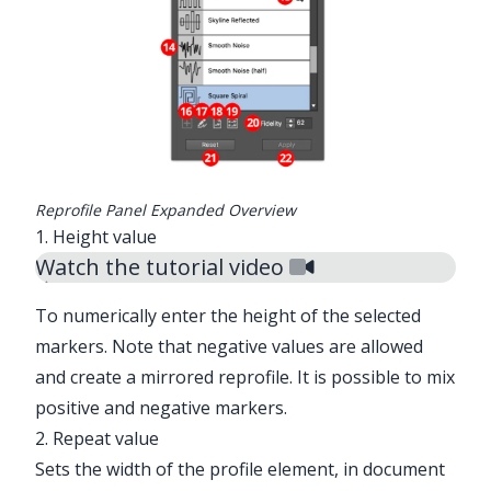
✕
Reprofile Panel Expanded Overview
1. Height value
Watch the tutorial video
To numerically enter the height of the selected
markers. Note that negative values are allowed
and create a mirrored reprofile. It is possible to mix
positive and negative markers.
2. Repeat value
Sets the width of the profile element, in document