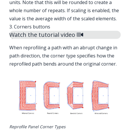
units. Note that this will be rounded to create a
whole number of repeats. If scaling is enabled, the
value is the average width of the scaled elements.
3. Corners buttons
Watch the tutorial video
When reprofiling a path with an abrupt change in
path direction, the corner type specifies how the
reprofiled path bends around the original corner.
Illustrator Main Menu > Window >
Astute Graphics > Reprofile
Reprofile Panel Corner Types