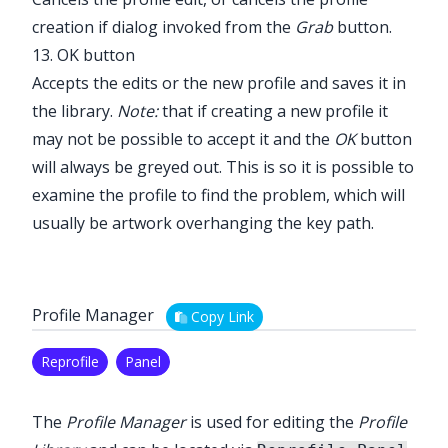
creation if dialog invoked from the
Grab
button.
13. OK button
Accepts the edits or the new profile and saves it in
the library.
Note:
that if creating a new profile it
may not be possible to accept it and the
OK
button
will always be greyed out. This is so it is possible to
examine the profile to find the problem, which will
usually be artwork overhanging the key path.
Profile Manager
Copy Link
Reprofile
Panel
The
Profile Manager
is used for editing the
Profile