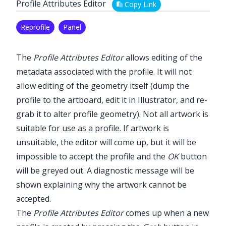
Profile Attributes Editor
Copy Link
Reprofile
Panel
The
Profile Attributes Editor
allows editing of the
metadata associated with the profile. It will not
allow editing of the geometry itself (dump the
profile to the artboard, edit it in Illustrator, and re-
grab it to alter profile geometry). Not all artwork is
suitable for use as a profile. If artwork is
unsuitable, the editor will come up, but it will be
impossible to accept the profile and the
OK
button
will be greyed out. A diagnostic message will be
shown explaining why the artwork cannot be
accepted.
The
Profile Attributes Editor
comes up when a new