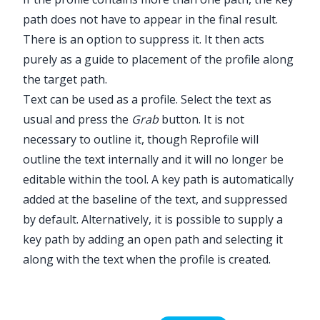
path does not have to appear in the final result.
There is an option to suppress it. It then acts
purely as a guide to placement of the profile along
the target path.
Text can be used as a profile. Select the text as
usual and press the
Grab
button. It is not
necessary to outline it, though
Reprofile
will
outline the text internally and it will no longer be
editable within the tool. A key path is automatically
added at the baseline of the text, and suppressed
by default. Alternatively, it is possible to supply a
key path by adding an open path and selecting it
along with the text when the profile is created.