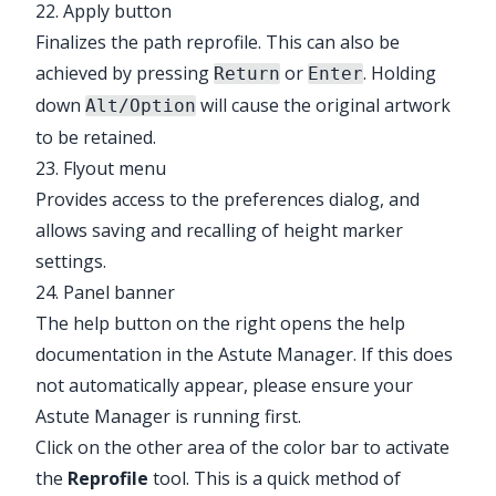
22. Apply button
Finalizes the path reprofile. This can also be
achieved by pressing
or
. Holding
Return
Enter
down
will cause the original artwork
Alt/Option
to be retained.
23. Flyout menu
Provides access to the preferences dialog, and
allows saving and recalling of height marker
settings.
24. Panel banner
The help button on the right opens the help
documentation in the Astute Manager. If this does
not automatically appear, please ensure your
Astute Manager is running first.
Click on the other area of the color bar to activate
the
Reprofile
tool. This is a quick method of