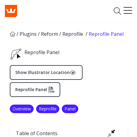
/
Plugins
/
Reform
/
Reprofile
/
Reprofile Panel
Reprofile Panel
Show Illustrator Location
Reprofile Panel
Overview
Reprofile
Panel
Table of Contents