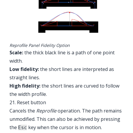
Reprofile Panel Fidelity Option
Scale:
the thick black line is a path of one point
width.
Low fidelity:
the short lines are interpreted as
straight lines.
High fidelity:
the short lines are curved to follow
the width profile.
21. Reset button
Cancels the
Reprofile
operation. The path remains
unmodified. This can also be achieved by pressing
the
key when the cursor is in motion.
Esc