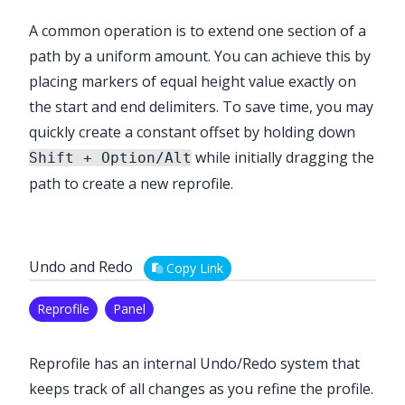
A common operation is to extend one section of a
path by a uniform amount. You can achieve this by
placing markers of equal height value exactly on
the start and end delimiters. To save time, you may
quickly create a constant offset by holding down
while initially dragging the
Shift + Option/Alt
path to create a new reprofile.
Undo and Redo
Copy Link
Reprofile
Panel
Reprofile
has an internal Undo/Redo system that
keeps track of all changes as you refine the profile.