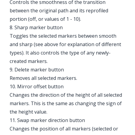
Controls the smoothness of the transition
between the original path and its reprofiled
portion (off, or values of 1 - 10).
8. Sharp marker button
Toggles the selected markers between smooth
and sharp (see above for explanation of different
types). It also controls the type of any newly-
created markers.
9. Delete marker button
Removes all selected markers.
10. Mirror offset button
Changes the direction of the height of all selected
markers. This is the same as changing the sign of
the height value.
11. Swap marker direction button
Changes the position of all markers (selected or