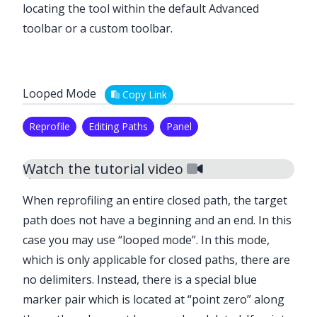
locating the tool within the default Advanced
toolbar or a custom toolbar.
Looped Mode
Copy Link
Reprofile
Editing Paths
Panel
Watch the tutorial video
When reprofiling an entire closed path, the target
path does not have a beginning and an end. In this
case you may use “looped mode”. In this mode,
which is only applicable for closed paths, there are
no delimiters. Instead, there is a special blue
marker pair which is located at “point zero” along