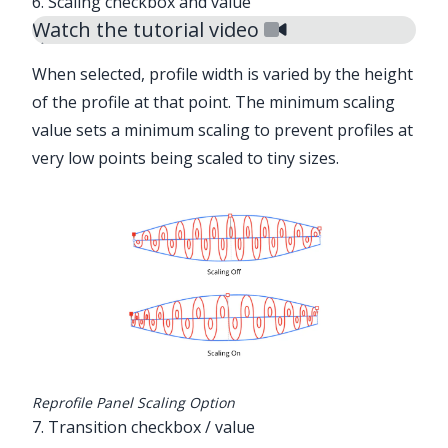
6. Scaling checkbox and value
Watch the tutorial video
When selected, profile width is varied by the height
of the profile at that point. The minimum scaling
value sets a minimum scaling to prevent profiles at
very low points being scaled to tiny sizes.
Reprofile Panel Scaling Option
7. Transition checkbox / value