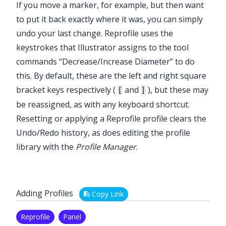
If you move a marker, for example, but then want
to put it back exactly where it was, you can simply
undo your last change.
Reprofile
uses the
keystrokes that Illustrator assigns to the tool
commands “Decrease/Increase Diameter” to do
this. By default, these are the left and right square
bracket keys respectively (
and
), but these may
[
]
be reassigned, as with any keyboard shortcut.
Resetting or applying a
Reprofile
profile clears the
Undo/Redo history, as does editing the profile
library with the
Profile Manager
.
Adding Profiles
Copy Link
Reprofile
Panel