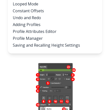
Looped Mode
Constant Offsets
Undo and Redo
Adding Profiles
Profile Attributes Editor
Profile Manager
Saving and Recalling Height Settings