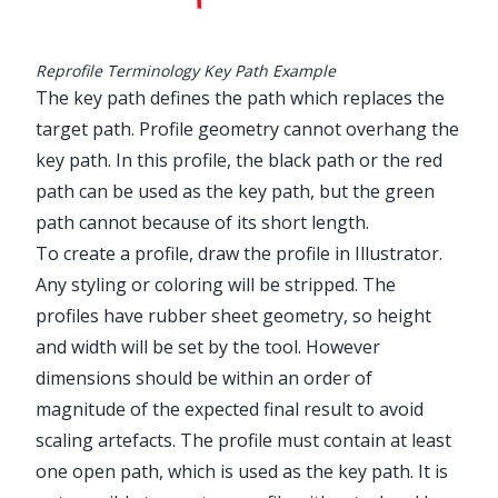
Reprofile Terminology Key Path Example
The key path defines the path which replaces the
target path. Profile geometry cannot overhang the
key path. In this profile, the black path or the red
path can be used as the key path, but the green
path cannot because of its short length.
To create a profile, draw the profile in Illustrator.
Any styling or coloring will be stripped. The
profiles have rubber sheet geometry, so height
and width will be set by the tool. However
dimensions should be within an order of
magnitude of the expected final result to avoid
scaling artefacts. The profile must contain at least
one open path, which is used as the key path. It is