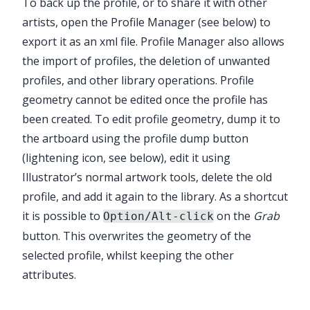
To back up the profile, or to share it with other
artists, open the Profile Manager (see below) to
export it as an xml file. Profile Manager also allows
the import of profiles, the deletion of unwanted
profiles, and other library operations. Profile
geometry cannot be edited once the profile has
been created. To edit profile geometry, dump it to
the artboard using the profile dump button
(lightening icon, see below), edit it using
Illustrator’s normal artwork tools, delete the old
profile, and add it again to the library. As a shortcut
it is possible to
on the
Grab
Option/Alt-click
button. This overwrites the geometry of the
selected profile, whilst keeping the other
attributes.