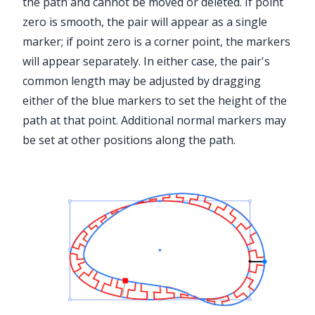
the path and cannot be moved or deleted. If point
zero is smooth, the pair will appear as a single
marker; if point zero is a corner point, the markers
will appear separately. In either case, the pair's
common length may be adjusted by dragging
either of the blue markers to set the height of the
path at that point. Additional normal markers may
be set at other positions along the path.