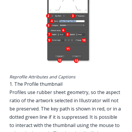
Reprofile Attributes and Captions
1. The Profile thumbnail
Profiles use rubber sheet geometry, so the aspect
ratio of the artwork selected in Illustrator will not
be preserved. The key path is shown in red, or in a
dotted green line if it is suppressed. It is possible
to interact with the thumbnail using the mouse to