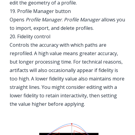
edit the geometry of a profile.
19. Profile Manager button
Opens
Profile Manager
.
Profile Manager
allows you
to import, export, and delete profiles.
20. Fidelity control
Controls the accuracy with which paths are
reprofiled. A high value means greater accuracy,
but longer processing time. For technical reasons,
artifacts will also occasionally appear if fidelity is
too high. A lower fidelity value also maintains more
straight lines. You might consider editing with a
lower fidelity to retain interactivity, then setting
the value higher before applying.