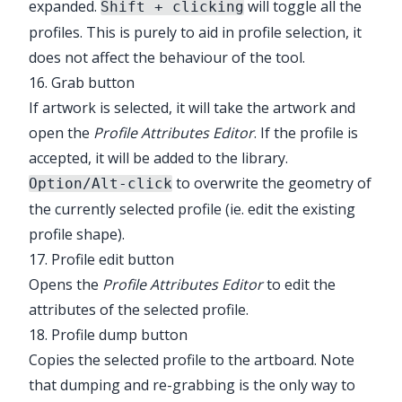
expanded.
will toggle all the
Shift + clicking
profiles. This is purely to aid in profile selection, it
does not affect the behaviour of the tool.
16. Grab button
If artwork is selected, it will take the artwork and
open the
Profile Attributes Editor
. If the profile is
accepted, it will be added to the library.
to overwrite the geometry of
Option/Alt-click
the currently selected profile (ie. edit the existing
profile shape).
17. Profile edit button
Opens the
Profile Attributes Editor
to edit the
attributes of the selected profile.
18. Profile dump button
Copies the selected profile to the artboard. Note
that dumping and re-grabbing is the only way to