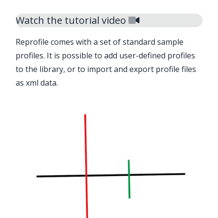
Watch the tutorial video
Reprofile
comes with a set of standard sample
profiles. It is possible to add user-defined profiles
to the library, or to import and export profile files
as xml data.