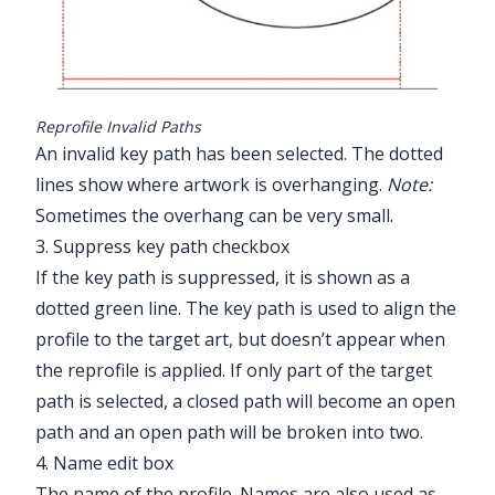
Reprofile Invalid Paths
An invalid key path has been selected. The dotted
lines show where artwork is overhanging.
Note:
Sometimes the overhang can be very small.
3. Suppress key path checkbox
If the key path is suppressed, it is shown as a
dotted green line. The key path is used to align the
profile to the target art, but doesn’t appear when
the reprofile is applied. If only part of the target
path is selected, a closed path will become an open
path and an open path will be broken into two.
4. Name edit box
The name of the profile. Names are also used as