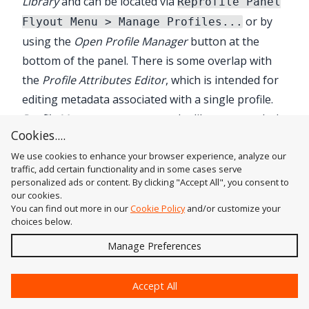
Library
and can be located via
Reprofile Panel
or by
Flyout Menu > Manage Profiles...
using the
Open Profile Manager
button at the
bottom of the panel. There is some overlap with
the
Profile Attributes Editor
, which is intended for
editing metadata associated with a single profile.
Profile Manager
operates on the library as a whole.
Cookies....
The "Sample profiles", which are automatically
We use cookies to enhance your browser experience, analyze our
added when
Reform
is first installed, can be edited
traffic, add certain functionality and in some cases serve
or deleted like profiles you create yourself. When
personalized ads or content. By clicking "Accept All", you consent to
all profiles are deleted, the Sample profiles will be
our cookies.
You can find out more in our
Cookie Policy
and/or customize your
reset. Profiles can also be exported or imported in
choices below.
an open xml format. This allows the sharing of
Send
Manage Preferences
profiles and the creation of backup files.
?
Accept All