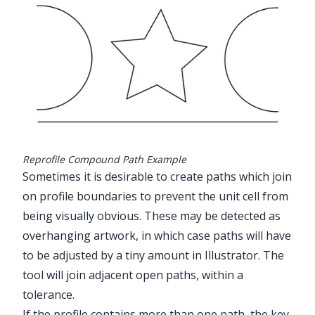
Reprofile Compound Path Example
Sometimes it is desirable to create paths which join
on profile boundaries to prevent the unit cell from
being visually obvious. These may be detected as
overhanging artwork, in which case paths will have
to be adjusted by a tiny amount in Illustrator. The
tool will join adjacent open paths, within a
tolerance.
If the profile contains more than one path, the key