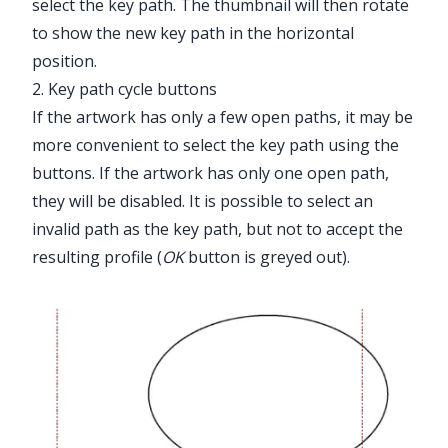
select the key path. The thumbnail will then rotate
to show the new key path in the horizontal
position.
2. Key path cycle buttons
If the artwork has only a few open paths, it may be
more convenient to select the key path using the
buttons. If the artwork has only one open path,
they will be disabled. It is possible to select an
invalid path as the key path, but not to accept the
resulting profile (
OK
button is greyed out).