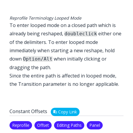
Reprofile Terminology Looped Mode
To enter looped mode on a closed path which is
already being reshaped,
either one
doubleclick
of the delimiters. To enter looped mode
immediately when starting a new reshape, hold
down
when initially clicking or
Option/Alt
dragging the path.
Since the entire path is affected in looped mode,
the Transition parameter is no longer applicable.
Constant Offsets
Copy Link
Reprofile
Offset
Editing Paths
Panel