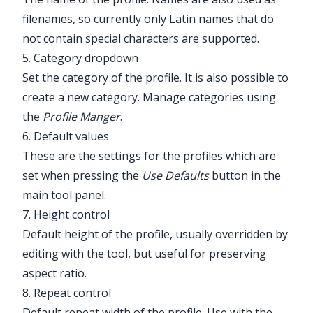
filenames, so currently only Latin names that do
not contain special characters are supported.
5. Category dropdown
Set the category of the profile. It is also possible to
create a new category. Manage categories using
the
Profile Manger
.
6. Default values
These are the settings for the profiles which are
set when pressing the
Use Defaults
button in the
main tool panel.
7. Height control
Default height of the profile, usually overridden by
editing with the tool, but useful for preserving
aspect ratio.
8. Repeat control
Default repeat width of the profile. Use with the