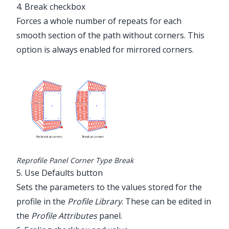
4. Break checkbox
Forces a whole number of repeats for each
smooth section of the path without corners. This
option is always enabled for mirrored corners.
Reprofile Panel Corner Type Break
5. Use Defaults button
Sets the parameters to the values stored for the
profile in the
Profile Library
. These can be edited in
the
Profile Attributes
panel.