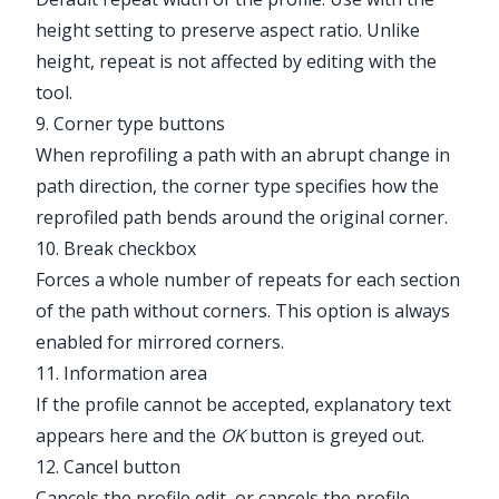
height setting to preserve aspect ratio. Unlike
height, repeat is not affected by editing with the
tool.
9. Corner type buttons
When reprofiling a path with an abrupt change in
path direction, the corner type specifies how the
reprofiled path bends around the original corner.
10. Break checkbox
Forces a whole number of repeats for each section
of the path without corners. This option is always
enabled for mirrored corners.
11. Information area
If the profile cannot be accepted, explanatory text
appears here and the
OK
button is greyed out.
12. Cancel button
Cancels the profile edit, or cancels the profile