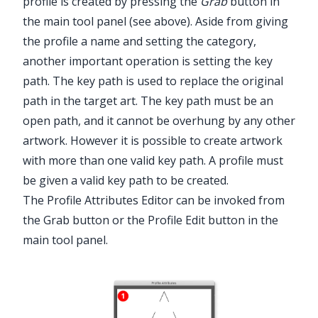
profile is created by pressing the
Grab
button in
the main tool panel (see above). Aside from giving
the profile a name and setting the category,
another important operation is setting the key
path. The key path is used to replace the original
path in the target art. The key path must be an
open path, and it cannot be overhung by any other
artwork. However it is possible to create artwork
with more than one valid key path. A profile must
be given a valid key path to be created.
The Profile Attributes Editor can be invoked from
the Grab button or the Profile Edit button in the
main tool panel.