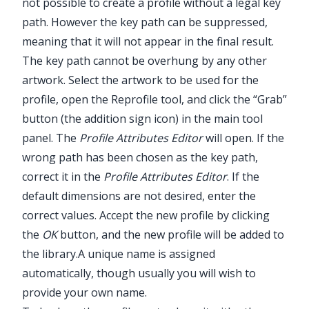
not possible to create a profile without a legal key
path. However the key path can be suppressed,
meaning that it will not appear in the final result.
The key path cannot be overhung by any other
artwork. Select the artwork to be used for the
profile, open the
Reprofile
tool, and click the “Grab”
button (the addition sign icon) in the main tool
panel. The
Profile Attributes Editor
will open. If the
wrong path has been chosen as the key path,
correct it in the
Profile Attributes Editor
. If the
default dimensions are not desired, enter the
correct values. Accept the new profile by clicking
the
OK
button, and the new profile will be added to
the library.
A unique name is assigned
automatically, though usually you will wish to
provide your own name.