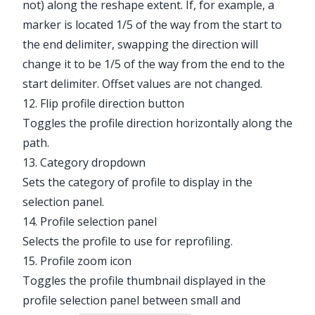
not) along the reshape extent. If, for example, a
marker is located 1/5 of the way from the start to
the end delimiter, swapping the direction will
change it to be 1/5 of the way from the end to the
start delimiter. Offset values are not changed.
12. Flip profile direction button
Toggles the profile direction horizontally along the
path.
13. Category dropdown
Sets the category of profile to display in the
selection panel.
14. Profile selection panel
Selects the profile to use for reprofiling.
15. Profile zoom icon
Toggles the profile thumbnail displayed in the
profile selection panel between small and