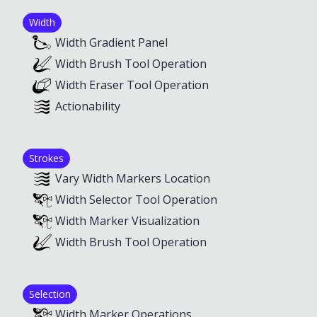
Width
Width Gradient Panel
Width Brush Tool Operation
Width Eraser Tool Operation
Actionability
Strokes
Vary Width Markers Location
Width Selector Tool Operation
Width Marker Visualization
Width Brush Tool Operation
Selection
Width Marker Operations