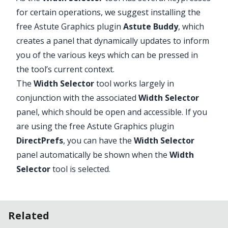
for certain operations, we suggest installing the
free Astute Graphics plugin
Astute Buddy
, which
creates a panel that dynamically updates to inform
Advanced Toolbar > Width Gradient
you of the various keys which can be pressed in
Stack > Width Selector Tool
the tool’s current context.
The
Width Selector
tool works largely in
conjunction with the associated
Width Selector
panel, which should be open and accessible. If you
are using the free Astute Graphics plugin
DirectPrefs
, you can have the
Width Selector
panel automatically be shown when the
Width
Selector
tool is selected.
Related