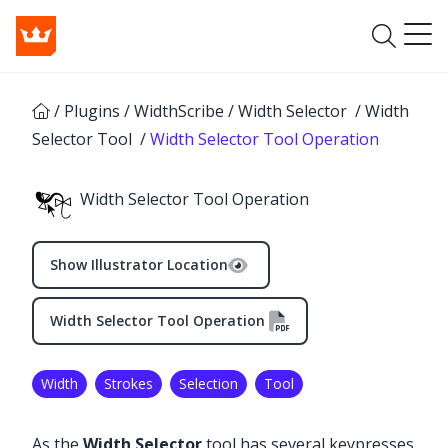
/
Plugins
/
WidthScribe
/
Width Selector
/
Width
Selector Tool
/
Width Selector Tool Operation
Width Selector Tool Operation
Show Illustrator Location
Width Selector Tool Operation
Width
Strokes
Selection
Tool
✕
As the
Width Selector
tool has several keypresses