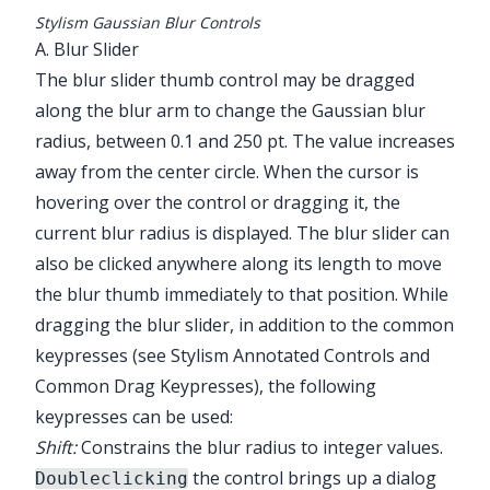
Stylism Gaussian Blur Controls
A. Blur Slider
The blur slider thumb control may be dragged
along the blur arm to change the Gaussian blur
radius, between 0.1 and 250 pt. The value increases
away from the center circle. When the cursor is
hovering over the control or dragging it, the
current blur radius is displayed. The blur slider can
also be clicked anywhere along its length to move
the blur thumb immediately to that position. While
dragging the blur slider, in addition to the common
keypresses (see
Stylism Annotated Controls and
Common Drag Keypresses
), the following
keypresses can be used:
Shift:
Constrains the blur radius to integer values.
the control brings up a dialog
Doubleclicking