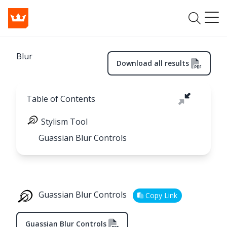
Blur
Download all results
Table of Contents
Stylism Tool
Guassian Blur Controls
Guassian Blur Controls
Copy Link
Guassian Blur Controls