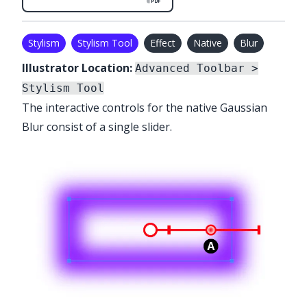
Stylism
Stylism Tool
Effect
Native
Blur
Illustrator Location:
Advanced Toolbar >
Stylism Tool
The interactive controls for the native Gaussian
Blur consist of a single slider.