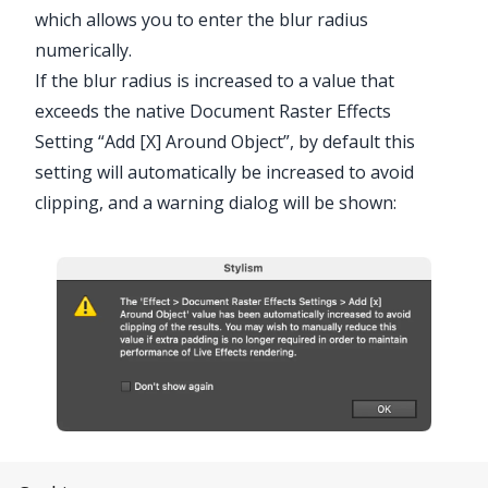
which allows you to enter the blur radius
numerically.
If the blur radius is increased to a value that
exceeds the native Document Raster Effects
Setting “Add [X] Around Object”, by default this
setting will automatically be increased to avoid
clipping, and a warning dialog will be shown:
Stylism Raster Effects Around Object Warning